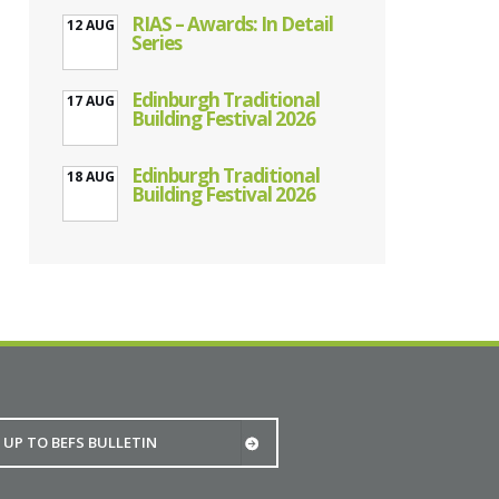
RIAS – Awards: In Detail
12 AUG
Series
Edinburgh Traditional
17 AUG
Building Festival 2026
Edinburgh Traditional
18 AUG
Building Festival 2026