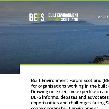
ABOUT
Built Environment Forum Scotland (BE
for organisations working in the built
Drawing on extensive expertise in a
BEFS informs, debates and advocates o
opportunities and challenges facing Sc
contemporary built environment.