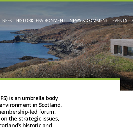
 BEFS
HISTORIC ENVIRONMENT
NEWS & COMMENT
EVENTS
FS) is an umbrella body
 environment in Scotland.
 membership-led forum,
n the strategic issues,
otland’s historic and