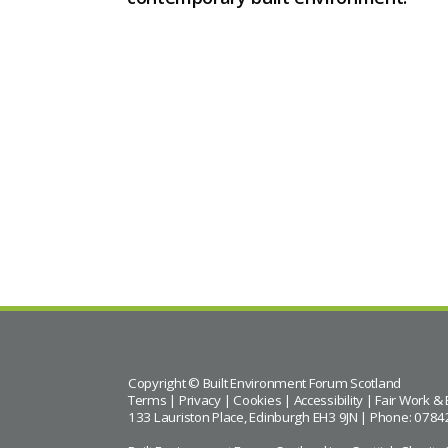
Copyright © Built Environment Forum Scotland
Terms
|
Privacy
|
Cookies
|
Accessibility
|
Fair Work & 
133 Lauriston Place, Edinburgh EH3 9JN | Phone: 0784