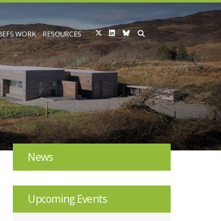
BEFS WORK
RESOURCES
News
Upcoming Events