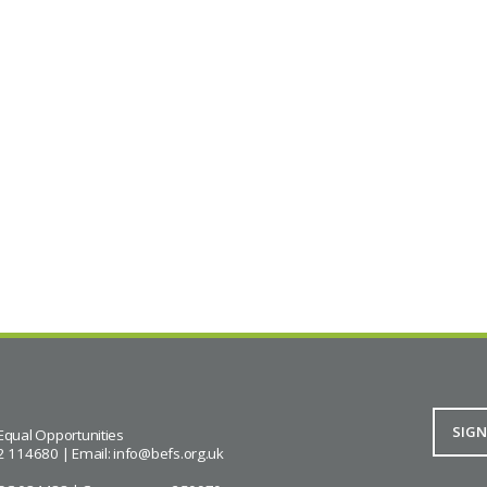
Equal Opportunities
2 114680 | Email:
info@befs.org.uk