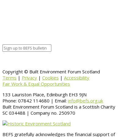
Google Calendar
Organizer details:
Organizer
Venue Details
Venue
Information
BACK TO CALENDAR
Copyright © Built Environment Forum Scotland
Terms
|
Privacy
|
Cookies
|
Accessibility
Fair Work & Equal Opportunities
133 Lauriston Place, Edinburgh EH3 9JN
Phone: 07842 114680 | Email:
info@befs.org.uk
Built Environment Forum Scotland is a Scottish Charity
SC 034488 | Company no. 250970
BEFS gratefully acknowledges the financial support of