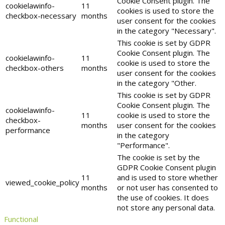
Cookie Consent plugin. The
cookielawinfo-
11
cookies is used to store the
checkbox-necessary
months
user consent for the cookies
in the category "Necessary".
This cookie is set by GDPR
Cookie Consent plugin. The
cookielawinfo-
11
cookie is used to store the
checkbox-others
months
user consent for the cookies
in the category "Other.
This cookie is set by GDPR
Cookie Consent plugin. The
cookielawinfo-
11
cookie is used to store the
checkbox-
months
user consent for the cookies
performance
in the category
"Performance".
The cookie is set by the
GDPR Cookie Consent plugin
11
and is used to store whether
viewed_cookie_policy
months
or not user has consented to
the use of cookies. It does
not store any personal data.
Functional