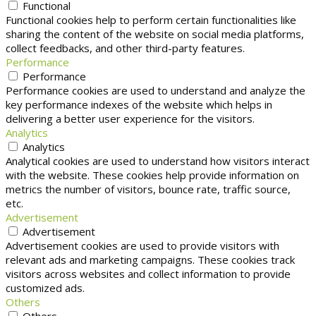
Functional
Functional cookies help to perform certain functionalities like
sharing the content of the website on social media platforms,
collect feedbacks, and other third-party features.
Performance
Performance
Performance cookies are used to understand and analyze the
key performance indexes of the website which helps in
delivering a better user experience for the visitors.
Analytics
Analytics
Analytical cookies are used to understand how visitors interact
with the website. These cookies help provide information on
metrics the number of visitors, bounce rate, traffic source,
etc.
Advertisement
Advertisement
Advertisement cookies are used to provide visitors with
relevant ads and marketing campaigns. These cookies track
visitors across websites and collect information to provide
customized ads.
Others