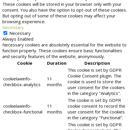
These cookies will be stored in your browser only with your
consent. You also have the option to opt-out of these cookies.
But opting out of some of these cookies may affect your
browsing experience.
Necessary
Necessary
Always Enabled
Necessary cookies are absolutely essential for the website to
function properly. These cookies ensure basic functionalities
and security features of the website, anonymously.
Cookie
Duration
Description
This cookie is set by GDPR
Cookie Consent plugin. The
cookielawinfo-
11
cookie is used to store the
checkbox-analytics
months
user consent for the cookies
in the category "Analytics".
The cookie is set by GDPR
cookielawinfo-
11
cookie consent to record the
checkbox-functional
months
user consent for the cookies
in the category "Functional".
This cookie is set by GDPR