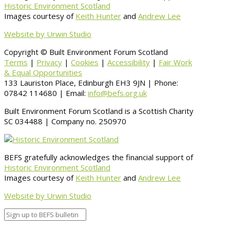
Historic Environment Scotland
Images courtesy of
Keith Hunter
and
Andrew Lee
Website by Urwin Studio
Copyright © Built Environment Forum Scotland
Terms
|
Privacy
|
Cookies
|
Accessibility
|
Fair Work
& Equal Opportunities
133 Lauriston Place, Edinburgh EH3 9JN | Phone:
07842 114680 | Email:
info@befs.org.uk
Built Environment Forum Scotland is a Scottish Charity
SC 034488 | Company no. 250970
BEFS gratefully acknowledges the financial support of
Historic Environment Scotland
Images courtesy of
Keith Hunter
and
Andrew Lee
Website by Urwin Studio