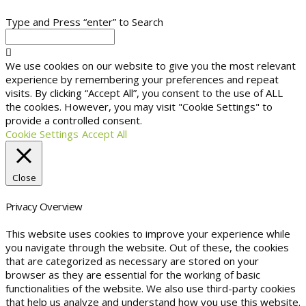
Type and Press “enter” to Search
We use cookies on our website to give you the most relevant
experience by remembering your preferences and repeat
visits. By clicking “Accept All”, you consent to the use of ALL
the cookies. However, you may visit "Cookie Settings" to
provide a controlled consent.
Cookie Settings
Accept All
Close
Privacy Overview
This website uses cookies to improve your experience while
you navigate through the website. Out of these, the cookies
that are categorized as necessary are stored on your
browser as they are essential for the working of basic
functionalities of the website. We also use third-party cookies
that help us analyze and understand how you use this website.