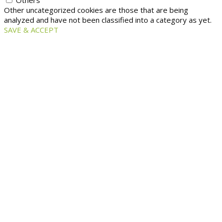
Others
Other uncategorized cookies are those that are being
analyzed and have not been classified into a category as yet.
SAVE & ACCEPT