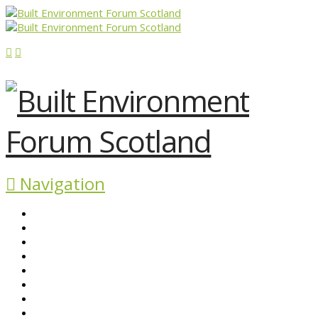
Navigation
ABOUT BEFS
HISTORIC ENVIRONMENT
NEWS & COMMENT
EVENTS
BEFS WORK
RESOURCES