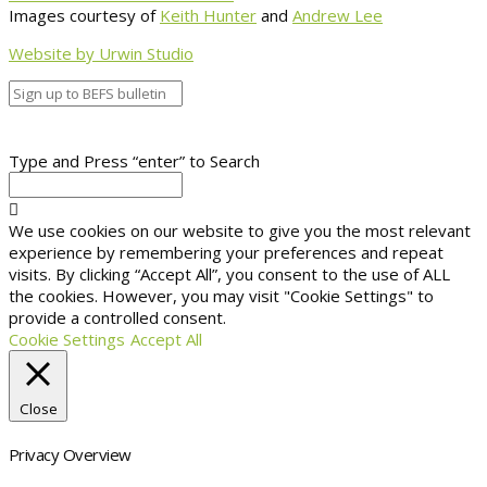
Images courtesy of
Keith Hunter
and
Andrew Lee
Website by Urwin Studio
Type and Press “enter” to Search
We use cookies on our website to give you the most relevant
experience by remembering your preferences and repeat
visits. By clicking “Accept All”, you consent to the use of ALL
the cookies. However, you may visit "Cookie Settings" to
provide a controlled consent.
Cookie Settings
Accept All
Close
Privacy Overview