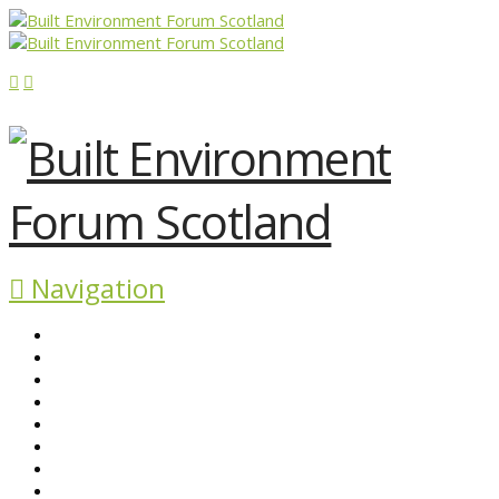
Navigation
ABOUT BEFS
HISTORIC ENVIRONMENT
NEWS & COMMENT
EVENTS
BEFS WORK
RESOURCES