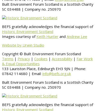
Built Environment Forum Scotland is a Scottish Charity
SC 034488 | Company no. 250970
BEFS gratefully acknowledges the financial support of
Historic Environment Scotland
Images courtesy of
Keith Hunter
and
Andrew Lee
Website by Urwin Studio
Copyright © Built Environment Forum Scotland
Terms
|
Privacy
|
Cookies
|
Accessibility
|
Fair Work
& Equal Opportunities
133 Lauriston Place, Edinburgh EH3 9JN | Phone:
07842 114680 | Email:
info@befs.org.uk
Built Environment Forum Scotland is a Scottish Charity
SC 034488 | Company no. 250970
BEFS gratefully acknowledges the financial support of
Historic Environment Scotland