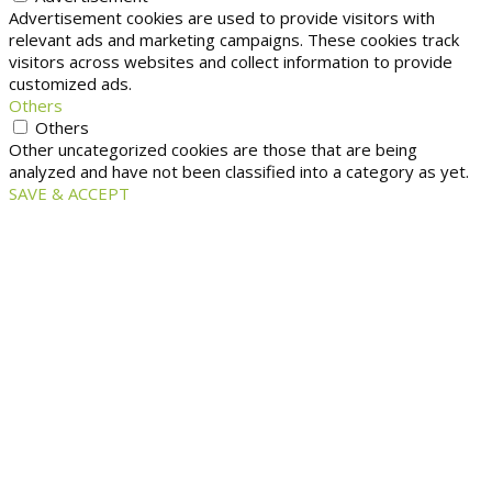
Advertisement cookies are used to provide visitors with
relevant ads and marketing campaigns. These cookies track
visitors across websites and collect information to provide
customized ads.
Others
Others
Other uncategorized cookies are those that are being
analyzed and have not been classified into a category as yet.
SAVE & ACCEPT