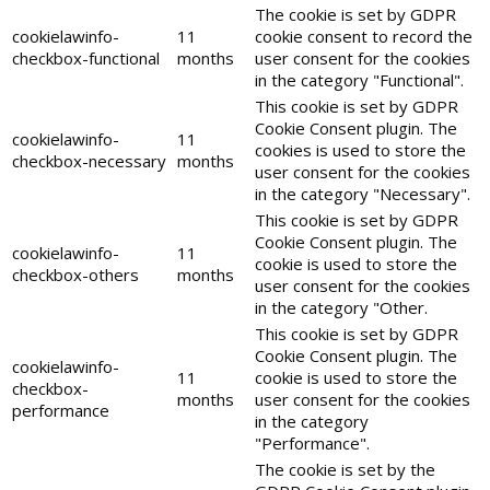
The cookie is set by GDPR
cookielawinfo-
11
cookie consent to record the
checkbox-functional
months
user consent for the cookies
in the category "Functional".
This cookie is set by GDPR
Cookie Consent plugin. The
cookielawinfo-
11
cookies is used to store the
checkbox-necessary
months
user consent for the cookies
in the category "Necessary".
This cookie is set by GDPR
Cookie Consent plugin. The
cookielawinfo-
11
cookie is used to store the
checkbox-others
months
user consent for the cookies
in the category "Other.
This cookie is set by GDPR
Cookie Consent plugin. The
cookielawinfo-
11
cookie is used to store the
checkbox-
months
user consent for the cookies
performance
in the category
"Performance".
The cookie is set by the