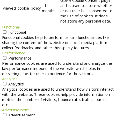
GDPR Cookie Consent plugin
11
and is used to store whether
viewed_cookie_policy
months
or not user has consented to
the use of cookies. It does
not store any personal data.
Functional
Functional
Functional cookies help to perform certain functionalities like
sharing the content of the website on social media platforms,
collect feedbacks, and other third-party features.
Performance
Performance
Performance cookies are used to understand and analyze the
key performance indexes of the website which helps in
delivering a better user experience for the visitors.
Analytics
Analytics
Analytical cookies are used to understand how visitors interact
with the website. These cookies help provide information on
metrics the number of visitors, bounce rate, traffic source,
etc.
Advertisement
Advertisement