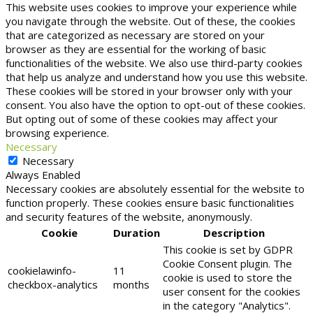
This website uses cookies to improve your experience while
you navigate through the website. Out of these, the cookies
that are categorized as necessary are stored on your
browser as they are essential for the working of basic
functionalities of the website. We also use third-party cookies
that help us analyze and understand how you use this website.
These cookies will be stored in your browser only with your
consent. You also have the option to opt-out of these cookies.
But opting out of some of these cookies may affect your
browsing experience.
Necessary
Necessary
Always Enabled
Necessary cookies are absolutely essential for the website to
function properly. These cookies ensure basic functionalities
and security features of the website, anonymously.
Cookie
Duration
Description
This cookie is set by GDPR
Cookie Consent plugin. The
cookielawinfo-
11
cookie is used to store the
checkbox-analytics
months
user consent for the cookies
in the category "Analytics".