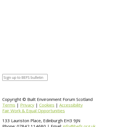
Chris Stewart – Collective Architecture
Event details:
Start date
April 6, 2020 12:00 am
End date
April 6, 2020 12:00 am
Calendar
BEFS
Google Calendar
Organizer details:
Organizer
Venue Details
Venue
Information
BACK TO CALENDAR
Copyright © Built Environment Forum Scotland
Terms
|
Privacy
|
Cookies
|
Accessibility
Fair Work & Equal Opportunities
133 Lauriston Place, Edinburgh EH3 9JN
Phone: 07842 114680 | Email:
info@befs.org.uk