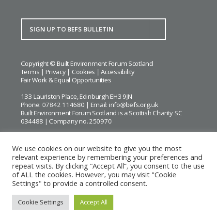
Copyright © Built Environment Forum Scotland
Terms
|
Privacy
|
Cookies
|
Accessibility
Fair Work & Equal Opportunities
133 Lauriston Place, Edinburgh EH3 9JN
Phone: 07842 114680 | Email:
info@befs.org.uk
Built Environment Forum Scotland is a Scottish Charity SC
034488 | Company no. 250970
We use cookies on our website to give you the most
relevant experience by remembering your preferences and
repeat visits. By clicking “Accept All”, you consent to the use
BEFS gratefully acknowledges the financial support of
Historic
of ALL the cookies. However, you may visit "Cookie
Environment Scotland
Settings" to provide a controlled consent.
Images courtesy of
Keith Hunter
and
Andrew Lee
Cookie Settings
Accept All
Website by Urwin Studio