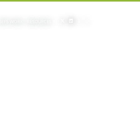
BEFS WORK
RESOURCES