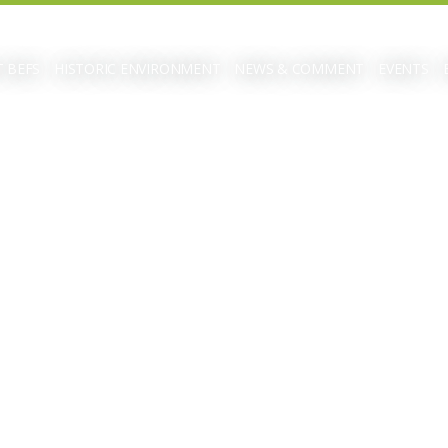
 BEFS
HISTORIC ENVIRONMENT
NEWS & COMMENT
EVENTS