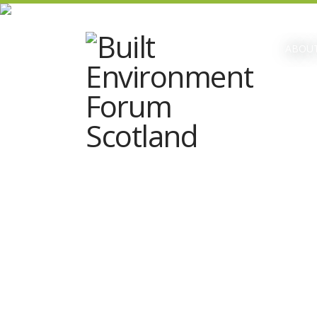
ABOUT
Date & time:
Tuesday 12 March; 10:00 –