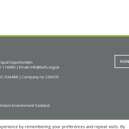
Equal Opportunities
2 114680 | Email:
info@befs.org.uk
ity SC 034488 | Company no. 250970
Historic Environment Scotland
xperience by remembering your preferences and repeat visits. By