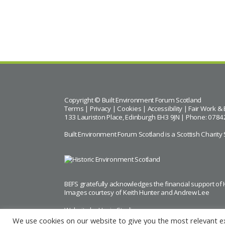
BACK TO CALENDAR
Copyright © Built Environment Forum Scotland
Terms
|
Privacy
|
Cookies
|
Accessibility
|
Fair Work & 
133 Lauriston Place, Edinburgh EH3 9JN | Phone: 0784
Built Environment Forum Scotland is a Scottish Char
BEFS gratefully acknowledges the financial support of
Images courtesy of
Keith Hunter
and
Andrew Lee
Website by Urwin Studio
We use cookies on our website to give you the most relevant e