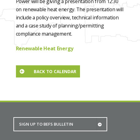
Power will be giving a presentation from 12:30
on renewable heat energy. The presentation will
include a policy overview, technical information
and a case study of planning/permitting
compliance management.
Renewable Heat Energy
BACK TO CALENDAR