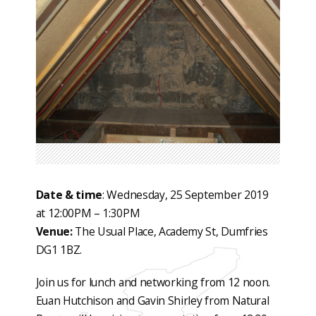
Date & time
: Wednesday, 25 September 2019
at 12:00PM – 1:30PM
Venue:
The Usual Place, Academy St, Dumfries
DG1 1BZ.
Join us for lunch and networking from 12 noon.
Euan Hutchison and Gavin Shirley from Natural