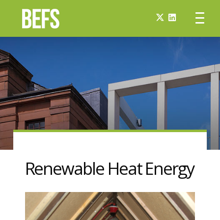
Renewable Heat Energy