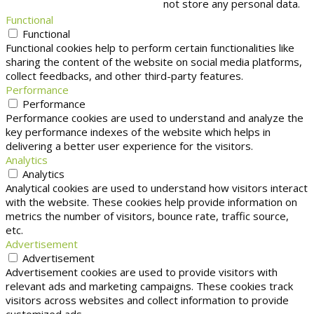
not store any personal data.
Functional
Functional
Functional cookies help to perform certain functionalities like
sharing the content of the website on social media platforms,
collect feedbacks, and other third-party features.
Performance
Performance
Performance cookies are used to understand and analyze the
key performance indexes of the website which helps in
delivering a better user experience for the visitors.
Analytics
Analytics
Analytical cookies are used to understand how visitors interact
with the website. These cookies help provide information on
metrics the number of visitors, bounce rate, traffic source,
etc.
Advertisement
Advertisement
Advertisement cookies are used to provide visitors with
relevant ads and marketing campaigns. These cookies track
visitors across websites and collect information to provide