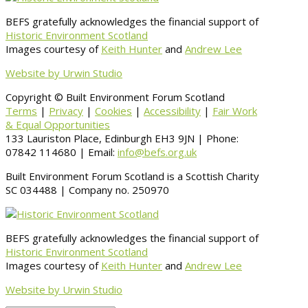
BEFS gratefully acknowledges the financial support of
Historic Environment Scotland
Images courtesy of
Keith Hunter
and
Andrew Lee
Website by Urwin Studio
Copyright © Built Environment Forum Scotland
Terms
|
Privacy
|
Cookies
|
Accessibility
|
Fair Work
& Equal Opportunities
133 Lauriston Place, Edinburgh EH3 9JN | Phone:
07842 114680 | Email:
info@befs.org.uk
Built Environment Forum Scotland is a Scottish Charity
SC 034488 | Company no. 250970
BEFS gratefully acknowledges the financial support of
Historic Environment Scotland
Images courtesy of
Keith Hunter
and
Andrew Lee
Website by Urwin Studio