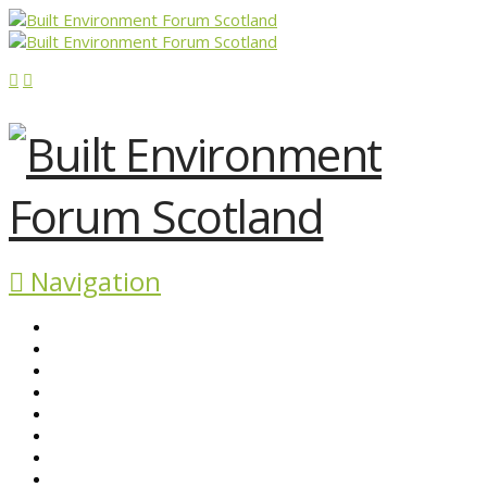
Navigation
ABOUT BEFS
HISTORIC ENVIRONMENT
NEWS & COMMENT
EVENTS
BEFS WORK
RESOURCES