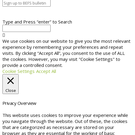
Type and Press “enter” to Search
We use cookies on our website to give you the most relevant
experience by remembering your preferences and repeat
visits. By clicking “Accept All”, you consent to the use of ALL
the cookies. However, you may visit "Cookie Settings" to
provide a controlled consent.
Cookie Settings
Accept All
Close
Privacy Overview
This website uses cookies to improve your experience while
you navigate through the website. Out of these, the cookies
that are categorized as necessary are stored on your
browser as they are essential for the working of basic