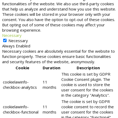
functionalities of the website. We also use third-party cookies
that help us analyze and understand how you use this website.
These cookies will be stored in your browser only with your
consent. You also have the option to opt-out of these cookies.
But opting out of some of these cookies may affect your
browsing experience.
Necessary
Necessary
Always Enabled
Necessary cookies are absolutely essential for the website to
function properly. These cookies ensure basic functionalities
and security features of the website, anonymously.
Cookie
Duration
Description
This cookie is set by GDPR
Cookie Consent plugin. The
cookielawinfo-
11
cookie is used to store the
checkbox-analytics
months
user consent for the cookies
in the category "Analytics".
The cookie is set by GDPR
cookielawinfo-
11
cookie consent to record the
checkbox-functional
months
user consent for the cookies
in the category "Functional".