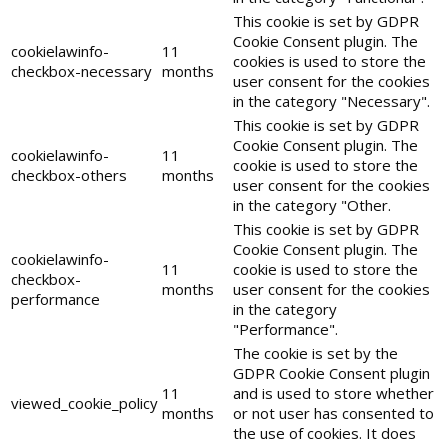
This cookie is set by GDPR
Cookie Consent plugin. The
cookielawinfo-
11
cookies is used to store the
checkbox-necessary
months
user consent for the cookies
in the category "Necessary".
This cookie is set by GDPR
Cookie Consent plugin. The
cookielawinfo-
11
cookie is used to store the
checkbox-others
months
user consent for the cookies
in the category "Other.
This cookie is set by GDPR
Cookie Consent plugin. The
cookielawinfo-
11
cookie is used to store the
checkbox-
months
user consent for the cookies
performance
in the category
"Performance".
The cookie is set by the
GDPR Cookie Consent plugin
11
and is used to store whether
viewed_cookie_policy
months
or not user has consented to
the use of cookies. It does