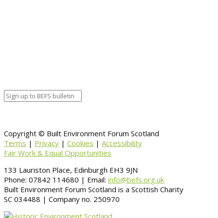
End date
December 11, 2017 12:00 am
Calendar
BEFS
Google Calendar
Organizer details:
Organizer
Venue Details
Venue
Information
BACK TO CALENDAR
Copyright © Built Environment Forum Scotland
Terms
|
Privacy
|
Cookies
|
Accessibility
Fair Work & Equal Opportunities
133 Lauriston Place, Edinburgh EH3 9JN
Phone: 07842 114680 | Email:
info@befs.org.uk
Built Environment Forum Scotland is a Scottish Charity
SC 034488 | Company no. 250970