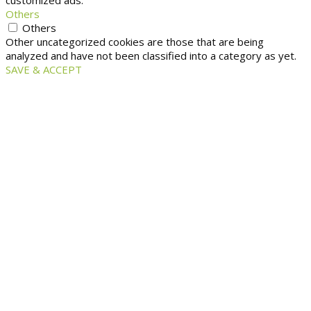
customized ads.
Others
Others
Other uncategorized cookies are those that are being
analyzed and have not been classified into a category as yet.
SAVE & ACCEPT