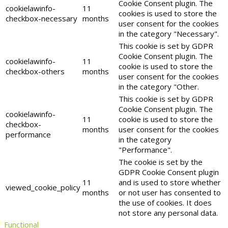
Cookie Consent plugin. The
cookielawinfo-
11
cookies is used to store the
checkbox-necessary
months
user consent for the cookies
in the category "Necessary".
This cookie is set by GDPR
Cookie Consent plugin. The
cookielawinfo-
11
cookie is used to store the
checkbox-others
months
user consent for the cookies
in the category "Other.
This cookie is set by GDPR
Cookie Consent plugin. The
cookielawinfo-
11
cookie is used to store the
checkbox-
months
user consent for the cookies
performance
in the category
"Performance".
The cookie is set by the
GDPR Cookie Consent plugin
11
and is used to store whether
viewed_cookie_policy
months
or not user has consented to
the use of cookies. It does
not store any personal data.
Functional