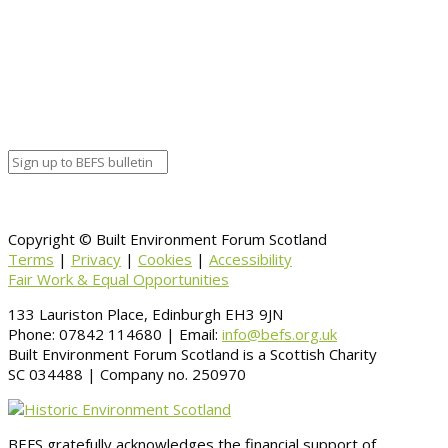
Calendar
BEFS
Google Calendar
Organizer details:
Organizer
Venue Details
Venue
Information
BACK TO CALENDAR
Copyright © Built Environment Forum Scotland
Terms
|
Privacy
|
Cookies
|
Accessibility
Fair Work & Equal Opportunities
133 Lauriston Place, Edinburgh EH3 9JN
Phone: 07842 114680 | Email:
info@befs.org.uk
Built Environment Forum Scotland is a Scottish Charity
SC 034488 | Company no. 250970
BEFS gratefully acknowledges the financial support of