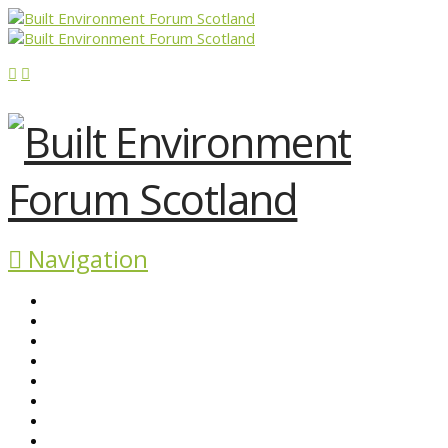
Navigation
ABOUT BEFS
HISTORIC ENVIRONMENT
NEWS & COMMENT
EVENTS
BEFS WORK
RESOURCES