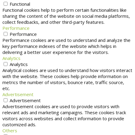
Functional
Functional cookies help to perform certain functionalities like
sharing the content of the website on social media platforms,
collect feedbacks, and other third-party features.
Performance
Performance
Performance cookies are used to understand and analyze the
key performance indexes of the website which helps in
delivering a better user experience for the visitors.
Analytics
Analytics
Analytical cookies are used to understand how visitors interact
with the website. These cookies help provide information on
metrics the number of visitors, bounce rate, traffic source,
etc.
Advertisement
Advertisement
Advertisement cookies are used to provide visitors with
relevant ads and marketing campaigns. These cookies track
visitors across websites and collect information to provide
customized ads.
Others