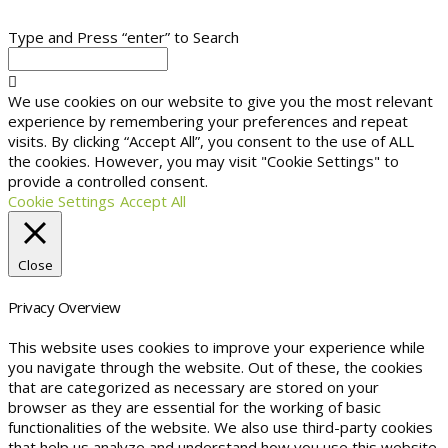
Type and Press “enter” to Search
We use cookies on our website to give you the most relevant
experience by remembering your preferences and repeat
visits. By clicking “Accept All”, you consent to the use of ALL
the cookies. However, you may visit "Cookie Settings" to
provide a controlled consent.
Cookie Settings
Accept All
Close
Privacy Overview
This website uses cookies to improve your experience while
you navigate through the website. Out of these, the cookies
that are categorized as necessary are stored on your
browser as they are essential for the working of basic
functionalities of the website. We also use third-party cookies
that help us analyze and understand how you use this website.