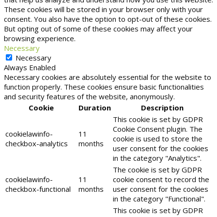
These cookies will be stored in your browser only with your
consent. You also have the option to opt-out of these cookies.
But opting out of some of these cookies may affect your
browsing experience.
Necessary
Necessary
Always Enabled
Necessary cookies are absolutely essential for the website to
function properly. These cookies ensure basic functionalities
and security features of the website, anonymously.
Cookie
Duration
Description
This cookie is set by GDPR
Cookie Consent plugin. The
cookielawinfo-
11
cookie is used to store the
checkbox-analytics
months
user consent for the cookies
in the category "Analytics".
The cookie is set by GDPR
cookielawinfo-
11
cookie consent to record the
checkbox-functional
months
user consent for the cookies
in the category "Functional".
This cookie is set by GDPR