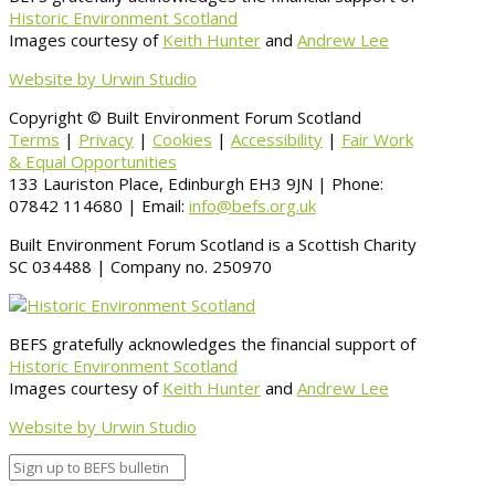
Historic Environment Scotland
Images courtesy of
Keith Hunter
and
Andrew Lee
Website by Urwin Studio
Copyright © Built Environment Forum Scotland
Terms
|
Privacy
|
Cookies
|
Accessibility
|
Fair Work
& Equal Opportunities
133 Lauriston Place, Edinburgh EH3 9JN | Phone:
07842 114680 | Email:
info@befs.org.uk
Built Environment Forum Scotland is a Scottish Charity
SC 034488 | Company no. 250970
BEFS gratefully acknowledges the financial support of
Historic Environment Scotland
Images courtesy of
Keith Hunter
and
Andrew Lee
Website by Urwin Studio