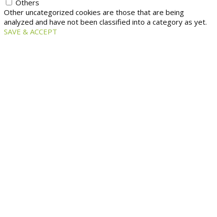
Others
Other uncategorized cookies are those that are being
analyzed and have not been classified into a category as yet.
SAVE & ACCEPT