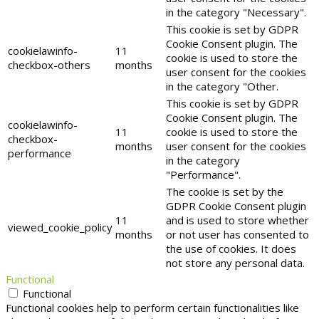
in the category "Necessary".
This cookie is set by GDPR
Cookie Consent plugin. The
cookielawinfo-
11
cookie is used to store the
checkbox-others
months
user consent for the cookies
in the category "Other.
This cookie is set by GDPR
Cookie Consent plugin. The
cookielawinfo-
11
cookie is used to store the
checkbox-
months
user consent for the cookies
performance
in the category
"Performance".
The cookie is set by the
GDPR Cookie Consent plugin
11
and is used to store whether
viewed_cookie_policy
months
or not user has consented to
the use of cookies. It does
not store any personal data.
Functional
Functional
Functional cookies help to perform certain functionalities like