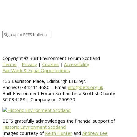
Organizer
Venue Details
Venue
Information
BACK TO CALENDAR
Copyright © Built Environment Forum Scotland
Terms
|
Privacy
|
Cookies
|
Accessibility
Fair Work & Equal Opportunities
133 Lauriston Place, Edinburgh EH3 9JN
Phone: 07842 114680 | Email:
info@befs.org.uk
Built Environment Forum Scotland is a Scottish Charity
SC 034488 | Company no. 250970
BEFS gratefully acknowledges the financial support of
Historic Environment Scotland
Images courtesy of
Keith Hunter
and
Andrew Lee