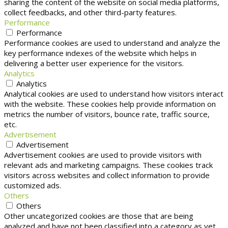
sharing the content of the website on social media platforms,
collect feedbacks, and other third-party features.
Performance
Performance
Performance cookies are used to understand and analyze the
key performance indexes of the website which helps in
delivering a better user experience for the visitors.
Analytics
Analytics
Analytical cookies are used to understand how visitors interact
with the website. These cookies help provide information on
metrics the number of visitors, bounce rate, traffic source,
etc.
Advertisement
Advertisement
Advertisement cookies are used to provide visitors with
relevant ads and marketing campaigns. These cookies track
visitors across websites and collect information to provide
customized ads.
Others
Others
Other uncategorized cookies are those that are being
analyzed and have not been classified into a category as yet.