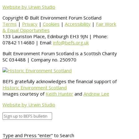
Website by Urwin Studio
Copyright © Built Environment Forum Scotland
Terms
|
Privacy
|
Cookies
|
Accessibility
|
Fair Work
& Equal Opportunities
133 Lauriston Place, Edinburgh EH3 9JN | Phone:
07842 114680 | Email:
info@befs.org.uk
Built Environment Forum Scotland is a Scottish Charity
SC 034488 | Company no. 250970
BEFS gratefully acknowledges the financial support of
Historic Environment Scotland
Images courtesy of
Keith Hunter
and
Andrew Lee
Website by Urwin Studio
Type and Press “enter” to Search