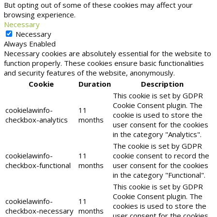
But opting out of some of these cookies may affect your
browsing experience.
Necessary
Necessary
Always Enabled
Necessary cookies are absolutely essential for the website to
function properly. These cookies ensure basic functionalities
and security features of the website, anonymously.
Cookie
Duration
Description
This cookie is set by GDPR
Cookie Consent plugin. The
cookielawinfo-
11
cookie is used to store the
checkbox-analytics
months
user consent for the cookies
in the category "Analytics".
The cookie is set by GDPR
cookielawinfo-
11
cookie consent to record the
checkbox-functional
months
user consent for the cookies
in the category "Functional".
This cookie is set by GDPR
Cookie Consent plugin. The
cookielawinfo-
11
cookies is used to store the
checkbox-necessary
months
user consent for the cookies