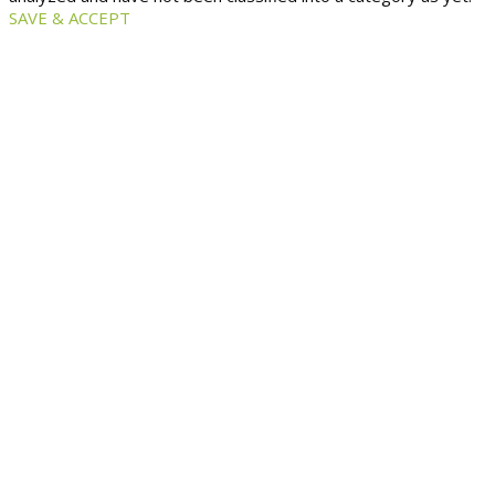
SAVE & ACCEPT