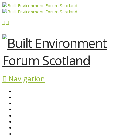
Navigation
ABOUT BEFS
HISTORIC ENVIRONMENT
NEWS & COMMENT
EVENTS
BEFS WORK
RESOURCES