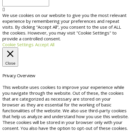
We use cookies on our website to give you the most relevant
experience by remembering your preferences and repeat
visits. By clicking “Accept All”, you consent to the use of ALL
the cookies. However, you may visit "Cookie Settings" to
provide a controlled consent.
Cookie Settings
Accept All
Close
Privacy Overview
This website uses cookies to improve your experience while
you navigate through the website. Out of these, the cookies
that are categorized as necessary are stored on your
browser as they are essential for the working of basic
functionalities of the website. We also use third-party cookies
that help us analyze and understand how you use this website.
These cookies will be stored in your browser only with your
consent. You also have the option to opt-out of these cookies.