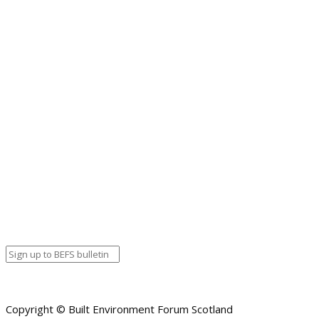
The long awaited (postponed from June) STBA and SPAB Annual Con
into three manageable chunks spread over three days. Each day w
the countries leading speakers to help us understand the underly
a Q and A session at the end of each morning.
The STBA SPAB 2020 Online Conference
Event details:
Start date
October 6, 2020 12:00 am
End date
October 6, 2020 12:00 am
Calendar
BEFS
Google Calendar
Organizer details:
Organizer
Venue Details
Venue
Information
BACK TO CALENDAR
Copyright © Built Environment Forum Scotland