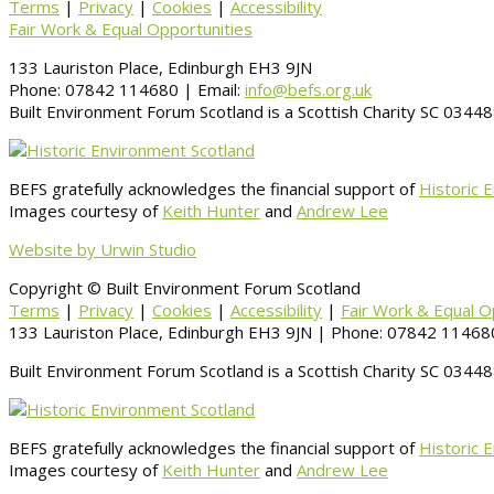
Terms
|
Privacy
|
Cookies
|
Accessibility
Fair Work & Equal Opportunities
133 Lauriston Place, Edinburgh EH3 9JN
Phone: 07842 114680 | Email:
info@befs.org.uk
Built Environment Forum Scotland is a Scottish Charity SC 034
BEFS gratefully acknowledges the financial support of
Historic 
Images courtesy of
Keith Hunter
and
Andrew Lee
Website by Urwin Studio
Copyright © Built Environment Forum Scotland
Terms
|
Privacy
|
Cookies
|
Accessibility
|
Fair Work & Equal O
133 Lauriston Place, Edinburgh EH3 9JN | Phone: 07842 114680
Built Environment Forum Scotland is a Scottish Charity SC 034
BEFS gratefully acknowledges the financial support of
Historic 
Images courtesy of
Keith Hunter
and
Andrew Lee