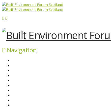
Navigation
ABOUT BEFS
HISTORIC ENVIRONMENT
NEWS & COMMENT
EVENTS
BEFS WORK
RESOURCES
SEARCH