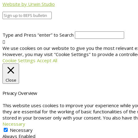
Website by Urwin Studio
Type and Press “enter” to Search
We use cookies on our website to give you the most relevant exp
However, you may visit "Cookie Settings" to provide a controlle
Cookie Settings
Accept All
Close
Privacy Overview
This website uses cookies to improve your experience while yo
they are essential for the working of basic functionalities of t
stored in your browser only with your consent. You also have t
Necessary
Necessary
Always Enabled