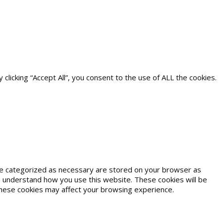
icking “Accept All”, you consent to the use of ALL the cookies.
are categorized as necessary are stored on your browser as
and understand how you use this website. These cookies will be
 these cookies may affect your browsing experience.