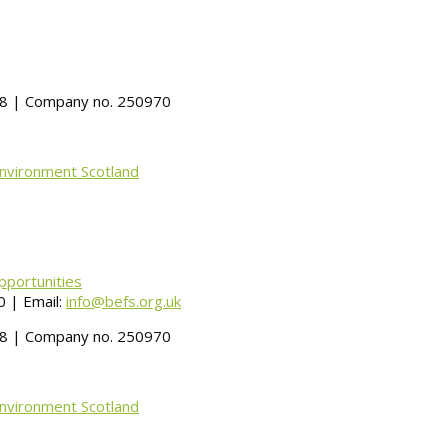
488 | Company no. 250970
Environment Scotland
pportunities
 | Email:
info@befs.org.uk
488 | Company no. 250970
Environment Scotland