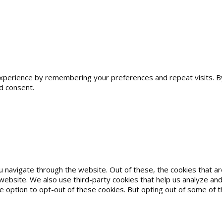
erience by remembering your preferences and repeat visits. By cl
d consent.
u navigate through the website. Out of these, the cookies that 
he website. We also use third-party cookies that help us analyze 
he option to opt-out of these cookies. But opting out of some of