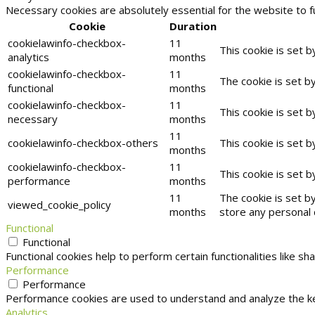
Necessary cookies are absolutely essential for the website to f
Cookie
Duration
cookielawinfo-checkbox-
11
This cookie is set 
analytics
months
cookielawinfo-checkbox-
11
The cookie is set b
functional
months
cookielawinfo-checkbox-
11
This cookie is set 
necessary
months
11
cookielawinfo-checkbox-others
This cookie is set 
months
cookielawinfo-checkbox-
11
This cookie is set 
performance
months
11
The cookie is set b
viewed_cookie_policy
months
store any personal 
Functional
Functional
Functional cookies help to perform certain functionalities like s
Performance
Performance
Performance cookies are used to understand and analyze the key
Analytics