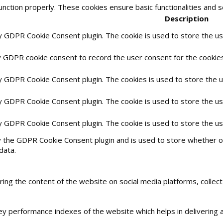
unction properly. These cookies ensure basic functionalities and 
Description
by GDPR Cookie Consent plugin. The cookie is used to store the use
y GDPR cookie consent to record the user consent for the cookies 
by GDPR Cookie Consent plugin. The cookies is used to store the 
by GDPR Cookie Consent plugin. The cookie is used to store the us
by GDPR Cookie Consent plugin. The cookie is used to store the u
y the GDPR Cookie Consent plugin and is used to store whether or
data.
haring the content of the website on social media platforms, collec
 performance indexes of the website which helps in delivering a 