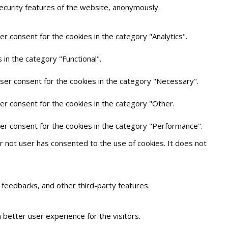
security features of the website, anonymously.
r consent for the cookies in the category "Analytics".
in the category "Functional".
user consent for the cookies in the category "Necessary".
er consent for the cookies in the category "Other.
ser consent for the cookies in the category "Performance".
 not user has consented to the use of cookies. It does not
t feedbacks, and other third-party features.
better user experience for the visitors.