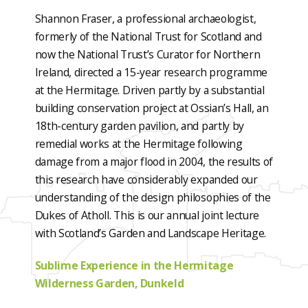
Shannon Fraser, a professional archaeologist,
formerly of the National Trust for Scotland and
now the National Trust’s Curator for Northern
Ireland, directed a 15-year research programme
at the Hermitage. Driven partly by a substantial
building conservation project at Ossian’s Hall, an
18th-century garden pavilion, and partly by
remedial works at the Hermitage following
damage from a major flood in 2004, the results of
this research have considerably expanded our
understanding of the design philosophies of the
Dukes of Atholl. This is our annual joint lecture
with Scotland’s Garden and Landscape Heritage.
Sublime Experience in the Hermitage
Wilderness Garden, Dunkeld