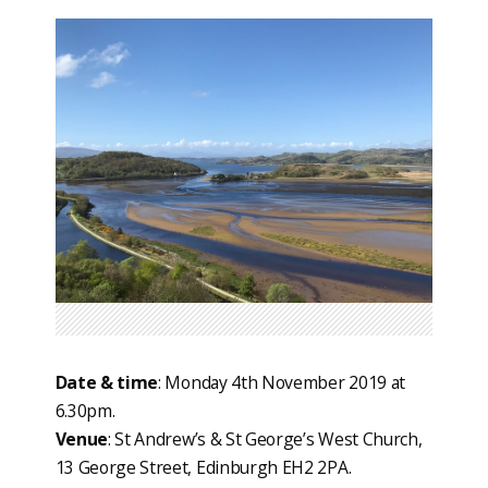
Date & time
: Monday 4th November 2019 at
6.30pm.
Venue
: St Andrew’s & St George’s West Church,
13 George Street, Edinburgh EH2 2PA.