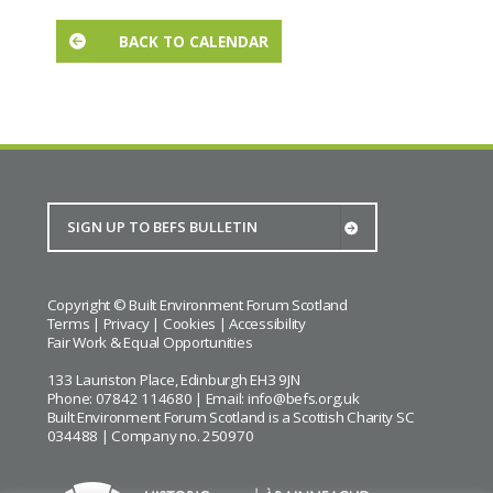
BACK TO CALENDAR
Copyright © Built Environment Forum Scotland
Terms
|
Privacy
|
Cookies
|
Accessibility
Fair Work & Equal Opportunities
133 Lauriston Place, Edinburgh EH3 9JN
Phone: 07842 114680 | Email:
info@befs.org.uk
Built Environment Forum Scotland is a Scottish Charity SC
034488 | Company no. 250970