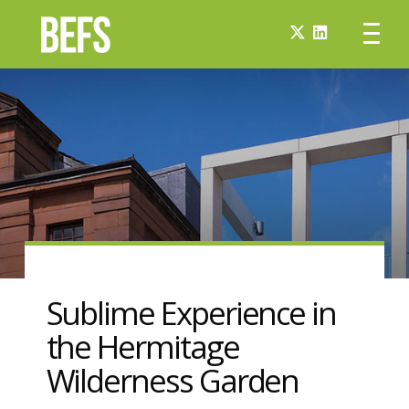
Sublime Experience in
the Hermitage
Wilderness Garden