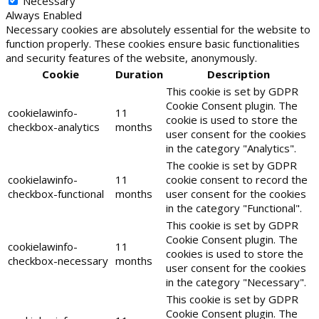
Necessary
Always Enabled
Necessary cookies are absolutely essential for the website to
function properly. These cookies ensure basic functionalities
and security features of the website, anonymously.
Cookie
Duration
Description
This cookie is set by GDPR
Cookie Consent plugin. The
cookielawinfo-
11
cookie is used to store the
checkbox-analytics
months
user consent for the cookies
in the category "Analytics".
The cookie is set by GDPR
cookielawinfo-
11
cookie consent to record the
checkbox-functional
months
user consent for the cookies
in the category "Functional".
This cookie is set by GDPR
Cookie Consent plugin. The
cookielawinfo-
11
cookies is used to store the
checkbox-necessary
months
user consent for the cookies
in the category "Necessary".
This cookie is set by GDPR
Cookie Consent plugin. The