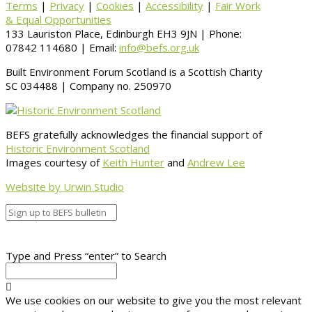
Terms
|
Privacy
|
Cookies
|
Accessibility
|
Fair Work
& Equal Opportunities
133 Lauriston Place, Edinburgh EH3 9JN | Phone:
07842 114680 | Email:
info@befs.org.uk
Built Environment Forum Scotland is a Scottish Charity
SC 034488 | Company no. 250970
BEFS gratefully acknowledges the financial support of
Historic Environment Scotland
Images courtesy of
Keith Hunter
and
Andrew Lee
Website by Urwin Studio
Type and Press “enter” to Search
We use cookies on our website to give you the most relevant