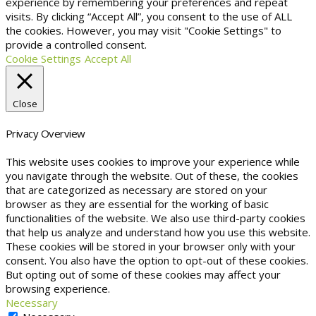
experience by remembering your preferences and repeat
visits. By clicking “Accept All”, you consent to the use of ALL
the cookies. However, you may visit "Cookie Settings" to
provide a controlled consent.
Cookie Settings
Accept All
Close
Privacy Overview
This website uses cookies to improve your experience while
you navigate through the website. Out of these, the cookies
that are categorized as necessary are stored on your
browser as they are essential for the working of basic
functionalities of the website. We also use third-party cookies
that help us analyze and understand how you use this website.
These cookies will be stored in your browser only with your
consent. You also have the option to opt-out of these cookies.
But opting out of some of these cookies may affect your
browsing experience.
Necessary