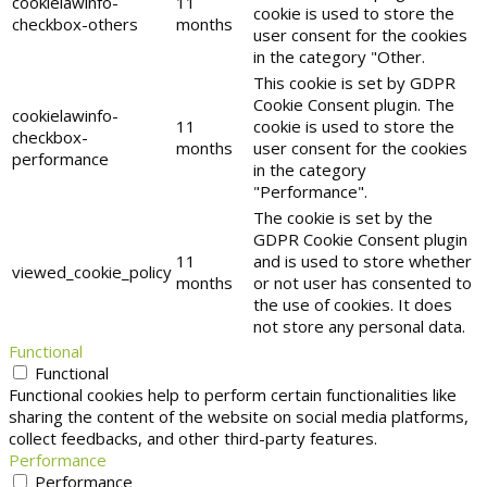
cookielawinfo-
11
cookie is used to store the
checkbox-others
months
user consent for the cookies
in the category "Other.
This cookie is set by GDPR
Cookie Consent plugin. The
cookielawinfo-
11
cookie is used to store the
checkbox-
months
user consent for the cookies
performance
in the category
"Performance".
The cookie is set by the
GDPR Cookie Consent plugin
11
and is used to store whether
viewed_cookie_policy
months
or not user has consented to
the use of cookies. It does
not store any personal data.
Functional
Functional
Functional cookies help to perform certain functionalities like
sharing the content of the website on social media platforms,
collect feedbacks, and other third-party features.
Performance
Performance