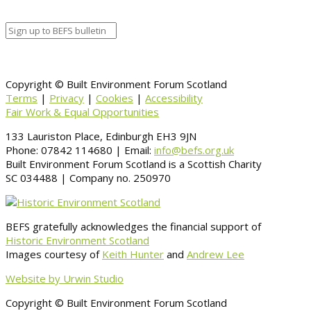
Information
BACK TO CALENDAR
Copyright © Built Environment Forum Scotland
Terms
|
Privacy
|
Cookies
|
Accessibility
Fair Work & Equal Opportunities
133 Lauriston Place, Edinburgh EH3 9JN
Phone: 07842 114680 | Email:
info@befs.org.uk
Built Environment Forum Scotland is a Scottish Charity
SC 034488 | Company no. 250970
BEFS gratefully acknowledges the financial support of
Historic Environment Scotland
Images courtesy of
Keith Hunter
and
Andrew Lee
Website by Urwin Studio
Copyright © Built Environment Forum Scotland