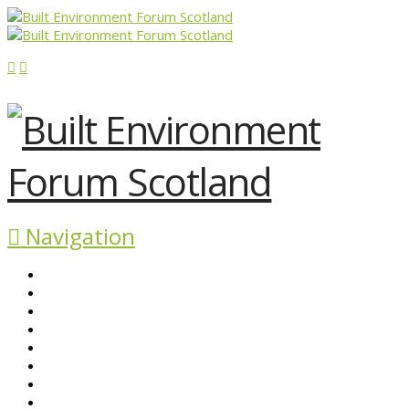
Navigation
ABOUT BEFS
HISTORIC ENVIRONMENT
NEWS & COMMENT
EVENTS
BEFS WORK
RESOURCES