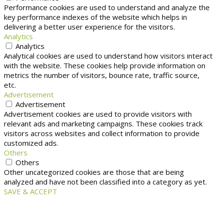
Performance cookies are used to understand and analyze the
key performance indexes of the website which helps in
delivering a better user experience for the visitors.
Analytics
Analytics
Analytical cookies are used to understand how visitors interact
with the website. These cookies help provide information on
metrics the number of visitors, bounce rate, traffic source,
etc.
Advertisement
Advertisement
Advertisement cookies are used to provide visitors with
relevant ads and marketing campaigns. These cookies track
visitors across websites and collect information to provide
customized ads.
Others
Others
Other uncategorized cookies are those that are being
analyzed and have not been classified into a category as yet.
SAVE & ACCEPT