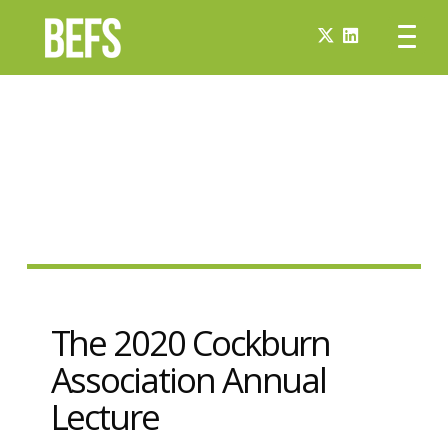
The 2020 Cockburn
Association Annual
Lecture