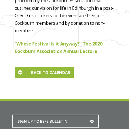
produced by the Cockburn Association that
outlines our vision for life in Edinburgh in a post-
COVID era. Tickets to the event are free to
Cockburn members and by donation to non-
members.
“Whose Festival is it Anyway?” The 2020
Cockburn Association Annual Lecture
BACK TO CALENDAR