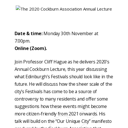
Date & time:
Monday 30th November at
7.00pm.
Online (Zoom).
Join Professor Cliff Hague as he delivers 2020’s
Annual Cockburn Lecture, this year discussing
what Edinburgh’s Festivals should look like in the
future. He will discuss how the sheer scale of the
city’s Festivals has come to be a source of
controversy to many residents and offer some
suggestions how these events might become
more citizen-friendly from 2021 onwards. His
talk will build on the “Our Unique City” manifesto