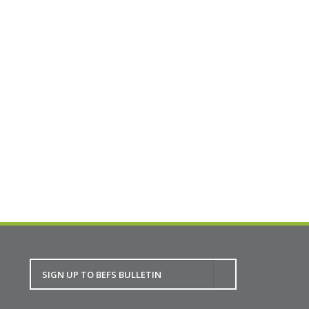
maintain their traditionally built homes. With
68% of Scotland’s traditional homes being
deemed not wind and watertight, there is a real
need to help homeowners to look after their
homes.
Full details.
BACK TO CALENDAR