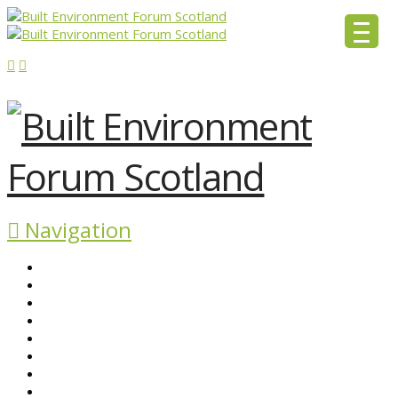
Navigation
ABOUT BEFS
HISTORIC ENVIRONMENT
NEWS & COMMENT
EVENTS
BEFS WORK
RESOURCES