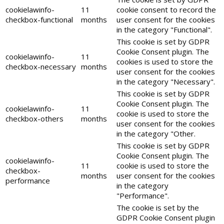
cookielawinfo-
11
cookie consent to record the
checkbox-functional
months
user consent for the cookies
in the category "Functional".
This cookie is set by GDPR
Cookie Consent plugin. The
cookielawinfo-
11
cookies is used to store the
checkbox-necessary
months
user consent for the cookies
in the category "Necessary".
This cookie is set by GDPR
Cookie Consent plugin. The
cookielawinfo-
11
cookie is used to store the
checkbox-others
months
user consent for the cookies
in the category "Other.
This cookie is set by GDPR
Cookie Consent plugin. The
cookielawinfo-
11
cookie is used to store the
checkbox-
months
user consent for the cookies
performance
in the category
"Performance".
The cookie is set by the
GDPR Cookie Consent plugin