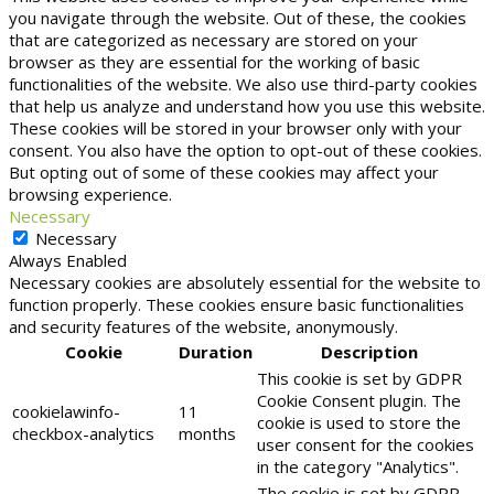
you navigate through the website. Out of these, the cookies
that are categorized as necessary are stored on your
browser as they are essential for the working of basic
functionalities of the website. We also use third-party cookies
that help us analyze and understand how you use this website.
These cookies will be stored in your browser only with your
consent. You also have the option to opt-out of these cookies.
But opting out of some of these cookies may affect your
browsing experience.
Necessary
Necessary
Always Enabled
Necessary cookies are absolutely essential for the website to
function properly. These cookies ensure basic functionalities
and security features of the website, anonymously.
Cookie
Duration
Description
This cookie is set by GDPR
Cookie Consent plugin. The
cookielawinfo-
11
cookie is used to store the
checkbox-analytics
months
user consent for the cookies
in the category "Analytics".
The cookie is set by GDPR