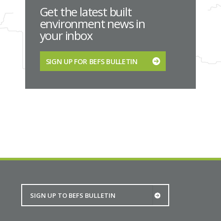
Get the latest built
environment news in
your inbox
SIGN UP FOR BEFS BULLETIN