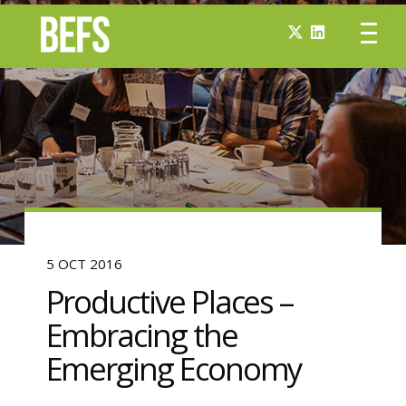
5 OCT 2016
Productive Places –
Embracing the
Emerging Economy