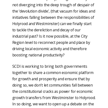
not diverging into the deep trough of despair of
the ‘devolution divide’, (that vacuum for ideas and
initiatives falling between the responsibilities of
Holyrood and Westminster) can we finally start
to tackle the dereliction and decay of our
industrial past? Is it now possible, at the City
Region level to reconnect people and place by
driving local economic activity and therefore
boosting national productivity?
SCDI is working to bring both governments
together to share a common economic platform
for growth and prosperity and ensure that by
doing so, we don’t let communities fall between
the constitutional cracks as power for economic
growth transfers from Westminster to Holyrood.
In so doing, we want to open up a debate on the