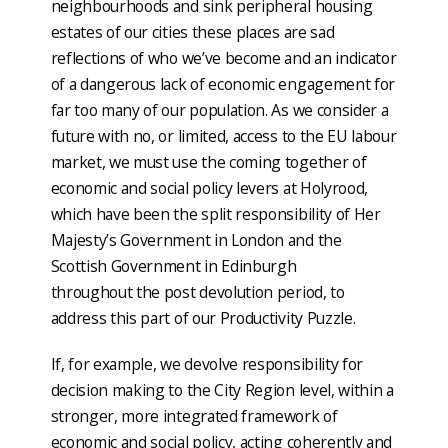
neighbourhoods and sink peripheral housing
estates of our cities these places are sad
reflections of who we’ve become and an indicator
of a dangerous lack of economic engagement for
far too many of our population. As we consider a
future with no, or limited, access to the EU labour
market, we must use the coming together of
economic and social policy levers at Holyrood,
which have been the split responsibility of Her
Majesty’s Government in London and the
Scottish Government in Edinburgh
throughout the post devolution period, to
address this part of our Productivity Puzzle.
If, for example, we devolve responsibility for
decision making to the City Region level, within a
stronger, more integrated framework of
economic and social policy, acting coherently and