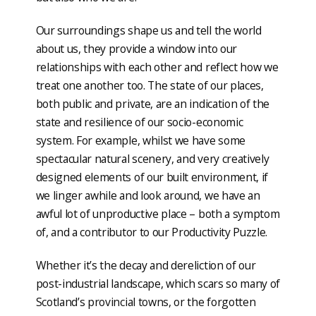
Our surroundings shape us and tell the world
about us, they provide a window into our
relationships with each other and reflect how we
treat one another too. The state of our places,
both public and private, are an indication of the
state and resilience of our socio-economic
system. For example, whilst we have some
spectacular natural scenery, and very creatively
designed elements of our built environment, if
we linger awhile and look around, we have an
awful lot of unproductive place – both a symptom
of, and a contributor to our Productivity Puzzle.
Whether it’s the decay and dereliction of our
post-industrial landscape, which scars so many of
Scotland’s provincial towns, or the forgotten