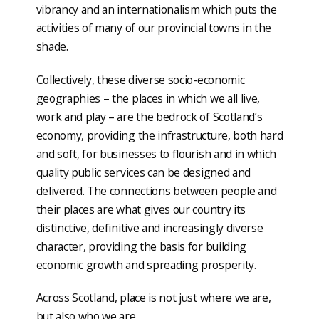
vibrancy and an internationalism which puts the
activities of many of our provincial towns in the
shade.
Collectively, these diverse socio-economic
geographies – the places in which we all live,
work and play – are the bedrock of Scotland’s
economy, providing the infrastructure, both hard
and soft, for businesses to flourish and in which
quality public services can be designed and
delivered. The connections between people and
their places are what gives our country its
distinctive, definitive and increasingly diverse
character, providing the basis for building
economic growth and spreading prosperity.
Across Scotland, place is not just where we are,
but also who we are.