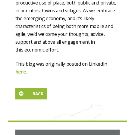
productive use of place, both public and private,
in our cities, towns and villages. As we embrace
the emerging economy, and it’s likely
characteristics of being both more mobile and
agile, we’d welcome your thoughts, advice,
support and above all engagement in
this economic effort.
This blog was originally posted on LinkedIn
here.
BACK