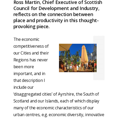
Ross Martin, Chief Executive of Scottish
Council for Development and Industry,
reflects on the connection between
place and productivity in this thought-
provoking piece.
The economic
competitiveness of
our Cities and their
Regions has never
been more
important, and in
that description I
include our
‘disaggregated cities’ of Ayrshire, the South of
Scotland and our Islands, each of which display
many of the economic characteristics of our
urban centres, e.g. economic diversity, innovative