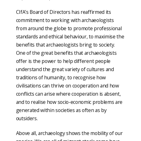
CIfA’s Board of Directors has reaffirmed its
commitment to working with archaeologists
from around the globe to promote professional
standards and ethical behaviour, to maximise the
benefits that archaeologists bring to society.
One of the great benefits that archaeologists
offer is the power to help different people
understand the great variety of cultures and
traditions of humanity, to recognise how
civilisations can thrive on cooperation and how
conflicts can arise where cooperation is absent,
and to realise how socio-economic problems are
generated within societies as often as by
outsiders.
Above all, archaeology shows the mobility of our