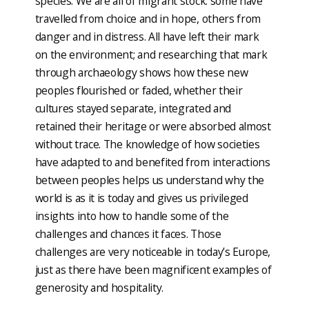
species. We are all of migrant stock: some have
travelled from choice and in hope, others from
danger and in distress. All have left their mark
on the environment; and researching that mark
through archaeology shows how these new
peoples flourished or faded, whether their
cultures stayed separate, integrated and
retained their heritage or were absorbed almost
without trace. The knowledge of how societies
have adapted to and benefited from interactions
between peoples helps us understand why the
world is as it is today and gives us privileged
insights into how to handle some of the
challenges and chances it faces. Those
challenges are very noticeable in today’s Europe,
just as there have been magnificent examples of
generosity and hospitality.