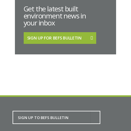
Get the latest built
environment news in
your inbox
SIGN UP FOR BEFS BULLETIN