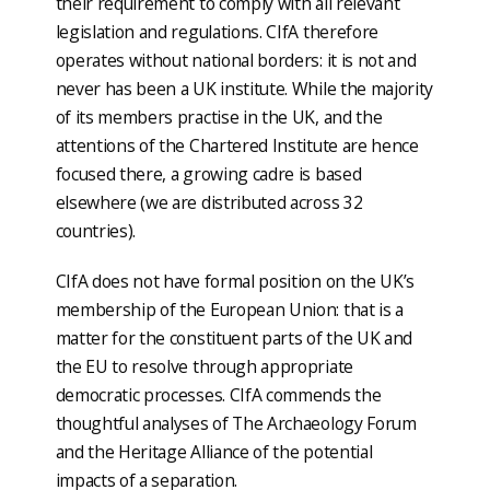
their requirement to comply with all relevant
legislation and regulations. CIfA therefore
operates without national borders: it is not and
never has been a UK institute. While the majority
of its members practise in the UK, and the
attentions of the Chartered Institute are hence
focused there, a growing cadre is based
elsewhere (we are distributed across 32
countries).
CIfA does not have formal position on the UK’s
membership of the European Union: that is a
matter for the constituent parts of the UK and
the EU to resolve through appropriate
democratic processes. CIfA commends the
thoughtful analyses of The Archaeology Forum
and the Heritage Alliance of the potential
impacts of a separation.