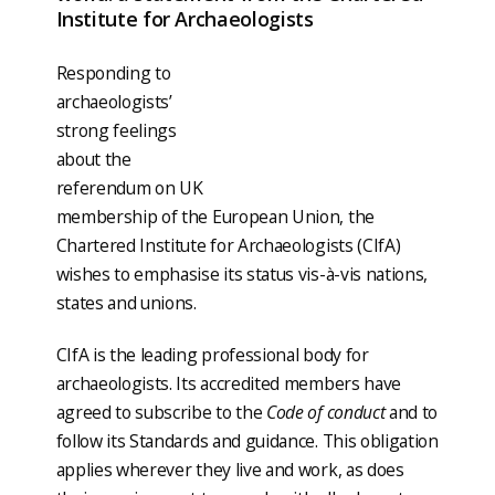
Institute for Archaeologists
Responding to
archaeologists’
strong feelings
about the
referendum on UK
membership of the European Union, the
Chartered Institute for Archaeologists (CIfA)
wishes to emphasise its status vis-à-vis nations,
states and unions.
CIfA is the leading professional body for
archaeologists. Its accredited members have
agreed to subscribe to the
Code of conduct
and to
follow its Standards and guidance. This obligation
applies wherever they live and work, as does