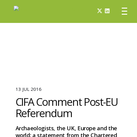
13 JUL 2016
CIFA Comment Post-EU
Referendum
Archaeologists, the UK, Europe and the
world: a statement from the Chartered