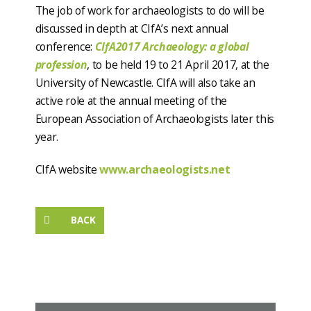
The job of work for archaeologists to do will be
discussed in depth at CIfA’s next annual
conference:
CIfA2017 Archaeology: a global
profession
, to be held 19 to 21 April 2017, at the
University of Newcastle. CIfA will also take an
active role at the annual meeting of the
European Association of Archaeologists later this
year.
CIfA website
www.archaeologists.net
BACK