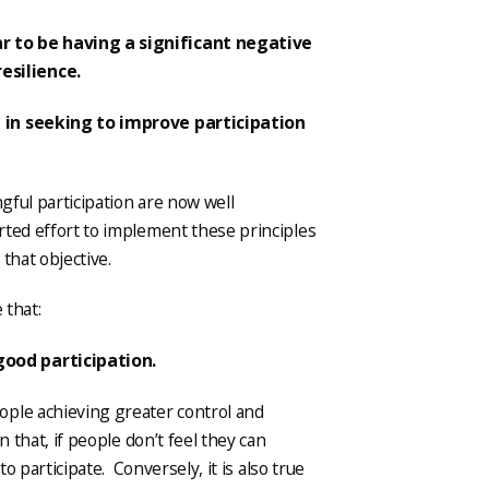
 to be having a significant negative
esilience.
 in seeking to improve participation
ngful participation are now well
ted effort to implement these principles
that objective.
 that:
good participation.
ople achieving greater control and
 that, if people don’t feel they can
to participate. Conversely, it is also true