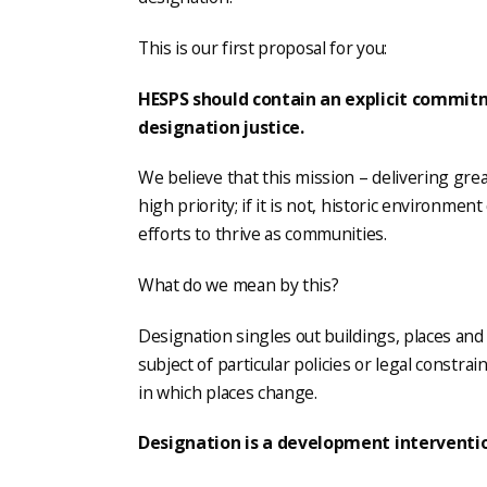
This is our first proposal for you:
HESPS should contain an explicit commit
designation justice.
We believe that this mission – delivering gre
high priority; if it is not, historic environmen
efforts to thrive as communities.
What do we mean by this?
Designation singles out buildings, places an
subject of particular policies or legal constrai
in which places change.
Designation is a development interventi