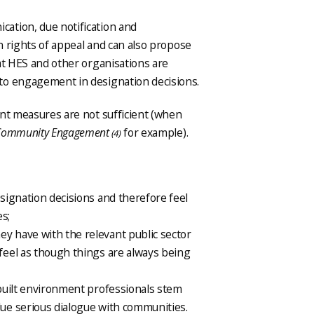
ation, due notification and
in rights of appeal and can also propose
at HES and other organisations are
to engagement in designation decisions.
ent measures are not sufficient (when
 Community Engagement
for example).
(4)
esignation decisions and therefore feel
es;
ey have with the relevant public sector
 feel as though things are always being
f built environment professionals stem
lue serious dialogue with communities.