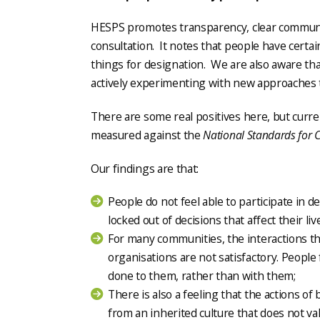
HESPS promotes transparency, clear communic
consultation. It notes that people have certa
things for designation. We are also aware th
actively experimenting with new approaches 
There are some real positives here, but curr
measured against the
National Standards for
Our findings are that:
People do not feel able to participate in d
locked out of decisions that affect their liv
For many communities, the interactions th
organisations are not satisfactory. People
done to them, rather than with them;
There is also a feeling that the actions o
from an inherited culture that does not va