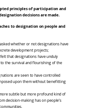
pted principles of participation and
 designation decisions are made.
aches to designation on people and
 asked whether or not designations have
ncrete development projects;
felt that designations have unduly
to the survival and flourishing of the
nations are seen to have controlled
imposed upon them without benefitting
 more subtle but more profound kind of
from decision-making has on people’s
 communities.