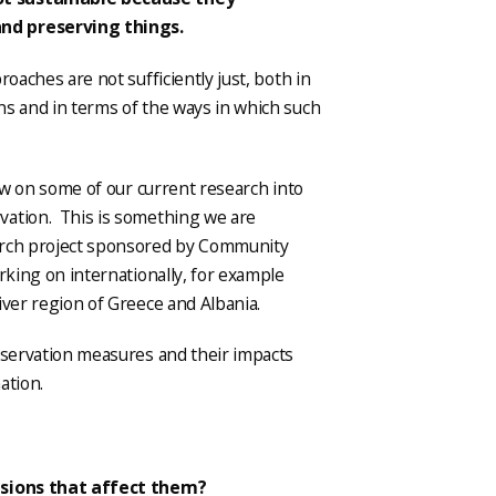
and preserving things.
roaches are not sufficiently just, both in
ns and in terms of the ways in which such
raw on some of our current research into
vation. This is something we are
arch project sponsored by Community
rking on internationally, for example
iver region of Greece and Albania.
onservation measures and their impacts
ation.
cisions that affect them?