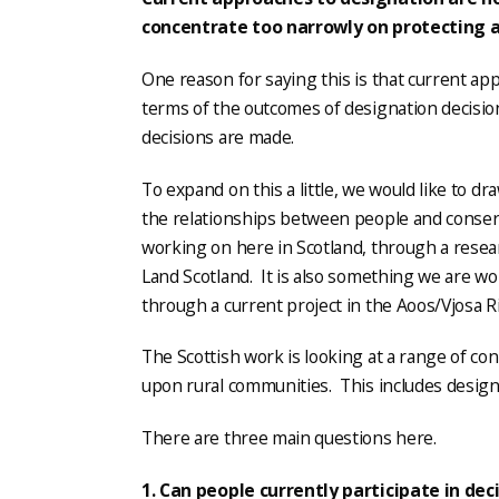
concentrate too narrowly on protecting 
One reason for saying this is that current app
terms of the outcomes of designation decisio
decisions are made.
To expand on this a little, we would like to d
the relationships between people and conser
working on here in Scotland, through a rese
Land Scotland. It is also something we are wo
through a current project in the Aoos/Vjosa R
The Scottish work is looking at a range of c
upon rural communities. This includes design
There are three main questions here.
1. Can people currently participate in de