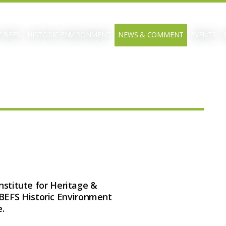
 BEFS
HISTORIC ENVIRONMENT
NEWS & COMMENT
EVENTS
Institute for Heritage &
BEFS Historic Environment
.