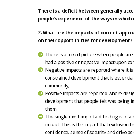
There is a deficit between generally acce
people’s experience of the ways in which
2. What are the impacts of current appro
on their opportunities for development?
There is a mixed picture when people are
had a positive or negative impact upon co
Negative impacts are reported where it is 
constrained development that is essential 
community;
Positive impacts are reported where desig
development that people felt was being 
them;
The single most important finding is of a
impact. This is the impact that exclusion 
confidence, sense of security and drive as