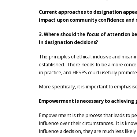
Current approaches to designation appear
impact upon community confidence and r
3. Where should the focus of attention be
in designation decisions?
The principles of ethical, inclusive and meani
established. There needs to be a more concer
in practice, and HESPS could usefully promote 
More specifically, it is important to emphasise
Empowerment is necessary to achieving 
Empowerment is the process that leads to pe
influence over their circumstances. It is known
influence a decision, they are much less likely 