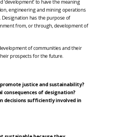
nd ‘development’ to have the meaning
ction, engineering and mining operations
. Designation has the purpose of
ronment from, or through, development of
 development of communities and their
their prospects for the future.
promote justice and sustainability?
ial consequences of designation?
 decisions sufficiently involved in
ot sustainable because they