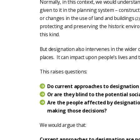
Normally, in this context, we would understa
given to it in the planning system – constru
or changes in the use of land and buildings
(2)
protecting and preserving the historic envi
this kind.
But designation also intervenes in the wider
places. It can impact upon people’s lives and 
This raises questions:
Do current approaches to designation 
Or are they blind to the potential soc
Are the people affected by designation
making those decisions?
We would argue that:
Current approaches to designation are n