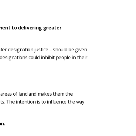
ment to delivering greater
ater designation justice – should be given
t designations could inhibit people in their
d areas of land and makes them the
nts. The intention is to influence the way
on.