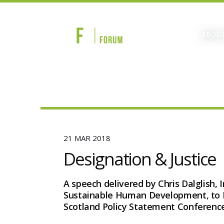
ABOUT
21 MAR 2018
Designation & Justice
A speech delivered by Chris Dalglish, 
Sustainable Human Development, to 
Scotland Policy Statement Conference