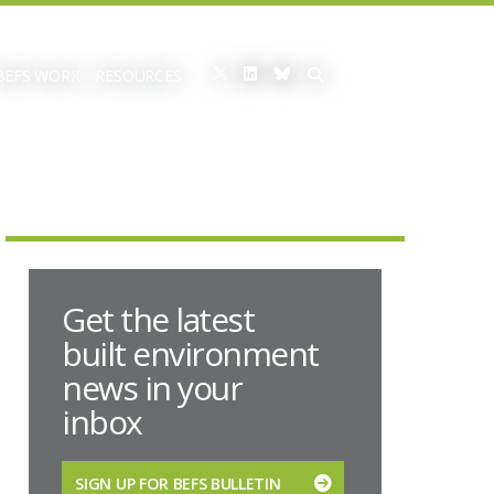
BEFS WORK
RESOURCES
Get the latest
built environment
news in your
inbox
SIGN UP FOR BEFS BULLETIN