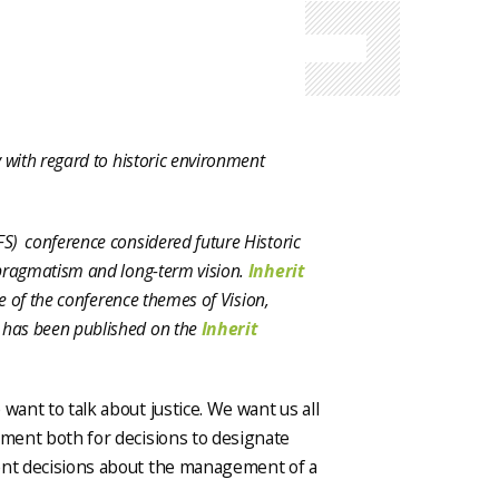
 with regard to historic environment
S) conference considered future Historic
 pragmatism and long-term vision.
Inherit
ne of the conference themes of Vision,
 has been published on the
Inherit
want to talk about justice. We want us all
ement both for decisions to designate
uent decisions about the management of a