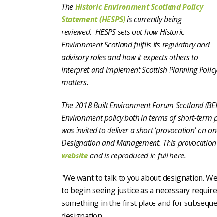
The
Historic Environment Scotland Policy
Statement (HESPS)
is currently being
reviewed. HESPS
sets out how Historic
Environment Scotland fulfils its regulatory and
advisory roles and how it expects others to
interpret and implement Scottish Planning Policy
matters
.
The 2018 Built Environment Forum Scotland (BEF
Environment policy both in terms of short-term
was invited to deliver a short ‘provocation’ on o
Designation and Management. This provocation
website
and is reproduced in full here.
“We want to talk to you about designation. We 
to begin seeing justice as a necessary requir
something in the first place and for subseq
designation.