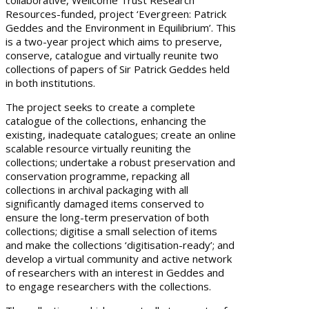
collaborative, Wellcome Trust Research
Resources-funded, project ‘Evergreen: Patrick
Geddes and the Environment in Equilibrium’. This
is a two-year project which aims to preserve,
conserve, catalogue and virtually reunite two
collections of papers of Sir Patrick Geddes held
in both institutions.
The project seeks to create a complete
catalogue of the collections, enhancing the
existing, inadequate catalogues; create an online
scalable resource virtually reuniting the
collections; undertake a robust preservation and
conservation programme, repacking all
collections in archival packaging with all
significantly damaged items conserved to
ensure the long-term preservation of both
collections; digitise a small selection of items
and make the collections ‘digitisation-ready’; and
develop a virtual community and active network
of researchers with an interest in Geddes and
to engage researchers with the collections.