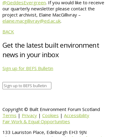
@GeddesEvergreen
. If you would like to receive
our quarterly newsletter please contact the
project archivist, Elaine MacGillivray –
elaine.macgillivray@ed.ac.uk
.
BACK
Get the latest built environment
news in your inbox
Sign up for BEFS Bulletin
Copyright © Built Environment Forum Scotland
Terms
|
Privacy
|
Cookies
|
Accessibility
Fair Work & Equal Opportunities
133 Lauriston Place, Edinburgh EH3 9JN