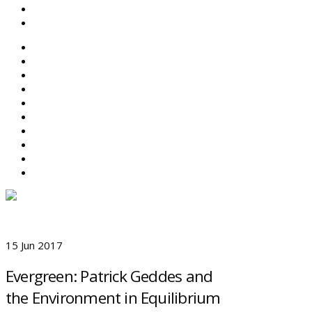
SEARCH
ABOUT BEFS
HISTORIC ENVIRONMENT
NEWS & COMMENT
EVENTS
BEFS WORK
RESOURCES
SEARCH
15 Jun 2017
Evergreen: Patrick Geddes and
the Environment in Equilibrium