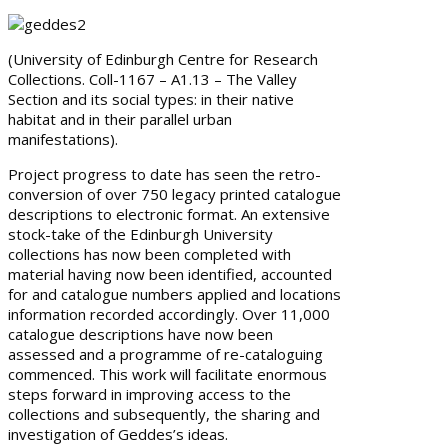
(University of Edinburgh Centre for Research
Collections. Coll-1167 – A1.13 – The Valley
Section and its social types: in their native
habitat and in their parallel urban
manifestations).
Project progress to date has seen the retro-
conversion of over 750 legacy printed catalogue
descriptions to electronic format. An extensive
stock-take of the Edinburgh University
collections has now been completed with
material having now been identified, accounted
for and catalogue numbers applied and locations
information recorded accordingly. Over 11,000
catalogue descriptions have now been
assessed and a programme of re-cataloguing
commenced. This work will facilitate enormous
steps forward in improving access to the
collections and subsequently, the sharing and
investigation of Geddes’s ideas.