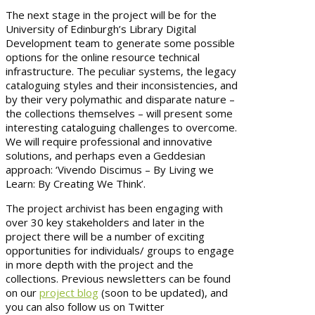
The next stage in the project will be for the
University of Edinburgh’s Library Digital
Development team to generate some possible
options for the online resource technical
infrastructure. The peculiar systems, the legacy
cataloguing styles and their inconsistencies, and
by their very polymathic and disparate nature –
the collections themselves – will present some
interesting cataloguing challenges to overcome.
We will require professional and innovative
solutions, and perhaps even a Geddesian
approach: ‘Vivendo Discimus – By Living we
Learn: By Creating We Think’.
The project archivist has been engaging with
over 30 key stakeholders and later in the
project there will be a number of exciting
opportunities for individuals/ groups to engage
in more depth with the project and the
collections. Previous newsletters can be found
on our
project blog
(soon to be updated), and
you can also follow us on Twitter