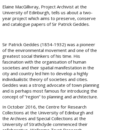
Elaine MacGillivray, Project Archivist at the
University of Edinburgh, tells us about a two-
year project which aims to preserve, conserve
and catalogue papers of Sir Patrick Geddes.
Sir Patrick Geddes (1854-1932) was a pioneer
of the environmental movement and one of the
greatest social thinkers of his time. His
fascination with the organisation of human
societies and their spatial manifestation in the
city and country led him to develop a highly
individualistic theory of societies and cities.
Geddes was a strong advocate of town planning
and is perhaps most famous for introducing the
concept of “region” to planning and architecture.
In October 2016, the Centre for Research
Collections at the University of Edinburgh and
the Archives and Special Collections at the
University of Strathclyde commenced their