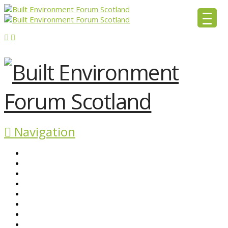
Navigation
ABOUT BEFS
HISTORIC ENVIRONMENT
NEWS & COMMENT
EVENTS
BEFS WORK
RESOURCES