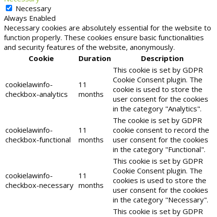
Necessary
Always Enabled
Necessary cookies are absolutely essential for the website to
function properly. These cookies ensure basic functionalities
and security features of the website, anonymously.
Cookie
Duration
Description
This cookie is set by GDPR
Cookie Consent plugin. The
cookielawinfo-
11
cookie is used to store the
checkbox-analytics
months
user consent for the cookies
in the category "Analytics".
The cookie is set by GDPR
cookielawinfo-
11
cookie consent to record the
checkbox-functional
months
user consent for the cookies
in the category "Functional".
This cookie is set by GDPR
Cookie Consent plugin. The
cookielawinfo-
11
cookies is used to store the
checkbox-necessary
months
user consent for the cookies
in the category "Necessary".
This cookie is set by GDPR