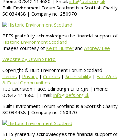
Phone: 07842 114680 | Email:
info@befs.org.uk
Built Environment Forum Scotland is a Scottish Charity
SC 034488 | Company no. 250970
BEFS gratefully acknowledges the financial support of
Historic Environment Scotland
Images courtesy of
Keith Hunter
and
Andrew Lee
Website by Urwin Studio
Copyright © Built Environment Forum Scotland
Terms
|
Privacy
|
Cookies
|
Accessibility
|
Fair Work
& Equal Opportunities
133 Lauriston Place, Edinburgh EH3 9JN | Phone:
07842 114680 | Email:
info@befs.org.uk
Built Environment Forum Scotland is a Scottish Charity
SC 034488 | Company no. 250970
BEFS gratefully acknowledges the financial support of