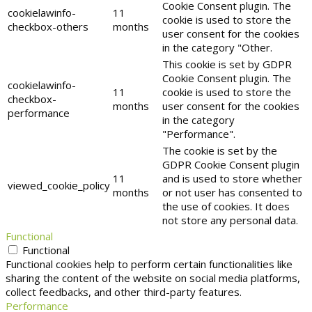
Cookie Consent plugin. The
cookielawinfo-
11
cookie is used to store the
checkbox-others
months
user consent for the cookies
in the category "Other.
This cookie is set by GDPR
Cookie Consent plugin. The
cookielawinfo-
11
cookie is used to store the
checkbox-
months
user consent for the cookies
performance
in the category
"Performance".
The cookie is set by the
GDPR Cookie Consent plugin
11
and is used to store whether
viewed_cookie_policy
months
or not user has consented to
the use of cookies. It does
not store any personal data.
Functional
Functional
Functional cookies help to perform certain functionalities like
sharing the content of the website on social media platforms,
collect feedbacks, and other third-party features.
Performance