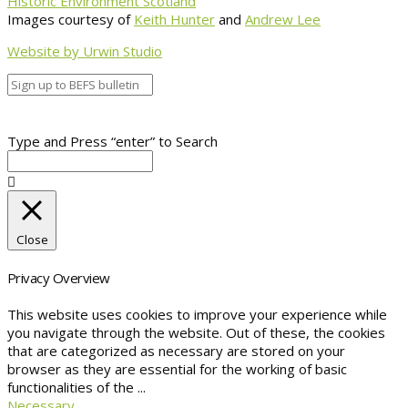
Historic Environment Scotland
Images courtesy of
Keith Hunter
and
Andrew Lee
Website by Urwin Studio
Type and Press “enter” to Search
Close
Privacy Overview
This website uses cookies to improve your experience while
you navigate through the website. Out of these, the cookies
that are categorized as necessary are stored on your
browser as they are essential for the working of basic
functionalities of the
...
Necessary