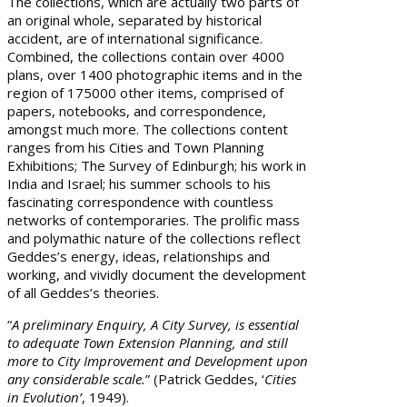
The collections, which are actually two parts of
an original whole, separated by historical
accident, are of international significance.
Combined, the collections contain over 4000
plans, over 1400 photographic items and in the
region of 175000 other items, comprised of
papers, notebooks, and correspondence,
amongst much more. The collections content
ranges from his Cities and Town Planning
Exhibitions; The Survey of Edinburgh; his work in
India and Israel; his summer schools to his
fascinating correspondence with countless
networks of contemporaries. The prolific mass
and polymathic nature of the collections reflect
Geddes’s energy, ideas, relationships and
working, and vividly document the development
of all Geddes’s theories.
“
A preliminary Enquiry, A City Survey, is essential
to adequate Town Extension Planning, and still
more to City Improvement and Development upon
any considerable scale.
” (Patrick Geddes, ‘
Cities
in Evolution’
, 1949).