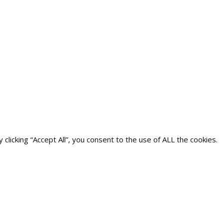
icking “Accept All”, you consent to the use of ALL the cookies.