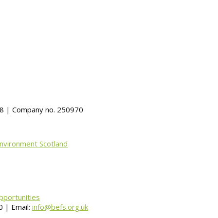
488 | Company no. 250970
Environment Scotland
pportunities
 | Email:
info@befs.org.uk