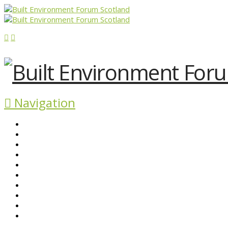
Navigation
ABOUT BEFS
HISTORIC ENVIRONMENT
NEWS & COMMENT
EVENTS
BEFS WORK
RESOURCES
SEARCH