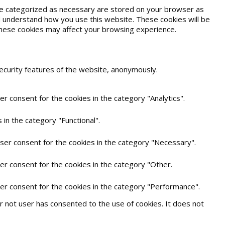
are categorized as necessary are stored on your browser as
and understand how you use this website. These cookies will be
 these cookies may affect your browsing experience.
security features of the website, anonymously.
r consent for the cookies in the category "Analytics".
in the category "Functional".
user consent for the cookies in the category "Necessary".
er consent for the cookies in the category "Other.
ser consent for the cookies in the category "Performance".
 not user has consented to the use of cookies. It does not