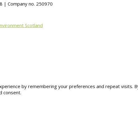
488 | Company no. 250970
Environment Scotland
erience by remembering your preferences and repeat visits. By cl
d consent.