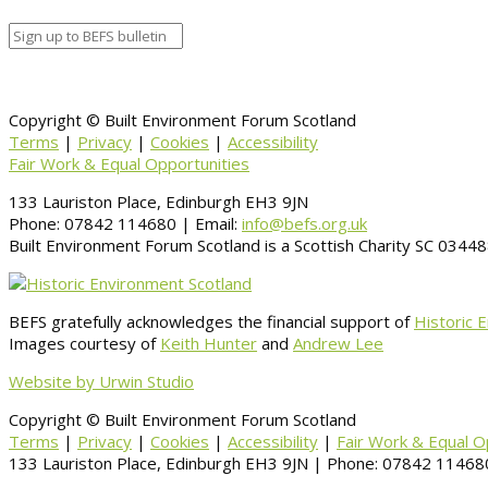
Copyright © Built Environment Forum Scotland
Terms
|
Privacy
|
Cookies
|
Accessibility
Fair Work & Equal Opportunities
133 Lauriston Place, Edinburgh EH3 9JN
Phone: 07842 114680 | Email:
info@befs.org.uk
Built Environment Forum Scotland is a Scottish Charity SC 034
BEFS gratefully acknowledges the financial support of
Historic 
Images courtesy of
Keith Hunter
and
Andrew Lee
Website by Urwin Studio
Copyright © Built Environment Forum Scotland
Terms
|
Privacy
|
Cookies
|
Accessibility
|
Fair Work & Equal O
133 Lauriston Place, Edinburgh EH3 9JN | Phone: 07842 114680