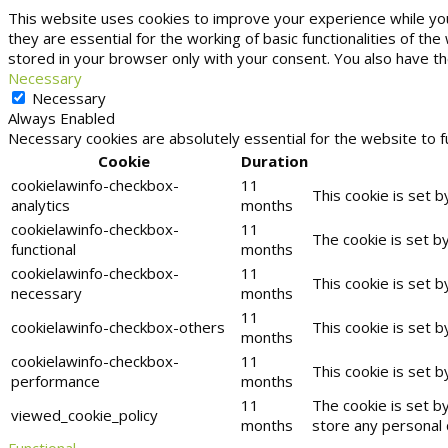
This website uses cookies to improve your experience while yo
they are essential for the working of basic functionalities of t
stored in your browser only with your consent. You also have t
Necessary
Necessary
Always Enabled
Necessary cookies are absolutely essential for the website to f
Cookie
Duration
cookielawinfo-checkbox-
11
This cookie is set 
analytics
months
cookielawinfo-checkbox-
11
The cookie is set b
functional
months
cookielawinfo-checkbox-
11
This cookie is set 
necessary
months
11
cookielawinfo-checkbox-others
This cookie is set 
months
cookielawinfo-checkbox-
11
This cookie is set 
performance
months
11
The cookie is set b
viewed_cookie_policy
months
store any personal 
Functional