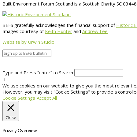
Built Environment Forum Scotland is a Scottish Charity SC 034
BEFS gratefully acknowledges the financial support of
Historic 
Images courtesy of
Keith Hunter
and
Andrew Lee
Website by Urwin Studio
Type and Press “enter” to Search
We use cookies on our website to give you the most relevant exp
However, you may visit "Cookie Settings" to provide a controlle
Cookie Settings
Accept All
Close
Privacy Overview