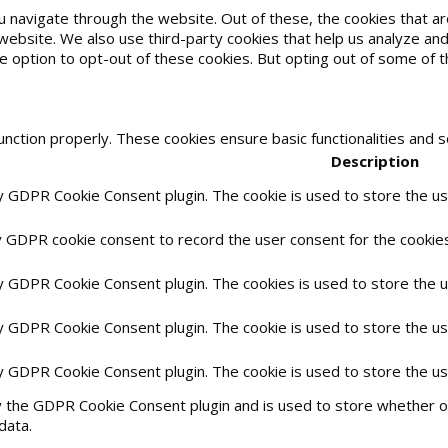
u navigate through the website. Out of these, the cookies that 
he website. We also use third-party cookies that help us analyze 
he option to opt-out of these cookies. But opting out of some of
unction properly. These cookies ensure basic functionalities and 
Description
by GDPR Cookie Consent plugin. The cookie is used to store the use
y GDPR cookie consent to record the user consent for the cookies 
by GDPR Cookie Consent plugin. The cookies is used to store the 
by GDPR Cookie Consent plugin. The cookie is used to store the us
by GDPR Cookie Consent plugin. The cookie is used to store the u
y the GDPR Cookie Consent plugin and is used to store whether or
data.