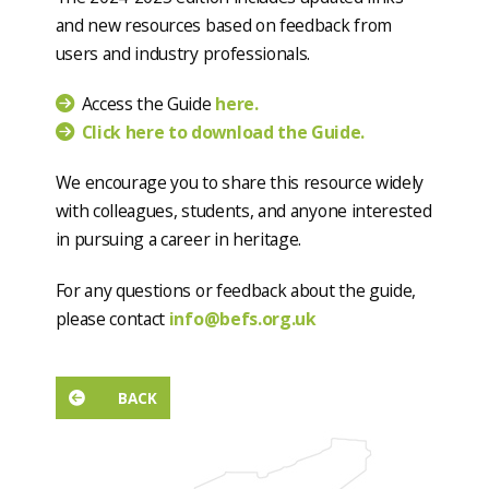
and new resources based on feedback from
users and industry professionals.
Access the Guide
here.
Click here to download the Guide.
We encourage you to share this resource widely
with colleagues, students, and anyone interested
in pursuing a career in heritage.
For any questions or feedback about the guide,
please contact
info@befs.org.uk
BACK