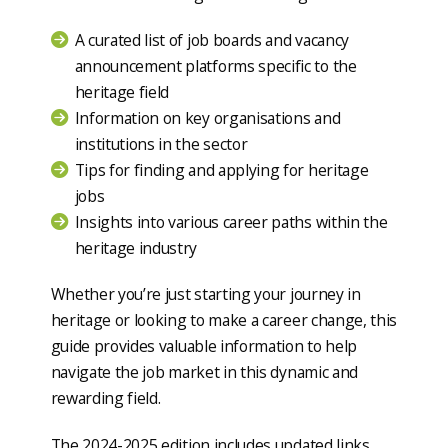
A curated list of job boards and vacancy
announcement platforms specific to the
heritage field
Information on key organisations and
institutions in the sector
Tips for finding and applying for heritage
jobs
Insights into various career paths within the
heritage industry
Whether you’re just starting your journey in
heritage or looking to make a career change, this
guide provides valuable information to help
navigate the job market in this dynamic and
rewarding field.
The 2024-2025 edition includes updated links