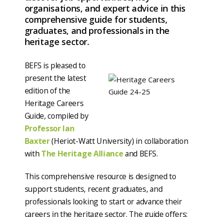
organisations, and expert advice in this
comprehensive guide for students,
graduates, and professionals in the
heritage sector.
BEFS is pleased to
present the latest
edition of the
Heritage Careers
Guide, compiled by
Professor Ian
Baxter
(Heriot-Watt University) in collaboration
with
The Heritage Alliance
and BEFS.
This comprehensive resource is designed to
support students, recent graduates, and
professionals looking to start or advance their
careers in the heritage sector. The guide offers: