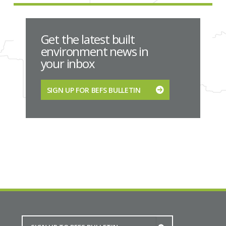
Get the latest built
environment news in
your inbox
SIGN UP FOR BEFS BULLETIN