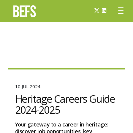
10 JUL 2024
Heritage Careers Guide
2024-2025
Your gateway to a career in heritage:
discover job opportunities, key