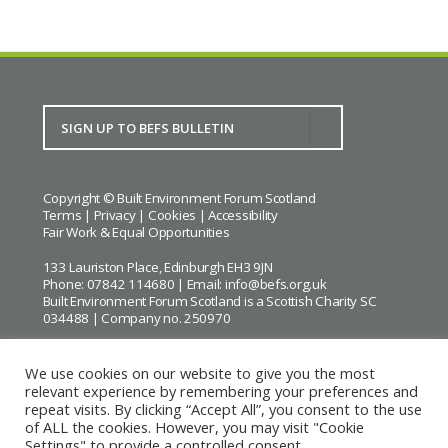
Copyright © Built Environment Forum Scotland
Terms
|
Privacy
|
Cookies
|
Accessibility
Fair Work & Equal Opportunities
133 Lauriston Place, Edinburgh EH3 9JN
Phone: 07842 114680 | Email:
info@befs.org.uk
Built Environment Forum Scotland is a Scottish Charity SC
034488 | Company no. 250970
We use cookies on our website to give you the most
relevant experience by remembering your preferences and
repeat visits. By clicking “Accept All”, you consent to the use
BEFS gratefully acknowledges the financial support of
Historic
of ALL the cookies. However, you may visit "Cookie
Environment Scotland
Settings" to provide a controlled consent.