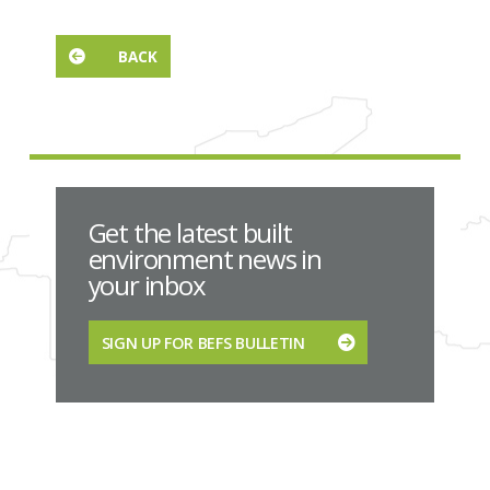
BACK
Get the latest built
environment news in
your inbox
SIGN UP FOR BEFS BULLETIN