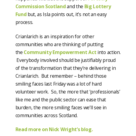
Commission Scotland
and the
Big Lottery
Fund
but, as Isla points out, it’s not an easy
process.
Crianlarich is an inspiration for other
communities who are thinking of putting
the
Community Empowerment Act
into action.
Everybody involved should be justifiably proud
of the transformation that they’re delivering in
Crianlarich. But remember – behind those
smiling faces last Friday was a lot of hard
volunteer work. So, the more that ‘professionals’
like me and the public sector can ease that
burden, the more smiling faces we’ll see in
communities across Scotland.
Read more on Nick Wright’s blog.