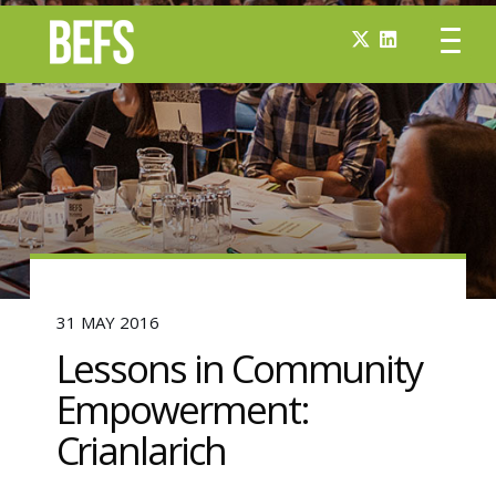
31 MAY 2016
Lessons in Community
Empowerment:
Crianlarich