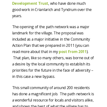
Development Trust
, who have done much
good work in Crianlarich and Tyndrum over the
years.
The opening of the path network was a major
landmark for the village. The proposal was
included as a major initiative in the Community
Action Plan that we prepared in 2011 (you can
read more about that in my
post from 2011
).
That plan, like so many others, was borne out of
a desire by the local community to establish its
priorities for the future in the face of adversity –
in this case a new bypass.
This small community of around 200 residents
has done a magnificent job. The path network is
a wonderful resource for locals and visitors alike,
and shows the best of what the village has to