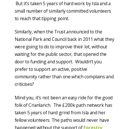
But it’s taken 5 years of hard work by Isla and a
small number of similarly committed volunteers
to reach that tipping point.
Similarly, when the Trust announced to the
National Park and Council back in 2011 what they
were going to do to improve their lot, without
waiting for the public sector, that opened the
door to funding and support. Wouldn’t you
prefer to support an active, positive
community rather than one which complains and
criticises?
Mind you, it’s not been an easy ride for the good
folk of Crianlarich. The £200k path network has
taken 5 years of hard grind from Isla and her
fellow volunteers. The paths would never have
happened without the support of
Forestry