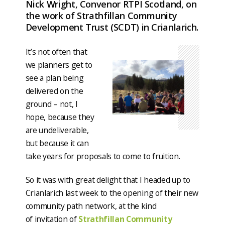
Nick Wright, Convenor RTPI Scotland, on
the work of Strathfillan Community
Development Trust (SCDT) in Crianlarich.
It’s not often that
we planners get to
see a plan being
delivered on the
ground – not, I
hope, because they
are undeliverable,
but because it can
take years for proposals to come to fruition.
So it was with great delight that I headed up to
Crianlarich last week to the opening of their new
community path network, at the kind
of invitation of
Strathfillan Community