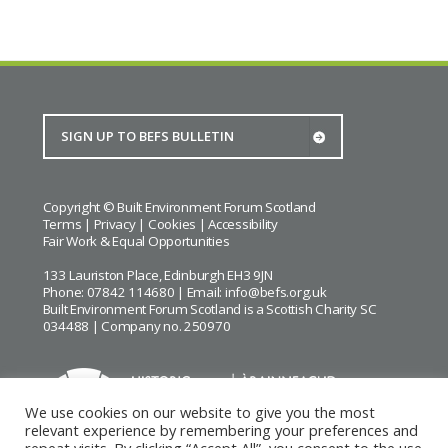
Copyright © Built Environment Forum Scotland
Terms
|
Privacy
|
Cookies
|
Accessibility
Fair Work & Equal Opportunities
133 Lauriston Place, Edinburgh EH3 9JN
Phone: 07842 114680 | Email:
info@befs.org.uk
Built Environment Forum Scotland is a Scottish Charity SC
034488 | Company no. 250970
We use cookies on our website to give you the most
relevant experience by remembering your preferences and