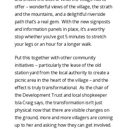
offer – wonderful views of the village, the strath
and the mountains, and a delightful riverside
path that’s a real gem. With the new signposts
and information panels in place, it’s a worthy
stop whether you’ve got 5 minutes to stretch
your legs or an hour for a longer walk.
Put this together with other community
initiatives – particularly the lease of the old
station yard from the local authority to create a
picnic area in the heart of the village – and the
effect is truly transformational. As the chair of
the Development Trust and local shopkeeper
Isla Craig says, the transformation isn’t just
physical: now that there are visible changes on
the ground, more and more villagers are coming
up to her and asking how they can get involved.