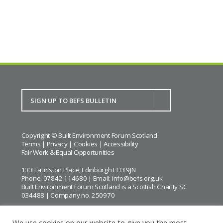
Copyright © Built Environment Forum Scotland
Terms
|
Privacy
|
Cookies
|
Accessibility
Fair Work & Equal Opportunities
133 Lauriston Place, Edinburgh EH3 9JN
Phone: 07842 114680 | Email:
info@befs.org.uk
Built Environment Forum Scotland is a Scottish Charity SC
034488 | Company no. 250970
We use cookies on our website to give you the most