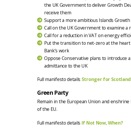
the UK Government to deliver Growth Deals
receive them
Support a more ambitious Islands Growth
Call on the UK Government to examine a re
Call for a reduction in VAT on energy eff
Put the transition to net-zero at the hear
Bank’s work
Oppose Conservative plans to introduce a
admittance to the UK
Full manifesto details
Stronger for Scotland
Green Party
Remain in the European Union and enshrine 
of the EU.
Full manifesto details
If Not Now, When?