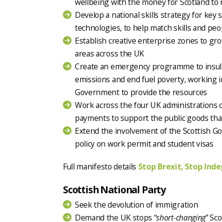
wellbeing with the money for Scotland to
Develop a national skills strategy for key 
technologies, to help match skills and peo
Establish creative enterprise zones to gr
areas across the UK
Create an emergency programme to insulat
emissions and end fuel poverty, working i
Government to provide the resources
Work across the four UK administrations o
payments to support the public goods th
Extend the involvement of the Scottish 
policy on work permit and student visas
Full manifesto details
Stop Brexit, Stop Ind
Scottish National Party
Seek the devolution of immigration
Demand the UK stops “
short-changing
” Sc