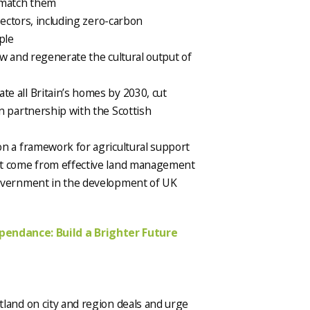
 match them
sectors, including zero-carbon
ple
ow and regenerate the cultural output of
e all Britain’s homes by 2030, cut
n partnership with the Scottish
n a framework for agricultural support
at come from effective land management
Government in the development of UK
ependance: Build a Brighter Future
otland on city and region deals and urge