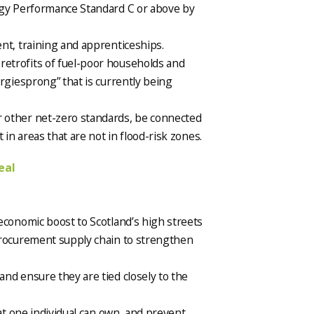
rgy Performance Standard C or above by
nt, training and apprenticeships.
etrofits of fuel-poor households and
rgiesprong” that is currently being
 other net-zero standards, be connected
 in areas that are not in flood-risk zones.
eal
economic boost to Scotland’s high streets
procurement supply chain to strengthen
nd ensure they are tied closely to the
hat one individual can own, and prevent