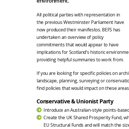
environment.
All political parties with representation in
the previous Westminster Parliament have
now produced their manifestos. BEFS has
undertaken an overview of policy
commitments that would appear to have
implications for Scotland’s historic environme
providing helpful summaries to work from.
If you are looking for specific policies on arch
landscape, planning, surveying or conservatio
find policies that would impact on these area
Conservative & Unionist Party
Introduce an Australian-style points-bas
Create the UK Shared Prosperity Fund, whic
EU Structural Funds and will match the siz