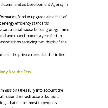
nd Communities Development Agency in
formation Fund to upgrade almost all of
t energy efficiency standards
ckstart a social house building programme
ocial and council homes a year for ten
associations receiving two thirds of the
rds in the private rented sector in line
Many Not the Few
ommission takes fully into account the
ll national infrastructure decisions
ings that matter most to people’s