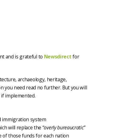
nt and is grateful to
Newsdirect
for
itecture, archaeology, heritage,
n you need read no further. But you will
s if implemented.
ed immigration system
h will replace the “
overly bureaucratic
”
e of those funds for each nation