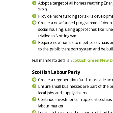
Adopt a target of all homes reaching Ene
2030.
Provide more funding for skills developme
Create a new funded programme of deep-r
social housing, using approaches like “Ene
trialled in Nottingham.
Require new homes to meet passivhaus or
to the public transport system and be built
Full manifesto details
Scottish Green New D
Scottish Labour Party
Create a regeneration fund to provide an 
Ensure small businesses are part of the 
local jobs and supply chains
Continue investments in apprenticeships a
labour market
Legislate to restrict the amount of land t