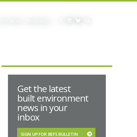
BEFS WORK
RESOURCES
Get the latest
built environment
news in your
inbox
SIGN UP FOR BEFS BULLETIN