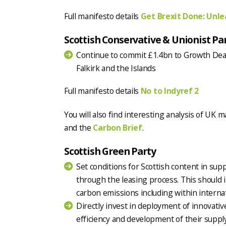
Full manifesto details
Get Brexit Done: Unlea
Scottish Conservative & Unionist Pa
Continue to commit £1.4bn to Growth Deals
Falkirk and the Islands
Full manifesto details
No to Indyref 2
You will also find interesting analysis of UK 
and the
Carbon Brief
.
Scottish Green Party
Set conditions for Scottish content in sup
through the leasing process. This should
carbon emissions including within internat
Directly invest in deployment of innovati
efficiency and development of their suppl