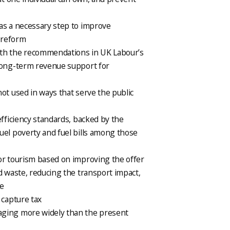
as a necessary step to improve
 reform
ith the recommendations in UK Labour’s
 long-term revenue support for
ot used in ways that serve the public
efficiency standards, backed by the
uel poverty and fuel bills among those
or tourism based on improving the offer
d waste, reducing the transport impact,
ge
 capture tax
aging more widely than the present