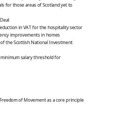
 for those areas of Scotland yet to
 Deal
duction in VAT for the hospitality sector
iciency improvements in homes
t of the Scottish National Investment
 minimum salary threshold for
Freedom of Movement as a core principle