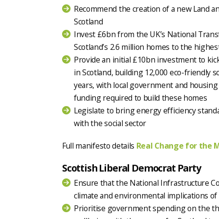
Recommend the creation of a new Land a
Scotland
Invest £6bn from the UK’s National Trans
Scotland’s 2.6 million homes to the highes
Provide an initial £10bn investment to ki
in Scotland, building 12,000 eco-friendly s
years, with local government and housing 
funding required to build these homes
Legislate to bring energy efficiency standa
with the social sector
Full manifesto details
Real Change for the 
Scottish Liberal Democrat Party
Ensure that the National Infrastructure C
climate and environmental implications of a
Prioritise government spending on the th