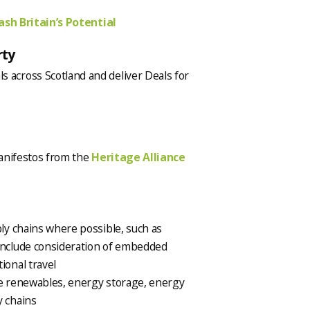
sh Britain’s Potential
rty
 across Scotland and deliver Deals for
manifestos from the
Heritage Alliance
ply chains where possible, such as
 include consideration of embedded
ional travel
ve renewables, energy storage, energy
y chains