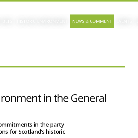
 BEFS
HISTORIC ENVIRONMENT
NEWS & COMMENT
EVENTS
vironment in the General
commitments in the party
ns for Scotland’s historic