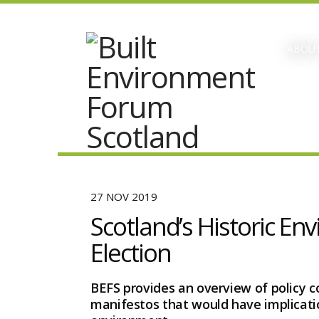
ABOUT
27 NOV 2019
Scotland’s Historic En
Election
BEFS provides an overview of policy 
manifestos that would have implicatio