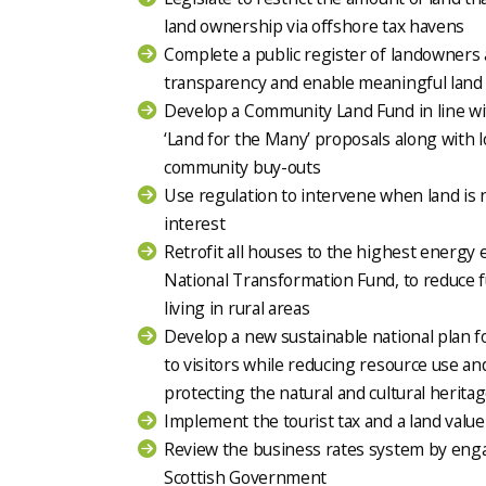
land ownership via offshore tax havens
Complete a public register of landowners 
transparency and enable meaningful land
Develop a Community Land Fund in line w
‘Land for the Many’ proposals along with
community buy-outs
Use regulation to intervene when land is n
interest
Retrofit all houses to the highest energy 
National Transformation Fund, to reduce f
living in rural areas
Develop a new sustainable national plan f
to visitors while reducing resource use an
protecting the natural and cultural herita
Implement the tourist tax and a land value
Review the business rates system by eng
Scottish Government