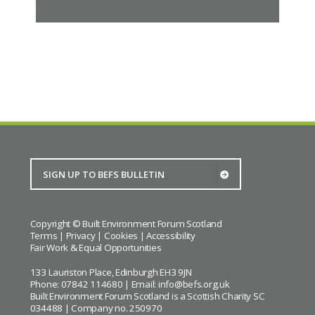
Copyright © Built Environment Forum Scotland
Terms
|
Privacy
|
Cookies
|
Accessibility
Fair Work & Equal Opportunities
133 Lauriston Place, Edinburgh EH3 9JN
Phone: 07842 114680 | Email:
info@befs.org.uk
Built Environment Forum Scotland is a Scottish Charity SC
034488 | Company no. 250970