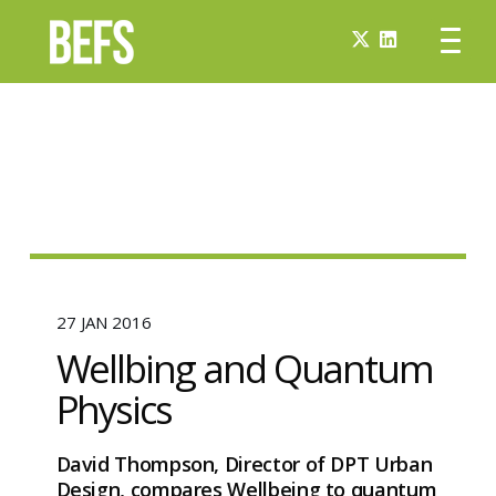
27 JAN 2016
Wellbing and Quantum
Physics
David Thompson, Director of DPT Urban
Design, compares Wellbeing to quantum