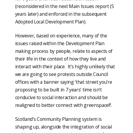
(reconsidered in the next Main Issues report (5
years later) and enforced in the subsequent
Adopted Local Development Plan).
However, based on experience, many of the
issues raised within the Development Plan
making process by people, relate to aspects of
their life in the context of how they live and
interact with their place. It’s highly unlikely that
we are going to see protests outside Council
offices with a banner saying ‘that street you’re
proposing to be built in 7 years’ time isn’t
conducive to social interaction and should be
realigned to better connect with greenspace!!’.
Scotland’s Community Planning system is
shaping up, alongside the integration of social