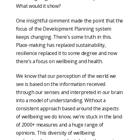
What would it show?
One insightful comment made the point that the
focus of the Development Planning system
keeps changing. There’s some truth in this.
Place-making has replaced sustainability,
resilience replaced it to some degree and now
there’s a focus on wellbeing and health.
We know that our perception of the world we
see is based on the information received
through our senses and interpreted in our brain
into a model of understanding. Without a
consistent approach based around the aspects
of wellbeing we do know, we’re stuck in the land
of 2000+ measures and a huge range of
opinions. This diversity of wellbeing