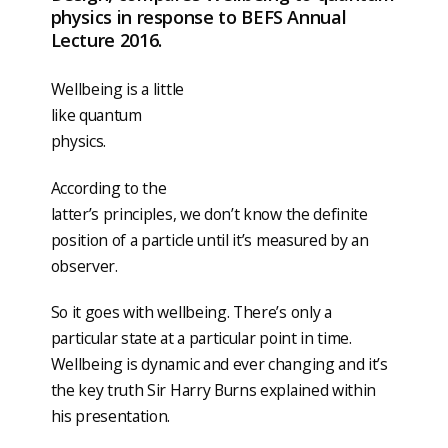
physics in response to BEFS Annual
Lecture 2016.
Wellbeing is a little
like quantum
physics.
According to the
latter’s principles, we don’t know the definite
position of a particle until it’s measured by an
observer.
So it goes with wellbeing. There’s only a
particular state at a particular point in time.
Wellbeing is dynamic and ever changing and it’s
the key truth Sir Harry Burns explained within
his presentation.