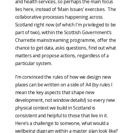
and health services, so perhaps the main focus
lies here, instead of ‘Main Issues’ exercises. The
collaborative processes happening across
Scotland right now (of which I’m privileged to be
part of two), within the Scottish Government’s
Charrette mainstreaming programme, offer the
chance to get data, asks questions, find out what
matters and propose actions, regardless of a
particular system.
I’m convinced the rules of how we design new
places can be written on a side of A4 (by rules I
mean the key aspects that shape new
development, not window details!) so every new
physical context we build in Scotland is
consistent and helpful to those that live in it.
Here’s a challenge to someone, what would a
wellbeing diagram within a master plan look like?