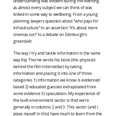
understanding was evident during the evening
as almost every subject we can think of was
linked in some way to wellbeing. From a young
planning lawyers question about “who pays for
infrastructure” to an assertion “it’s about more
cinemas son” to a debate on Edinburgh’s
greenbelt.
The way I try and tackle information is the same
way Kip Thorne wrote his book (the physicist
behind the film Interstellar) by taking
information and placing it into one of three
categories 1) information we know is evidenced
based 2) educated guesses extrapolated from
some evidence 3) speculation. My experience of
the built environment sector is that we’re
generally in columns 2 and 3. This sector (and I
place myself in this) have much to learn from the