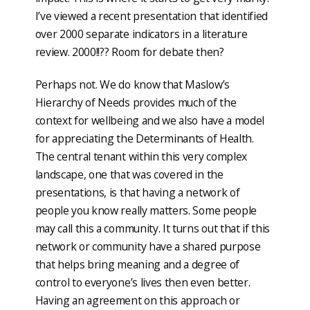
I’ve viewed a recent presentation that identified
over 2000 separate indicators in a literature
review. 2000!!?? Room for debate then?
Perhaps not. We do know that Maslow’s
Hierarchy of Needs provides much of the
context for wellbeing and we also have a model
for appreciating the Determinants of Health.
The central tenant within this very complex
landscape, one that was covered in the
presentations, is that having a network of
people you know really matters. Some people
may call this a community. It turns out that if this
network or community have a shared purpose
that helps bring meaning and a degree of
control to everyone’s lives then even better.
Having an agreement on this approach or