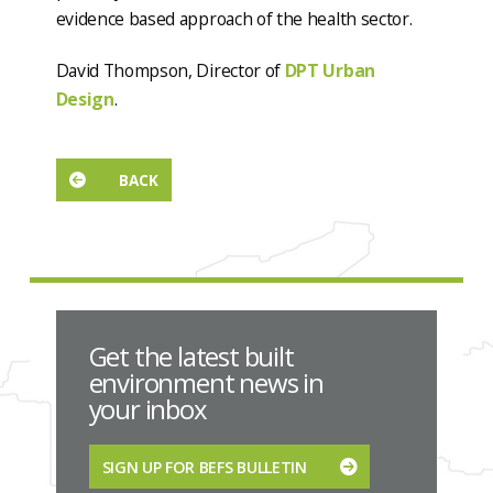
evidence based approach of the health sector.
David Thompson, Director of
DPT Urban
Design
.
BACK
Get the latest built
environment news in
your inbox
SIGN UP FOR BEFS BULLETIN