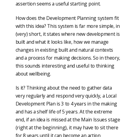
assertion seems a useful starting point.
How does the Development Planning system fit
with this idea? This system is far more simple, in
(very) short, it states where new development is
built and what it looks like, how we manage
changes in existing built and natural contexts
and a process for making decisions. So in theory,
this sounds interesting and useful to thinking
about wellbeing.
Is it? Thinking about the need to gather data
very regularly and respond very quickly, a Local
Development Plan is 3 to 4 years in the making
and has a shelf life of 5 years. At the extreme
end, if an idea is missed at the Main Issues stage
(right at the beginning), it may have to sit there
for 8 years until it can become an action