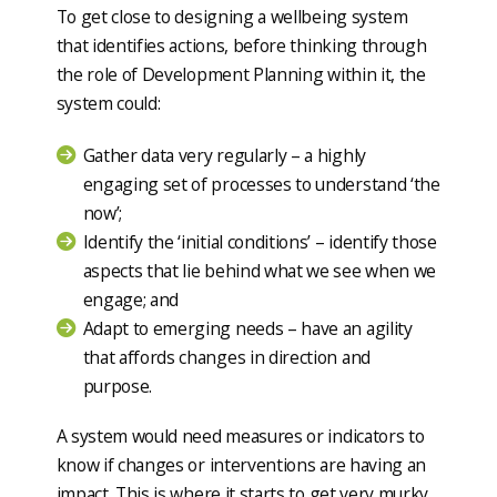
To get close to designing a wellbeing system
that identifies actions, before thinking through
the role of Development Planning within it, the
system could:
Gather data very regularly – a highly
engaging set of processes to understand ‘the
now’;
Identify the ‘initial conditions’ – identify those
aspects that lie behind what we see when we
engage; and
Adapt to emerging needs – have an agility
that affords changes in direction and
purpose.
A system would need measures or indicators to
know if changes or interventions are having an
impact. This is where it starts to get very murky.