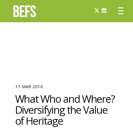
17 MAR 2016
What Who and Where?
Diversifying the Value
of Heritage