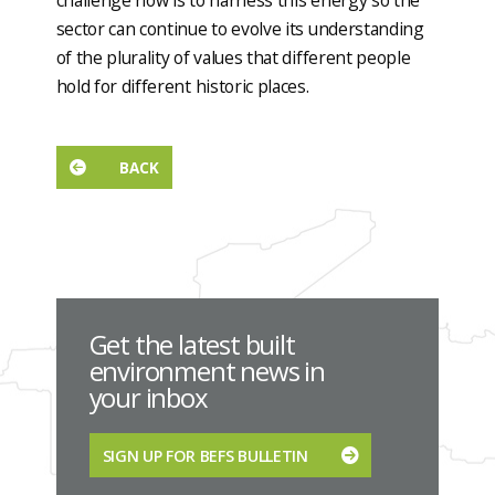
challenge now is to harness this energy so the
sector can continue to evolve its understanding
of the plurality of values that different people
hold for different historic places.
BACK
Get the latest built
environment news in
your inbox
SIGN UP FOR BEFS BULLETIN