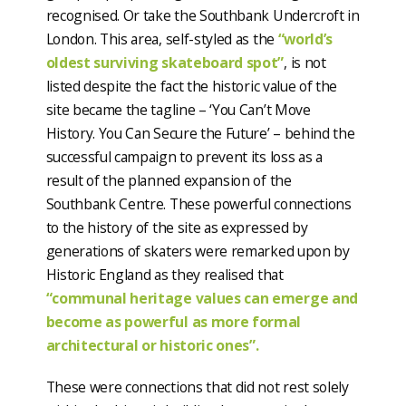
recognised. Or take the Southbank Undercroft in
London. This area, self-styled as the
“world’s
oldest surviving skateboard spot”
, is not
listed despite the fact the historic value of the
site became the tagline – ‘You Can’t Move
History. You Can Secure the Future’ – behind the
successful campaign to prevent its loss as a
result of the planned expansion of the
Southbank Centre. These powerful connections
to the history of the site as expressed by
generations of skaters were remarked upon by
Historic England as they realised that
“communal heritage values can emerge and
become as powerful as more formal
architectural or historic ones”.
These were connections that did not rest solely