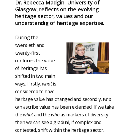
Dr. Rebecca Madgin, University of
Glasgow, reflects on the evolving
heritage sector, values and our
understandig of heritage expertise.
During the
twentieth and
twenty-first
centuries the value
of heritage has
shifted in two main
ways. Firstly,
what
is
considered to have
heritage value has changed and secondly,
who
can ascribe value has been extended. If we take
the
what
and the
who
as markers of diversity
then we can see a gradual, if complex and
contested, shift within the heritage sector.