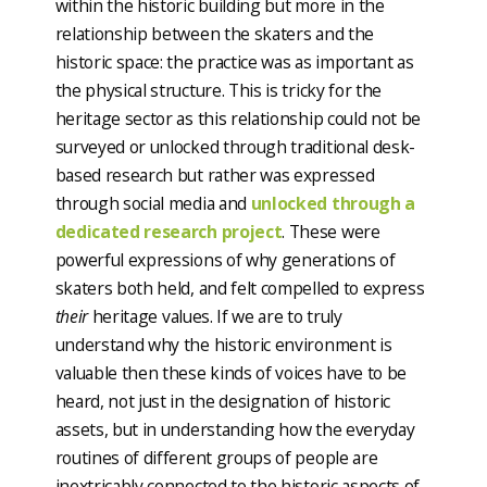
within the historic building but more in the
relationship between the skaters and the
historic space: the practice was as important as
the physical structure. This is tricky for the
heritage sector as this relationship could not be
surveyed or unlocked through traditional desk-
based research but rather was expressed
through social media and
unlocked through a
dedicated research project
. These were
powerful expressions of why generations of
skaters both held, and felt compelled to express
their
heritage values. If we are to truly
understand why the historic environment is
valuable then these kinds of voices have to be
heard, not just in the designation of historic
assets, but in understanding how the everyday
routines of different groups of people are
inextricably connected to the historic aspects of