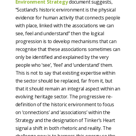
Environment Strategy
document suggests,
“Scotland’s historic environment is the physical
evidence for human activity that connects people
with place, linked with the associations we can
see, feel and understand” then the logical
progression is to develop mechanisms that can
recognise that these associations sometimes can
only be identified and explained by the very
people who ‘see’, ‘feel’ and ‘understand’ them.
This is not to say that existing expertise within
the sector should be replaced, far from it, but
that it should remain an integral aspect within an
evolving heritage sector. The progressive re-
definition of the historic environment to focus
on ‘connections’ and ‘associations’ within the
Strategy and the designation of Tinker’s Heart
signal a shift in both rhetoric and reality. The