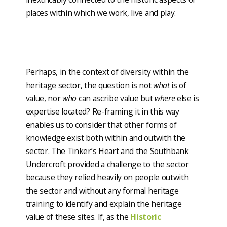
places within which we work, live and play.
Perhaps, in the context of diversity within the
heritage sector, the question is not
what
is of
value, nor
who
can ascribe value but
where
else is
expertise located? Re-framing it in this way
enables us to consider that other forms of
knowledge exist both within and outwith the
sector. The Tinker’s Heart and the Southbank
Undercroft provided a challenge to the sector
because they relied heavily on people outwith
the sector and without any formal heritage
training to identify and explain the heritage
value of these sites. If, as the
Historic