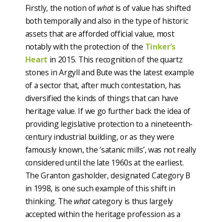
Firstly, the notion of
what
is of value has shifted
both temporally and also in the type of historic
assets that are afforded official value, most
notably with the protection of the
Tinker’s
Heart
in 2015. This recognition of the quartz
stones in Argyll and Bute was the latest example
of a sector that, after much contestation, has
diversified the kinds of things that can have
heritage value. If we go further back the idea of
providing legislative protection to a nineteenth-
century industrial building, or as they were
famously known, the ‘satanic mills’, was not really
considered until the late 1960s at the earliest.
The Granton gasholder, designated Category B
in 1998, is one such example of this shift in
thinking. The
what
category is thus largely
accepted within the heritage profession as a