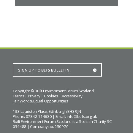
Copyright © Built Environment Forum Scotland
Terms
|
Privacy
|
Cookies
|
Accessibility
Fair Work & Equal Opportunities
133 Lauriston Place, Edinburgh EH3 9JN
Phone: 07842 114680 | Email:
info@befs.org.uk
Built Environment Forum Scotland is a Scottish Charity SC
034488 | Company no. 250970