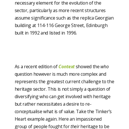
necessary element for the evolution of the
sector, particularly as more recent structures
assume significance such as the replica Georgian
building at 114-116 George Street, Edinburgh
built in 1992 and listed in 1996.
As a recent edition of
Context
showed the
who
question however is much more complex and
represents the greatest current challenge to the
heritage sector. This is not simply a question of
diversifying who can get involved with heritage
but rather necessitates a desire to re-
conceptualise what is of value. Take the Tinker’s
Heart example again. Here an impassioned
group of people fought for
their
heritage to be