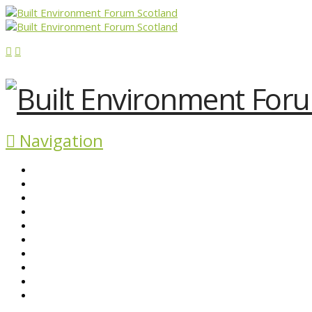
Navigation
ABOUT BEFS
HISTORIC ENVIRONMENT
NEWS & COMMENT
EVENTS
BEFS WORK
RESOURCES
SEARCH