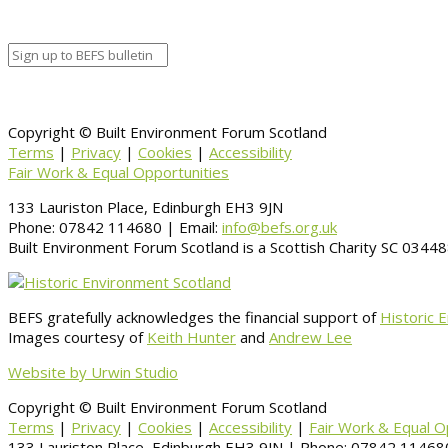
Copyright © Built Environment Forum Scotland
Terms
|
Privacy
|
Cookies
|
Accessibility
Fair Work & Equal Opportunities
133 Lauriston Place, Edinburgh EH3 9JN
Phone: 07842 114680 | Email:
info@befs.org.uk
Built Environment Forum Scotland is a Scottish Charity SC 034
BEFS gratefully acknowledges the financial support of
Historic 
Images courtesy of
Keith Hunter
and
Andrew Lee
Website by Urwin Studio
Copyright © Built Environment Forum Scotland
Terms
|
Privacy
|
Cookies
|
Accessibility
|
Fair Work & Equal O
133 Lauriston Place, Edinburgh EH3 9JN | Phone: 07842 114680