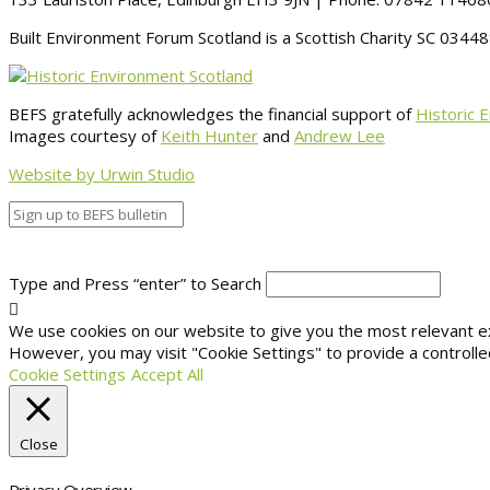
Built Environment Forum Scotland is a Scottish Charity SC 034
BEFS gratefully acknowledges the financial support of
Historic 
Images courtesy of
Keith Hunter
and
Andrew Lee
Website by Urwin Studio
Type and Press “enter” to Search
We use cookies on our website to give you the most relevant exp
However, you may visit "Cookie Settings" to provide a controlle
Cookie Settings
Accept All
Close
Privacy Overview