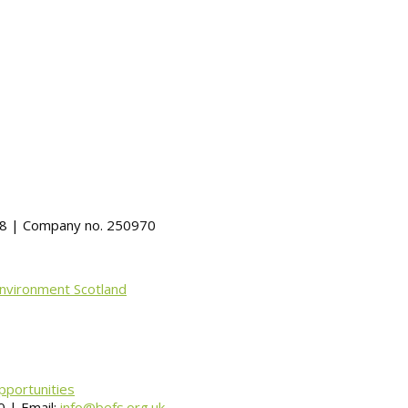
488 | Company no. 250970
Environment Scotland
pportunities
 | Email:
info@befs.org.uk