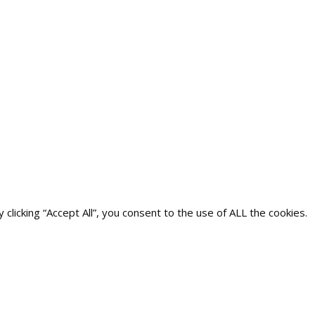
icking “Accept All”, you consent to the use of ALL the cookies.