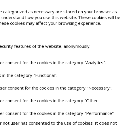
are categorized as necessary are stored on your browser as
and understand how you use this website. These cookies will be
 these cookies may affect your browsing experience.
security features of the website, anonymously.
r consent for the cookies in the category "Analytics".
in the category "Functional".
user consent for the cookies in the category "Necessary".
er consent for the cookies in the category "Other.
ser consent for the cookies in the category "Performance".
 not user has consented to the use of cookies. It does not