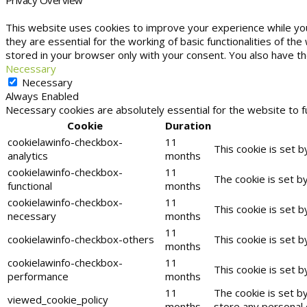
This website uses cookies to improve your experience while yo
they are essential for the working of basic functionalities of t
stored in your browser only with your consent. You also have t
Necessary
Necessary
Always Enabled
Necessary cookies are absolutely essential for the website to f
Cookie
Duration
cookielawinfo-checkbox-
11
This cookie is set 
analytics
months
cookielawinfo-checkbox-
11
The cookie is set b
functional
months
cookielawinfo-checkbox-
11
This cookie is set 
necessary
months
11
cookielawinfo-checkbox-others
This cookie is set 
months
cookielawinfo-checkbox-
11
This cookie is set 
performance
months
11
The cookie is set b
viewed_cookie_policy
months
store any personal 