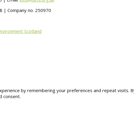
488 | Company no. 250970
Environment Scotland
erience by remembering your preferences and repeat visits. By cl
d consent.