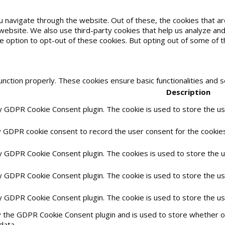
u navigate through the website. Out of these, the cookies that 
he website. We also use third-party cookies that help us analyze 
he option to opt-out of these cookies. But opting out of some of
unction properly. These cookies ensure basic functionalities and 
Description
by GDPR Cookie Consent plugin. The cookie is used to store the use
y GDPR cookie consent to record the user consent for the cookies 
by GDPR Cookie Consent plugin. The cookies is used to store the 
by GDPR Cookie Consent plugin. The cookie is used to store the us
by GDPR Cookie Consent plugin. The cookie is used to store the u
y the GDPR Cookie Consent plugin and is used to store whether or
data.