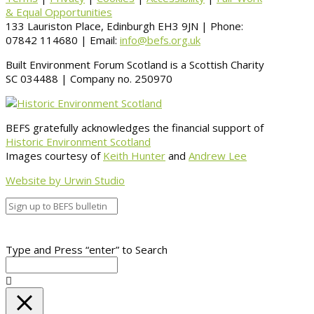
& Equal Opportunities
133 Lauriston Place, Edinburgh EH3 9JN | Phone:
07842 114680 | Email:
info@befs.org.uk
Built Environment Forum Scotland is a Scottish Charity
SC 034488 | Company no. 250970
BEFS gratefully acknowledges the financial support of
Historic Environment Scotland
Images courtesy of
Keith Hunter
and
Andrew Lee
Website by Urwin Studio
Type and Press “enter” to Search