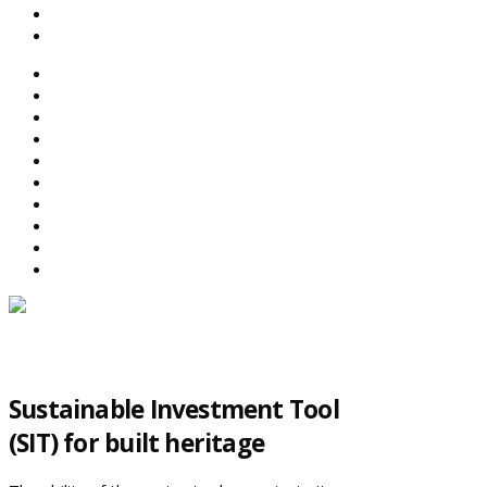
SEARCH
ABOUT BEFS
HISTORIC ENVIRONMENT
NEWS & COMMENT
EVENTS
BEFS WORK
RESOURCES
SEARCH
Sustainable Investment Tool
(SIT) for built heritage