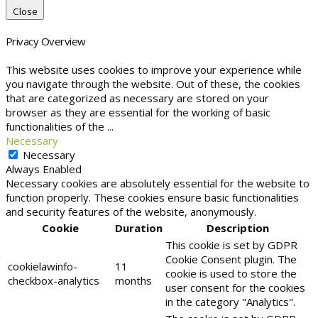
Close
Privacy Overview
This website uses cookies to improve your experience while
you navigate through the website. Out of these, the cookies
that are categorized as necessary are stored on your
browser as they are essential for the working of basic
functionalities of the
...
Necessary
Necessary
Always Enabled
Necessary cookies are absolutely essential for the website to
function properly. These cookies ensure basic functionalities
and security features of the website, anonymously.
Cookie
Duration
Description
This cookie is set by GDPR
Cookie Consent plugin. The
cookielawinfo-
11
cookie is used to store the
checkbox-analytics
months
user consent for the cookies
in the category "Analytics".