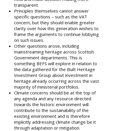
transparent.
Principles themselves cannot answer
specific questions – such as the VAT
concern, but they should enable greater
clarity over how this generation wishes to
frame the arguments to continue lobbying
on such issues.
Other questions arose, including
mainstreaming heritage across Scottish
Government departments. This is
something BEFS will explore in relation to
the data gathered for the Built Heritage
Investment Group about investment in
heritage already occurring across the vast
majority of ministerial portfolios.
Climate concerns should be at the top of
any agenda and any resource directed
towards the historic environment will
contribute to the sustainability of the
existing environment and is therefore
implicitly addressing climate change be it
through adaptation or mitigation.