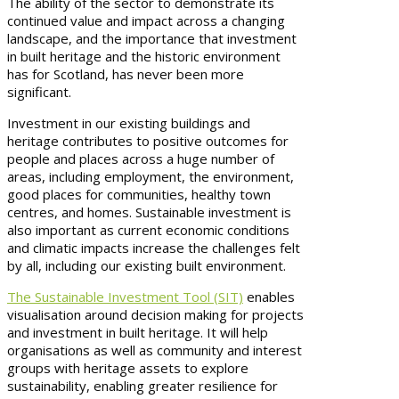
The ability of the sector to demonstrate its
continued value and impact across a changing
landscape, and the importance that investment
in built heritage and the historic environment
has for Scotland, has never been more
significant.
Investment in our existing buildings and
heritage contributes to positive outcomes for
people and places across a huge number of
areas, including employment, the environment,
good places for communities, healthy town
centres, and homes. Sustainable investment is
also important as current economic conditions
and climatic impacts increase the challenges felt
by all, including our existing built environment.
The Sustainable Investment Tool (SIT)
enables
visualisation around decision making for projects
and investment in built heritage. It will help
organisations as well as community and interest
groups with heritage assets to explore
sustainability, enabling greater resilience for