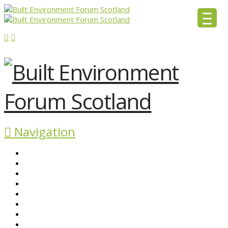
Navigation
ABOUT BEFS
HISTORIC ENVIRONMENT
NEWS & COMMENT
EVENTS
BEFS WORK
RESOURCES