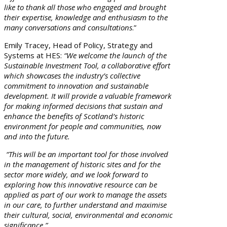
like to thank all those who engaged and brought
their expertise, knowledge and enthusiasm to the
many conversations and consultations
.”
Emily Tracey, Head of Policy, Strategy and
Systems at HES:
“We welcome the launch of the
Sustainable Investment Tool, a collaborative effort
which showcases the industry’s collective
commitment to innovation and sustainable
development.
It will
provide a valuable framework
for making informed decisions that sustain and
enhance the benefits of Scotland’s historic
environment for people and communities, now
and into the future.
“This will be an important tool for those involved
in the management of historic sites and for the
sector more widely, and we look forward to
exploring how this innovative resource can be
applied as part of our work to manage the assets
in our care, to further understand and maximise
their cultural, social, environmental and economic
significance.”