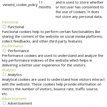
11
and is used to store whether
viewed_cookie_policy
months
or not user has consented to
the use of cookies. It does
not store any personal data.
Functional
Functional
Functional cookies help to perform certain functionalities like
sharing the content of the website on social media platforms,
collect feedbacks, and other third-party features.
Performance
Performance
Performance cookies are used to understand and analyze the
key performance indexes of the website which helps in
delivering a better user experience for the visitors.
Analytics
Analytics
Analytical cookies are used to understand how visitors interact
with the website. These cookies help provide information on
metrics the number of visitors, bounce rate, traffic source,
etc.
Advertisement
Advertisement