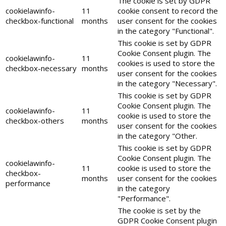
The cookie is set by GDPR
cookielawinfo-
11
cookie consent to record the
checkbox-functional
months
user consent for the cookies
in the category "Functional".
This cookie is set by GDPR
Cookie Consent plugin. The
cookielawinfo-
11
cookies is used to store the
checkbox-necessary
months
user consent for the cookies
in the category "Necessary".
This cookie is set by GDPR
Cookie Consent plugin. The
cookielawinfo-
11
cookie is used to store the
checkbox-others
months
user consent for the cookies
in the category "Other.
This cookie is set by GDPR
Cookie Consent plugin. The
cookielawinfo-
11
cookie is used to store the
checkbox-
months
user consent for the cookies
performance
in the category
"Performance".
The cookie is set by the
GDPR Cookie Consent plugin