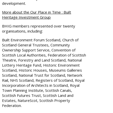
development.
More about the Our Place in Time : Built
Heritage Investment Group
BHIG members represented over twenty
organisations, including:
Built Environment Forum Scotland, Church of
Scotland General Trustees, Community
Ownership Support Service, Convention of
Scottish Local Authorities, Federation of Scottish
Theatre, Forestry and Land Scotland, National
Lottery Heritage Fund, Historic Environment
Scotland, Historic Houses, Museums Galleries
Scotland, National Trust for Scotland, Network
Rail, NHS Scotland, Registers of Scotland, Royal
Incorporation of Architects in Scotland, Royal
Town Planning Institute, Scottish Canals,
Scottish Futures Trust, Scottish Land and
Estates, NatureScot, Scottish Property
Federation.