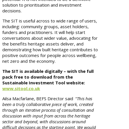
solution to prioritisation and investment
decisions.
The SIT is useful across to wide range of users,
including: community groups, asset holders,
funders and practitioners. It will help start
conversations about wider value, advocating for
the benefits heritage assets deliver, and
demonstrating how built heritage contributes to
positive outcomes for people across wellbeing,
net zero and the economy.
The SIT is available digitally – with the full
pack free to download from the
Sustainable Investment Tool website:
www.sitool.co.uk
Ailsa Macfarlane, BEFS Director said “
This has
been a truly collaborative piece of work, created
through an iterative process of consultation and
discussion with input from across the heritage
sector and beyond, with discussions around
difficult decisions as the starting point. We would