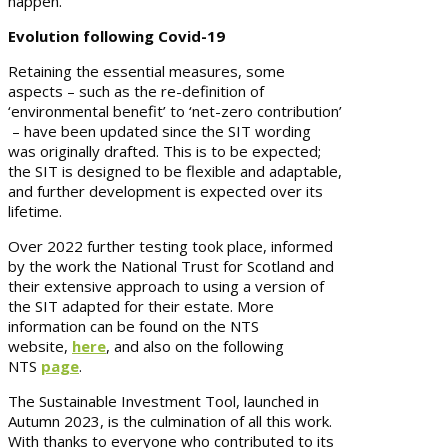
happen.
Evolution following Covid-19
Retaining the essential measures, some
aspects – such as the re-definition of
‘environmental benefit’ to ‘net-zero contribution’
– have been updated since the SIT wording
was originally drafted. This is to be expected;
the SIT is designed to be flexible and adaptable,
and further development is expected over its
lifetime.
Over 2022 further testing took place, informed
by the work the National Trust for Scotland and
their extensive approach to using a version of
the SIT adapted for their estate. More
information can be found on the NTS
website,
here
, and also on the following
NTS
page
.
The Sustainable Investment Tool, launched in
Autumn 2023, is the culmination of all this work.
With thanks to everyone who contributed to its