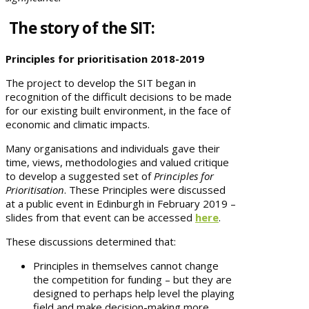
The story of the SIT:
Principles for prioritisation 2018-2019
The project to develop the SIT began in
recognition of the difficult decisions to be made
for our existing built environment, in the face of
economic and climatic impacts.
Many organisations and individuals gave their
time, views, methodologies and valued critique
to develop a suggested set of
Principles for
Prioritisation
. These Principles were discussed
at a public event in Edinburgh in February 2019 –
slides from that event can be accessed
here
.
These discussions determined that:
Principles in themselves cannot change
the competition for funding – but they are
designed to perhaps help level the playing
field and make decision-making more