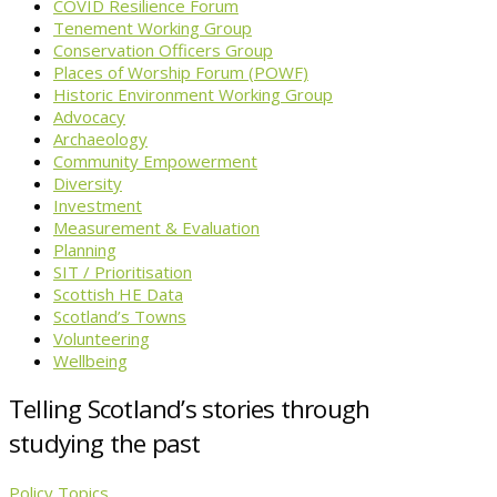
COVID Resilience Forum
Tenement Working Group
Conservation Officers Group
Places of Worship Forum (POWF)
Historic Environment Working Group
Advocacy
Archaeology
Community Empowerment
Diversity
Investment
Measurement & Evaluation
Planning
SIT / Prioritisation
Scottish HE Data
Scotland’s Towns
Volunteering
Wellbeing
Telling Scotland’s stories through
studying the past
Policy Topics