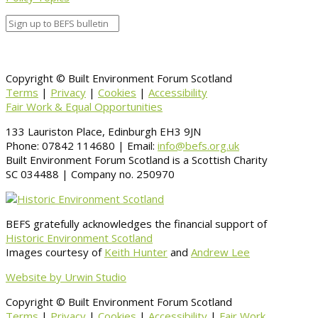
Copyright © Built Environment Forum Scotland
Terms
|
Privacy
|
Cookies
|
Accessibility
Fair Work & Equal Opportunities
133 Lauriston Place, Edinburgh EH3 9JN
Phone: 07842 114680 | Email:
info@befs.org.uk
Built Environment Forum Scotland is a Scottish Charity
SC 034488 | Company no. 250970
BEFS gratefully acknowledges the financial support of
Historic Environment Scotland
Images courtesy of
Keith Hunter
and
Andrew Lee
Website by Urwin Studio
Copyright © Built Environment Forum Scotland
Terms
|
Privacy
|
Cookies
|
Accessibility
|
Fair Work