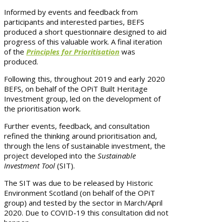
Informed by events and feedback from
participants and interested parties, BEFS
produced a short questionnaire designed to aid
progress of this valuable work. A final iteration
of the
Principles for Prioritisation
was
produced.
Following this, throughout 2019 and early 2020
BEFS, on behalf of the OPiT Built Heritage
Investment group, led on the development of
the prioritisation work.
Further events, feedback, and consultation
refined the thinking around prioritisation and,
through the lens of sustainable investment, the
project developed into the
Sustainable
Investment Tool
(SIT).
The SIT was due to be released by Historic
Environment Scotland (on behalf of the OPiT
group) and tested by the sector in March/April
2020. Due to COVID-19 this consultation did not