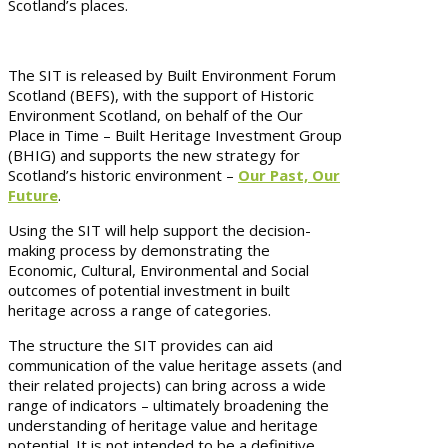
Scotland’s places.
The SIT is released by Built Environment Forum
Scotland (BEFS), with the support of Historic
Environment Scotland, on behalf of the Our
Place in Time – Built Heritage Investment Group
(BHIG) and supports the new strategy for
Scotland’s historic environment –
Our Past, Our
Future
.
Using the SIT will help support the decision-
making process by demonstrating the
Economic, Cultural, Environmental and Social
outcomes of potential investment in built
heritage across a range of categories.
The structure the SIT provides can aid
communication of the value heritage assets (and
their related projects) can bring across a wide
range of indicators – ultimately broadening the
understanding of heritage value and heritage
potential. It is not intended to be a definitive