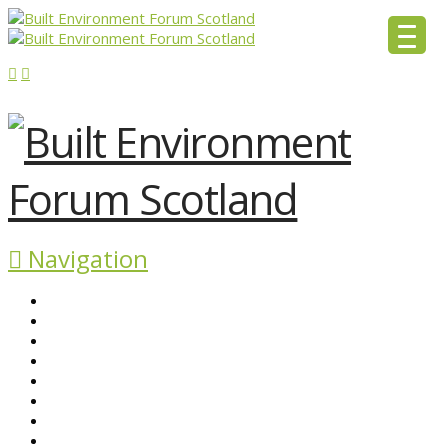
Navigation
ABOUT BEFS
HISTORIC ENVIRONMENT
NEWS & COMMENT
EVENTS
BEFS WORK
RESOURCES