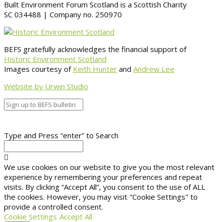
Built Environment Forum Scotland is a Scottish Charity
SC 034488 | Company no. 250970
BEFS gratefully acknowledges the financial support of
Historic Environment Scotland
Images courtesy of
Keith Hunter
and
Andrew Lee
Website by Urwin Studio
Type and Press “enter” to Search
We use cookies on our website to give you the most relevant
experience by remembering your preferences and repeat
visits. By clicking “Accept All”, you consent to the use of ALL
the cookies. However, you may visit "Cookie Settings" to
provide a controlled consent.
Cookie Settings
Accept All