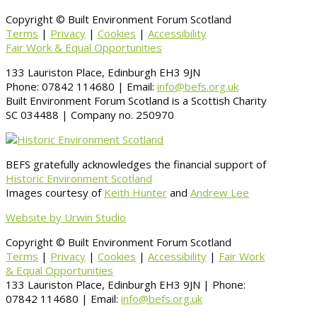
Copyright © Built Environment Forum Scotland
Terms
|
Privacy
|
Cookies
|
Accessibility
Fair Work & Equal Opportunities
133 Lauriston Place, Edinburgh EH3 9JN
Phone: 07842 114680 | Email:
info@befs.org.uk
Built Environment Forum Scotland is a Scottish Charity
SC 034488 | Company no. 250970
BEFS gratefully acknowledges the financial support of
Historic Environment Scotland
Images courtesy of
Keith Hunter
and
Andrew Lee
Website by Urwin Studio
Copyright © Built Environment Forum Scotland
Terms
|
Privacy
|
Cookies
|
Accessibility
|
Fair Work
& Equal Opportunities
133 Lauriston Place, Edinburgh EH3 9JN | Phone:
07842 114680 | Email:
info@befs.org.uk