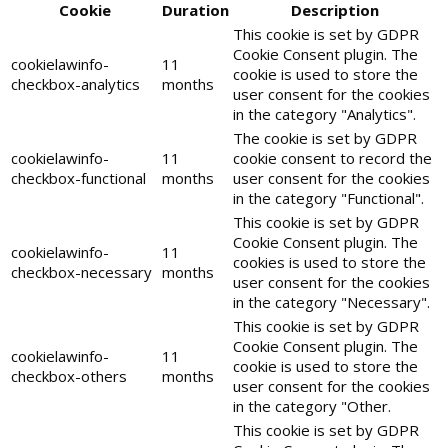
Cookie
Duration
Description
This cookie is set by GDPR
Cookie Consent plugin. The
cookielawinfo-
11
cookie is used to store the
checkbox-analytics
months
user consent for the cookies
in the category "Analytics".
The cookie is set by GDPR
cookielawinfo-
11
cookie consent to record the
checkbox-functional
months
user consent for the cookies
in the category "Functional".
This cookie is set by GDPR
Cookie Consent plugin. The
cookielawinfo-
11
cookies is used to store the
checkbox-necessary
months
user consent for the cookies
in the category "Necessary".
This cookie is set by GDPR
Cookie Consent plugin. The
cookielawinfo-
11
cookie is used to store the
checkbox-others
months
user consent for the cookies
in the category "Other.
This cookie is set by GDPR