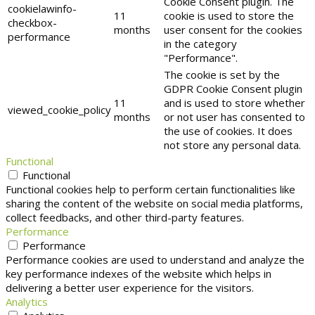
Cookie Consent plugin. The
cookielawinfo-
11
cookie is used to store the
checkbox-
months
user consent for the cookies
performance
in the category
"Performance".
The cookie is set by the
GDPR Cookie Consent plugin
11
and is used to store whether
viewed_cookie_policy
months
or not user has consented to
the use of cookies. It does
not store any personal data.
Functional
Functional
Functional cookies help to perform certain functionalities like
sharing the content of the website on social media platforms,
collect feedbacks, and other third-party features.
Performance
Performance
Performance cookies are used to understand and analyze the
key performance indexes of the website which helps in
delivering a better user experience for the visitors.
Analytics