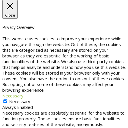
Close
Privacy Overview
This website uses cookies to improve your experience while
you navigate through the website. Out of these, the cookies
that are categorized as necessary are stored on your
browser as they are essential for the working of basic
functionalities of the website. We also use third-party cookies
that help us analyze and understand how you use this website.
These cookies will be stored in your browser only with your
consent. You also have the option to opt-out of these cookies.
But opting out of some of these cookies may affect your
browsing experience.
Necessary
Necessary
Always Enabled
Necessary cookies are absolutely essential for the website to
function properly. These cookies ensure basic functionalities
and security features of the website, anonymously.