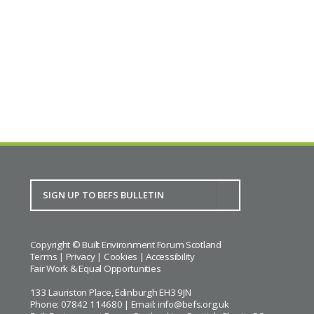
Copyright © Built Environment Forum Scotland
Terms
|
Privacy
|
Cookies
|
Accessibility
Fair Work & Equal Opportunities
133 Lauriston Place, Edinburgh EH3 9JN
Phone: 07842 114680 | Email:
info@befs.org.uk