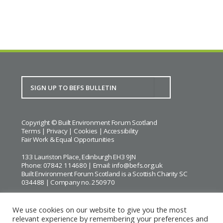
Copyright © Built Environment Forum Scotland
Terms
|
Privacy
|
Cookies
|
Accessibility
Fair Work & Equal Opportunities
133 Lauriston Place, Edinburgh EH3 9JN
Phone: 07842 114680 | Email:
info@befs.org.uk
Built Environment Forum Scotland is a Scottish Charity SC
034488 | Company no. 250970
We use cookies on our website to give you the most
relevant experience by remembering your preferences and