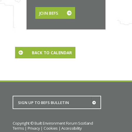
JOIN BEFS
BACK TO CALENDAR
Copyright © Built Environment Forum Scotland
Terms
|
Privacy
|
Cookies
|
Accessibility