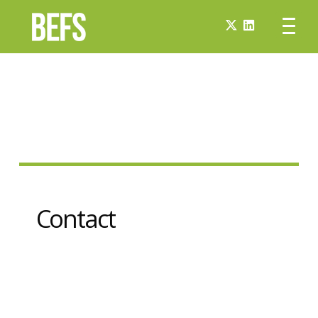
Contact