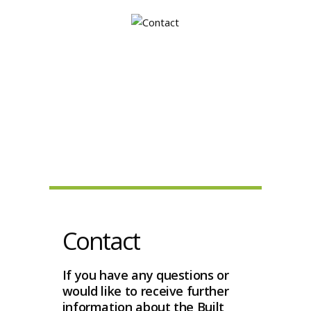
Contact
If you have any questions or
would like to receive further
information about the Built