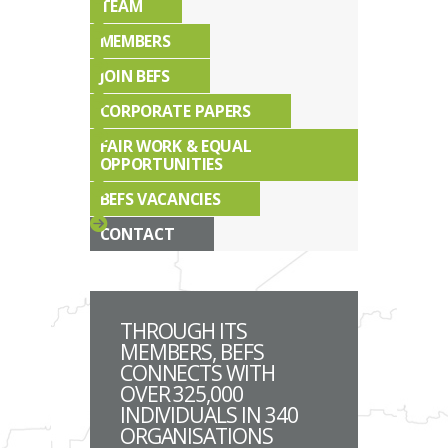
TEAM
MEMBERS
JOIN BEFS
CORPORATE PAPERS
FAIR WORK & EQUAL
OPPORTUNITIES
BEFS VACANCIES
CONTACT
THROUGH ITS
MEMBERS, BEFS
CONNECTS WITH
OVER 325,000
INDIVIDUALS IN 340
ORGANISATIONS