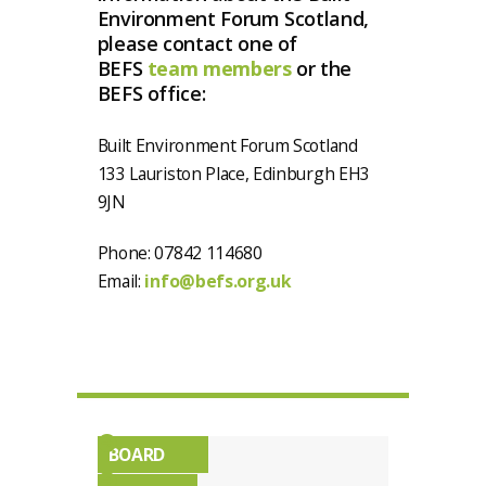
Environment Forum Scotland,
please contact one of
BEFS
team members
or the
BEFS office:
Built Environment Forum Scotland
133 Lauriston Place, Edinburgh EH3
9JN
Phone: 07842 114680
Email:
info@befs.org.uk
BOARD