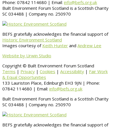
Phone: 07842 114680 | Email:
info@befs.org.uk
Built Environment Forum Scotland is a Scottish Charity
SC 034488 | Company no. 250970
BEFS gratefully acknowledges the financial support of
Historic Environment Scotland
Images courtesy of
Keith Hunter
and
Andrew Lee
Website by Urwin Studio
Copyright © Built Environment Forum Scotland
Terms
|
Privacy
|
Cookies
|
Accessibility
|
Fair Work
& Equal Opportunities
133 Lauriston Place, Edinburgh EH3 9JN | Phone:
07842 114680 | Email:
info@befs.org.uk
Built Environment Forum Scotland is a Scottish Charity
SC 034488 | Company no. 250970
BEFS gratefully acknowledges the financial support of