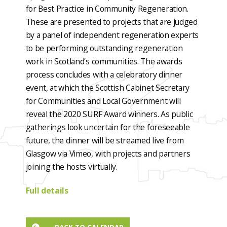
for Best Practice in Community Regeneration.
These are presented to projects that are judged
by a panel of independent regeneration experts
to be performing outstanding regeneration
work in Scotland’s communities. The awards
process concludes with a celebratory dinner
event, at which the Scottish Cabinet Secretary
for Communities and Local Government will
reveal the 2020 SURF Award winners. As public
gatherings look uncertain for the foreseeable
future, the dinner will be streamed live from
Glasgow via Vimeo, with projects and partners
joining the hosts virtually.
Full details