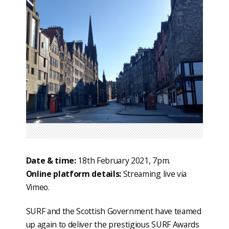
Date & time:
18th February 2021, 7pm.
Online platform details:
Streaming live via
Vimeo.
SURF and the Scottish Government have teamed
up again to deliver the prestigious SURF Awards