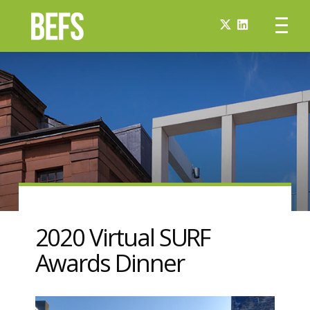
2020 Virtual SURF
Awards Dinner