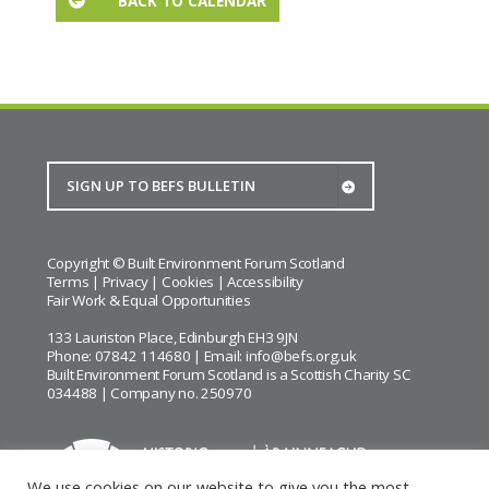
BACK TO CALENDAR
Copyright © Built Environment Forum Scotland
Terms
|
Privacy
|
Cookies
|
Accessibility
Fair Work & Equal Opportunities
133 Lauriston Place, Edinburgh EH3 9JN
Phone: 07842 114680 | Email:
info@befs.org.uk
Built Environment Forum Scotland is a Scottish Charity SC
034488 | Company no. 250970
We use cookies on our website to give you the most