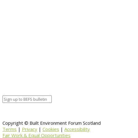
Event details:
Start date
April 24, 2019 12:00 am
End date
April 24, 2019 12:00 am
Calendar
BEFS
Google Calendar
Organizer details:
Organizer
Venue Details
Venue
Information
BACK TO CALENDAR
Copyright © Built Environment Forum Scotland
Terms
|
Privacy
|
Cookies
|
Accessibility
Fair Work & Equal Opportunities