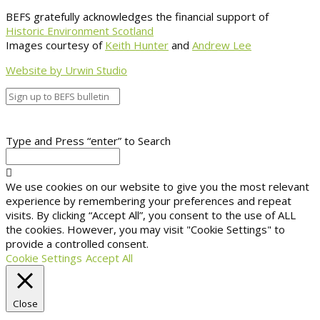
BEFS gratefully acknowledges the financial support of
Historic Environment Scotland
Images courtesy of
Keith Hunter
and
Andrew Lee
Website by Urwin Studio
Type and Press “enter” to Search
We use cookies on our website to give you the most relevant
experience by remembering your preferences and repeat
visits. By clicking “Accept All”, you consent to the use of ALL
the cookies. However, you may visit "Cookie Settings" to
provide a controlled consent.
Cookie Settings
Accept All
Close