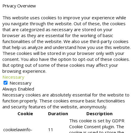
Privacy Overview
This website uses cookies to improve your experience while
you navigate through the website. Out of these, the cookies
that are categorized as necessary are stored on your
browser as they are essential for the working of basic
functionalities of the website. We also use third-party cookies
that help us analyze and understand how you use this website.
These cookies will be stored in your browser only with your
consent. You also have the option to opt-out of these cookies.
But opting out of some of these cookies may affect your
browsing experience.
Necessary
Necessary
Always Enabled
Necessary cookies are absolutely essential for the website to
function properly. These cookies ensure basic functionalities
and security features of the website, anonymously.
Cookie
Duration
Description
This cookie is set by GDPR
Cookie Consent plugin. The
cookielawinfo-
11
cookie is used to store the