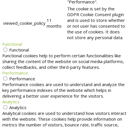
"Performance".
The cookie is set by the
GDPR Cookie Consent plugin
11
and is used to store whether
viewed_cookie_policy
months
or not user has consented to
the use of cookies. It does
not store any personal data.
Functional
Functional
Functional cookies help to perform certain functionalities like
sharing the content of the website on social media platforms,
collect feedbacks, and other third-party features.
Performance
Performance
Performance cookies are used to understand and analyze the
key performance indexes of the website which helps in
delivering a better user experience for the visitors.
Analytics
Analytics
Analytical cookies are used to understand how visitors interact
with the website. These cookies help provide information on
metrics the number of visitors, bounce rate, traffic source,