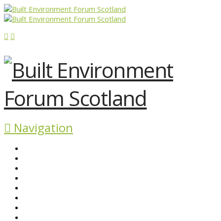
Navigation
ABOUT BEFS
HISTORIC ENVIRONMENT
NEWS & COMMENT
EVENTS
BEFS WORK
RESOURCES