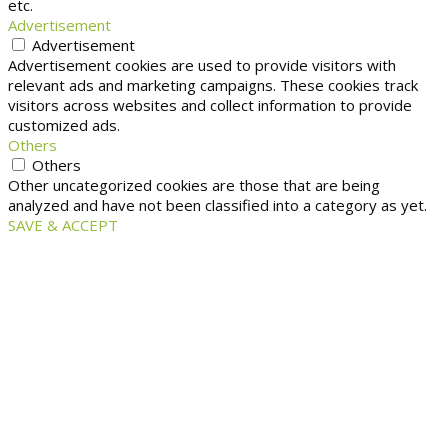
etc.
Advertisement
Advertisement
Advertisement cookies are used to provide visitors with
relevant ads and marketing campaigns. These cookies track
visitors across websites and collect information to provide
customized ads.
Others
Others
Other uncategorized cookies are those that are being
analyzed and have not been classified into a category as yet.
SAVE & ACCEPT