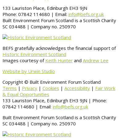
133 Lauriston Place, Edinburgh EH3 9JN
Phone: 07842 114680 | Email:
info@befs.org.uk
Built Environment Forum Scotland is a Scottish Charity
SC 034488 | Company no. 250970
BEFS gratefully acknowledges the financial support of
Historic Environment Scotland
Images courtesy of
Keith Hunter
and
Andrew Lee
Website by Urwin Studio
Copyright © Built Environment Forum Scotland
Terms
|
Privacy
|
Cookies
|
Accessibility
|
Fair Work
& Equal Opportunities
133 Lauriston Place, Edinburgh EH3 9JN | Phone:
07842 114680 | Email:
info@befs.org.uk
Built Environment Forum Scotland is a Scottish Charity
SC 034488 | Company no. 250970