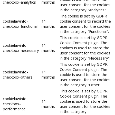
checkbox-analytics
months
user consent for the cookies
in the category "Analytics".
The cookie is set by GDPR
cookielawinfo-
11
cookie consent to record the
checkbox-functional
months
user consent for the cookies
in the category "Functional".
This cookie is set by GDPR
Cookie Consent plugin. The
cookielawinfo-
11
cookies is used to store the
checkbox-necessary
months
user consent for the cookies
in the category "Necessary".
This cookie is set by GDPR
Cookie Consent plugin. The
cookielawinfo-
11
cookie is used to store the
checkbox-others
months
user consent for the cookies
in the category "Other.
This cookie is set by GDPR
Cookie Consent plugin. The
cookielawinfo-
11
cookie is used to store the
checkbox-
months
user consent for the cookies
performance
in the category