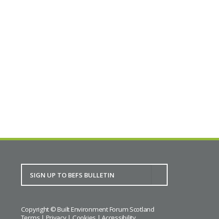
This is a PAS event, kindly sponsored by ng
homes. To find out more and to register for this
event, please visit Impact Engagement.
Full details.
BACK TO CALENDAR
Copyright © Built Environment Forum Scotland
Terms
|
Privacy
|
Cookies
|
Accessibility