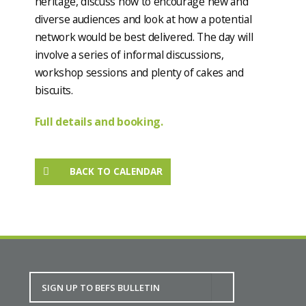
heritage, discuss how to encourage new and
diverse audiences and look at how a potential
network would be best delivered. The day will
involve a series of informal discussions,
workshop sessions and plenty of cakes and
biscuits.
Full details and booking.
BACK TO CALENDAR