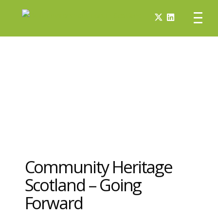
Community Heritage
Scotland – Going
Forward