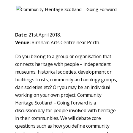
Date:
21st April 2018.
Venue:
Birnham Arts Centre near Perth.
Do you belong to a group or organisation that
connects heritage with people – independent
museums, historical societies, development or
buildings trusts, community archaeology groups,
clan societies etc? Or you may be an individual
working on your own project. Community
Heritage Scotland – Going Forward is a
discussion day for people involved with heritage
in their communities. We will debate core
questions such as how you define community