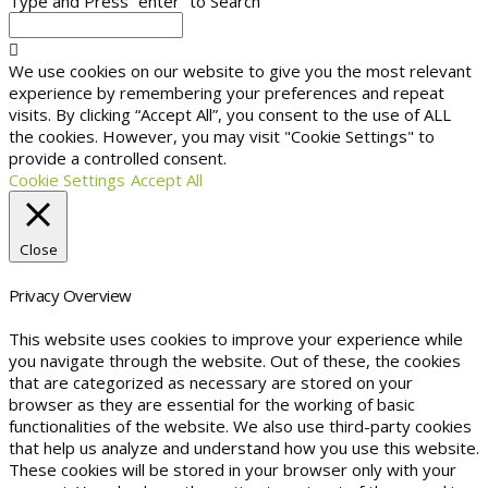
Type and Press “enter” to Search
We use cookies on our website to give you the most relevant
experience by remembering your preferences and repeat
visits. By clicking “Accept All”, you consent to the use of ALL
the cookies. However, you may visit "Cookie Settings" to
provide a controlled consent.
Cookie Settings
Accept All
Close
Privacy Overview
This website uses cookies to improve your experience while
you navigate through the website. Out of these, the cookies
that are categorized as necessary are stored on your
browser as they are essential for the working of basic
functionalities of the website. We also use third-party cookies
that help us analyze and understand how you use this website.
These cookies will be stored in your browser only with your