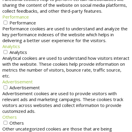
sharing the content of the website on social media platforms,
collect feedbacks, and other third-party features.
Performance
Performance
Performance cookies are used to understand and analyze the
key performance indexes of the website which helps in
delivering a better user experience for the visitors.
Analytics
Analytics
Analytical cookies are used to understand how visitors interact
with the website. These cookies help provide information on
metrics the number of visitors, bounce rate, traffic source,
etc.
Advertisement
Advertisement
Advertisement cookies are used to provide visitors with
relevant ads and marketing campaigns. These cookies track
visitors across websites and collect information to provide
customized ads.
Others
Others
Other uncategorized cookies are those that are being