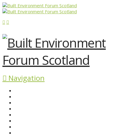
Navigation
ABOUT BEFS
HISTORIC ENVIRONMENT
NEWS & COMMENT
EVENTS
BEFS WORK
RESOURCES