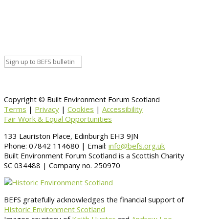
Organizer details:
Organizer
Venue Details
Venue
Information
BACK TO CALENDAR
Copyright © Built Environment Forum Scotland
Terms
|
Privacy
|
Cookies
|
Accessibility
Fair Work & Equal Opportunities
133 Lauriston Place, Edinburgh EH3 9JN
Phone: 07842 114680 | Email:
info@befs.org.uk
Built Environment Forum Scotland is a Scottish Charity
SC 034488 | Company no. 250970
BEFS gratefully acknowledges the financial support of
Historic Environment Scotland