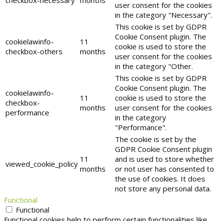
checkbox-necessary
months
user consent for the cookies
in the category "Necessary".
This cookie is set by GDPR
Cookie Consent plugin. The
cookielawinfo-
11
cookie is used to store the
checkbox-others
months
user consent for the cookies
in the category "Other.
This cookie is set by GDPR
Cookie Consent plugin. The
cookielawinfo-
11
cookie is used to store the
checkbox-
months
user consent for the cookies
performance
in the category
"Performance".
The cookie is set by the
GDPR Cookie Consent plugin
11
and is used to store whether
viewed_cookie_policy
months
or not user has consented to
the use of cookies. It does
not store any personal data.
Functional
Functional
Functional cookies help to perform certain functionalities like