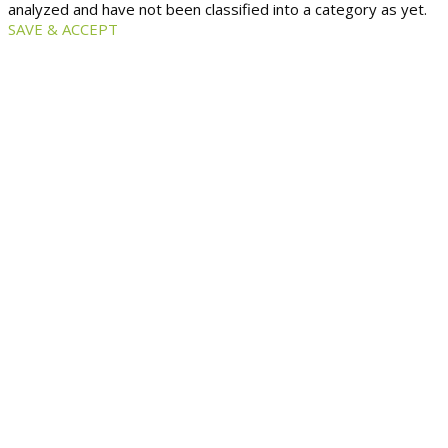
analyzed and have not been classified into a category as yet.
SAVE & ACCEPT