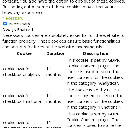
consent. You also have the option to opt-out of these cookies.
But opting out of some of these cookies may affect your
browsing experience.
Necessary
Necessary
Always Enabled
Necessary cookies are absolutely essential for the website to
function properly. These cookies ensure basic functionalities
and security features of the website, anonymously.
Cookie
Duration
Description
This cookie is set by GDPR
Cookie Consent plugin. The
cookielawinfo-
11
cookie is used to store the
checkbox-analytics
months
user consent for the cookies
in the category "Analytics".
The cookie is set by GDPR
cookielawinfo-
11
cookie consent to record the
checkbox-functional
months
user consent for the cookies
in the category "Functional".
This cookie is set by GDPR
Cookie Consent plugin. The
cookielawinfo-
11
cookies is used to store the