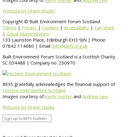
Images courtesy of
Keith Hunter
and
Andrew Lee
Website by Urwin Studio
Copyright © Built Environment Forum Scotland
Terms
|
Privacy
|
Cookies
|
Accessibility
|
Fair Work
& Equal Opportunities
133 Lauriston Place, Edinburgh EH3 9JN | Phone:
07842 114680 | Email:
info@befs.org.uk
Built Environment Forum Scotland is a Scottish Charity
SC 034488 | Company no. 250970
BEFS gratefully acknowledges the financial support of
Historic Environment Scotland
Images courtesy of
Keith Hunter
and
Andrew Lee
Website by Urwin Studio