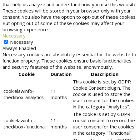
that help us analyze and understand how you use this website.
These cookies will be stored in your browser only with your
consent. You also have the option to opt-out of these cookies.
But opting out of some of these cookies may affect your
browsing experience.
Necessary
Necessary
Always Enabled
Necessary cookies are absolutely essential for the website to
function properly. These cookies ensure basic functionalities
and security features of the website, anonymously.
Cookie
Duration
Description
This cookie is set by GDPR
Cookie Consent plugin. The
cookielawinfo-
11
cookie is used to store the
checkbox-analytics
months
user consent for the cookies
in the category "Analytics".
The cookie is set by GDPR
cookielawinfo-
11
cookie consent to record the
checkbox-functional
months
user consent for the cookies
in the category "Functional".