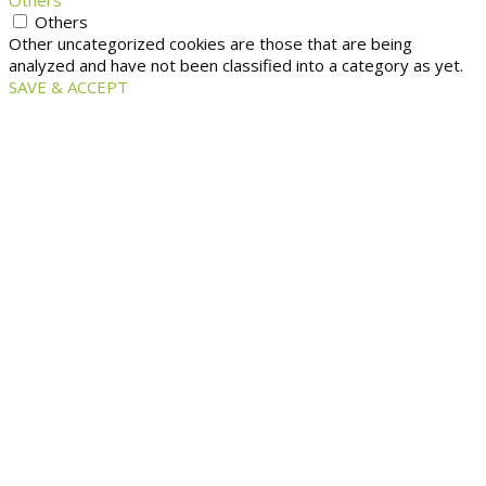
Others
Others
Other uncategorized cookies are those that are being
analyzed and have not been classified into a category as yet.
SAVE & ACCEPT