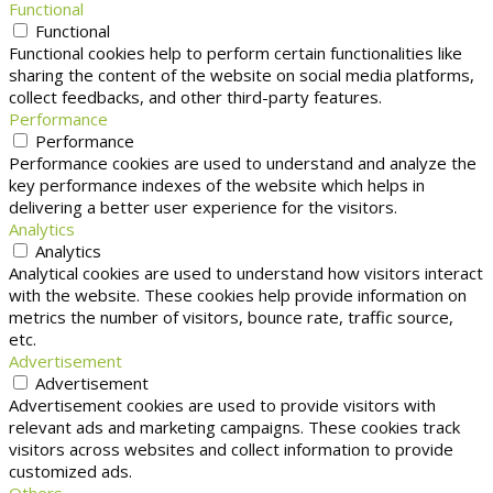
Functional
Functional
Functional cookies help to perform certain functionalities like
sharing the content of the website on social media platforms,
collect feedbacks, and other third-party features.
Performance
Performance
Performance cookies are used to understand and analyze the
key performance indexes of the website which helps in
delivering a better user experience for the visitors.
Analytics
Analytics
Analytical cookies are used to understand how visitors interact
with the website. These cookies help provide information on
metrics the number of visitors, bounce rate, traffic source,
etc.
Advertisement
Advertisement
Advertisement cookies are used to provide visitors with
relevant ads and marketing campaigns. These cookies track
visitors across websites and collect information to provide
customized ads.