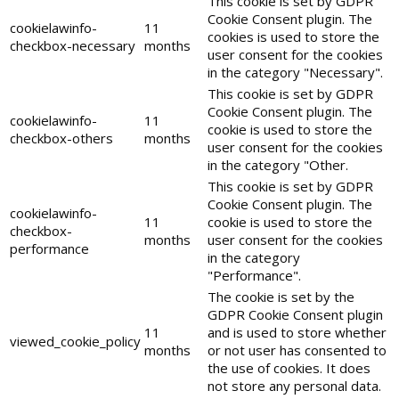
This cookie is set by GDPR
Cookie Consent plugin. The
cookielawinfo-
11
cookies is used to store the
checkbox-necessary
months
user consent for the cookies
in the category "Necessary".
This cookie is set by GDPR
Cookie Consent plugin. The
cookielawinfo-
11
cookie is used to store the
checkbox-others
months
user consent for the cookies
in the category "Other.
This cookie is set by GDPR
Cookie Consent plugin. The
cookielawinfo-
11
cookie is used to store the
checkbox-
months
user consent for the cookies
performance
in the category
"Performance".
The cookie is set by the
GDPR Cookie Consent plugin
11
and is used to store whether
viewed_cookie_policy
months
or not user has consented to
the use of cookies. It does
not store any personal data.