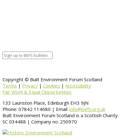
Calendar
BEFS
Google Calendar
Organizer details:
Organizer
Venue Details
Venue
Information
BACK TO CALENDAR
Copyright © Built Environment Forum Scotland
Terms
|
Privacy
|
Cookies
|
Accessibility
Fair Work & Equal Opportunities
133 Lauriston Place, Edinburgh EH3 9JN
Phone: 07842 114680 | Email:
info@befs.org.uk
Built Environment Forum Scotland is a Scottish Charity
SC 034488 | Company no. 250970