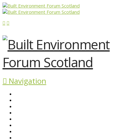
Navigation
ABOUT BEFS
HISTORIC ENVIRONMENT
NEWS & COMMENT
EVENTS
BEFS WORK
RESOURCES