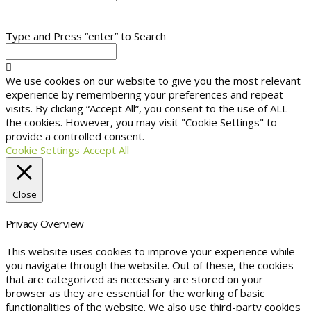
Type and Press “enter” to Search
We use cookies on our website to give you the most relevant
experience by remembering your preferences and repeat
visits. By clicking “Accept All”, you consent to the use of ALL
the cookies. However, you may visit "Cookie Settings" to
provide a controlled consent.
Cookie Settings
Accept All
Close
Privacy Overview
This website uses cookies to improve your experience while
you navigate through the website. Out of these, the cookies
that are categorized as necessary are stored on your
browser as they are essential for the working of basic
functionalities of the website. We also use third-party cookies