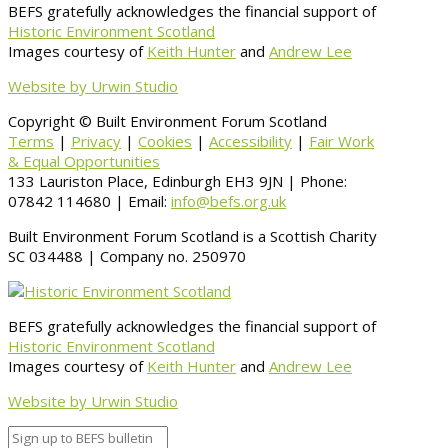
BEFS gratefully acknowledges the financial support of
Historic Environment Scotland
Images courtesy of
Keith Hunter
and
Andrew Lee
Website by Urwin Studio
Copyright © Built Environment Forum Scotland
Terms
|
Privacy
|
Cookies
|
Accessibility
|
Fair Work
& Equal Opportunities
133 Lauriston Place, Edinburgh EH3 9JN | Phone:
07842 114680 | Email:
info@befs.org.uk
Built Environment Forum Scotland is a Scottish Charity
SC 034488 | Company no. 250970
BEFS gratefully acknowledges the financial support of
Historic Environment Scotland
Images courtesy of
Keith Hunter
and
Andrew Lee
Website by Urwin Studio