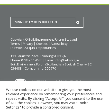
Copyright © Built Environment Forum Scotland
Terms
|
Privacy
|
Cookies
|
Accessibility
Fair Work & Equal Opportunities
133 Lauriston Place, Edinburgh EH3 9JN
Phone: 07842 114680 | Email:
info@befs.org.uk
Built Environment Forum Scotland is a Scottish Charity SC
034488 | Company no. 250970
We use cookies on our website to give you the most
relevant experience by remembering your preferences and
repeat visits. By clicking “Accept All”, you consent to the use
BEFS gratefully acknowledges the financial support of
Historic
of ALL the cookies. However, you may visit "Cookie
Environment Scotland
Settings" to provide a controlled consent.
Images courtesy of
Keith Hunter
and
Andrew Lee