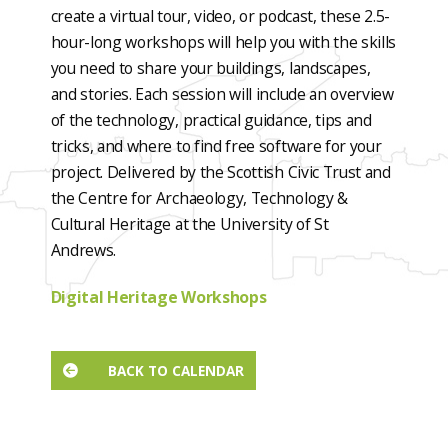
create a virtual tour, video, or podcast, these 2.5-
hour-long workshops will help you with the skills
you need to share your buildings, landscapes,
and stories. Each session will include an overview
of the technology, practical guidance, tips and
tricks, and where to find free software for your
project. Delivered by the Scottish Civic Trust and
the Centre for Archaeology, Technology &
Cultural Heritage at the University of St
Andrews.
Digital Heritage Workshops
BACK TO CALENDAR