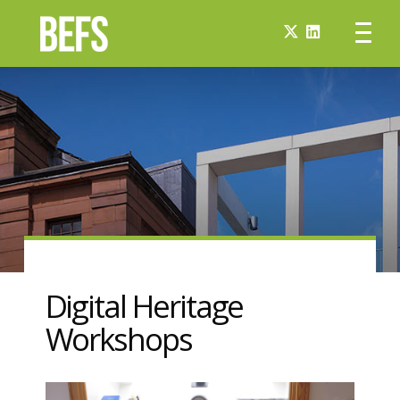
Digital Heritage
Workshops