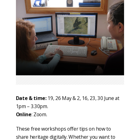
Date & time:
19, 26 May & 2, 16, 23, 30 June at
1pm – 3.30pm.
Online
: Zoom.
These free workshops offer tips on how to
share heritage digitally. Whether you want to