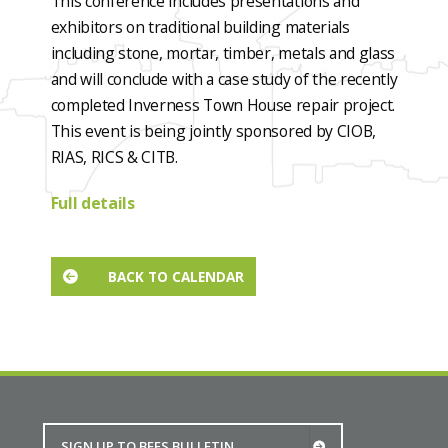
This conference includes presentations and
exhibitors on traditional building materials
including stone, mortar, timber, metals and glass
and will conclude with a case study of the recently
completed Inverness Town House repair project.
This event is being jointly sponsored by CIOB,
RIAS, RICS & CITB.
Full details
BACK TO CALENDAR