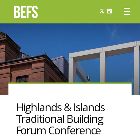
Highlands & Islands
Traditional Building
Forum Conference