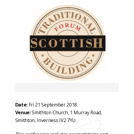
Date:
Fri 21 September 2018.
Venue:
Smithton Church, 1 Murray Road,
Smithton, Inverness IV2 7YU.