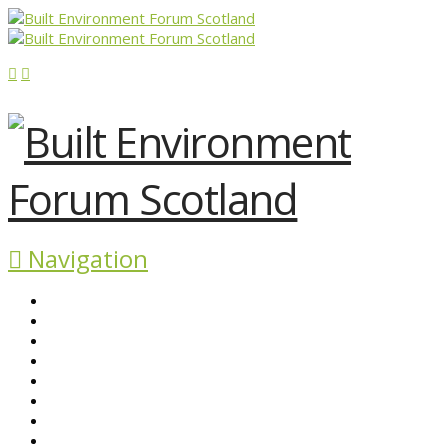
Navigation
ABOUT BEFS
HISTORIC ENVIRONMENT
NEWS & COMMENT
EVENTS
BEFS WORK
RESOURCES