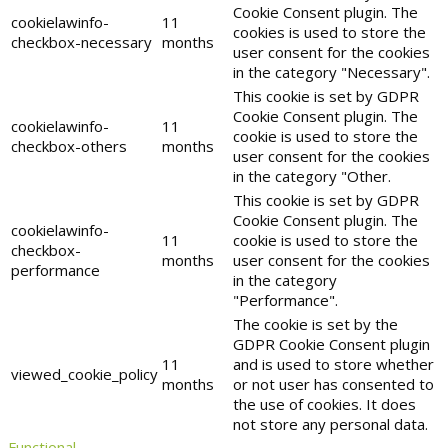
Cookie Consent plugin. The
cookielawinfo-
11
cookies is used to store the
checkbox-necessary
months
user consent for the cookies
in the category "Necessary".
This cookie is set by GDPR
Cookie Consent plugin. The
cookielawinfo-
11
cookie is used to store the
checkbox-others
months
user consent for the cookies
in the category "Other.
This cookie is set by GDPR
Cookie Consent plugin. The
cookielawinfo-
11
cookie is used to store the
checkbox-
months
user consent for the cookies
performance
in the category
"Performance".
The cookie is set by the
GDPR Cookie Consent plugin
11
and is used to store whether
viewed_cookie_policy
months
or not user has consented to
the use of cookies. It does
not store any personal data.
Functional