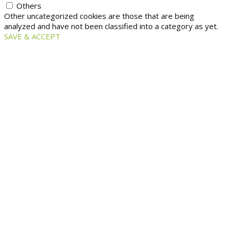
Others
Other uncategorized cookies are those that are being
analyzed and have not been classified into a category as yet.
SAVE & ACCEPT