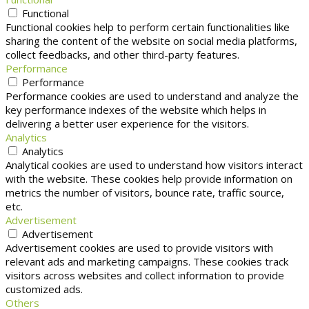
Functional
Functional cookies help to perform certain functionalities like
sharing the content of the website on social media platforms,
collect feedbacks, and other third-party features.
Performance
Performance
Performance cookies are used to understand and analyze the
key performance indexes of the website which helps in
delivering a better user experience for the visitors.
Analytics
Analytics
Analytical cookies are used to understand how visitors interact
with the website. These cookies help provide information on
metrics the number of visitors, bounce rate, traffic source,
etc.
Advertisement
Advertisement
Advertisement cookies are used to provide visitors with
relevant ads and marketing campaigns. These cookies track
visitors across websites and collect information to provide
customized ads.
Others