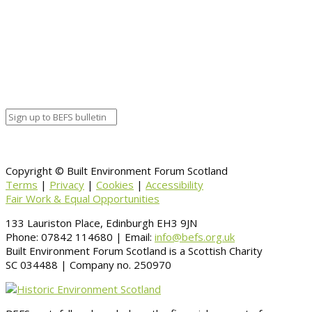
Calendar
BEFS
Google Calendar
Organizer details:
Organizer
Venue Details
Venue
Information
BACK TO CALENDAR
Copyright © Built Environment Forum Scotland
Terms
|
Privacy
|
Cookies
|
Accessibility
Fair Work & Equal Opportunities
133 Lauriston Place, Edinburgh EH3 9JN
Phone: 07842 114680 | Email:
info@befs.org.uk
Built Environment Forum Scotland is a Scottish Charity
SC 034488 | Company no. 250970