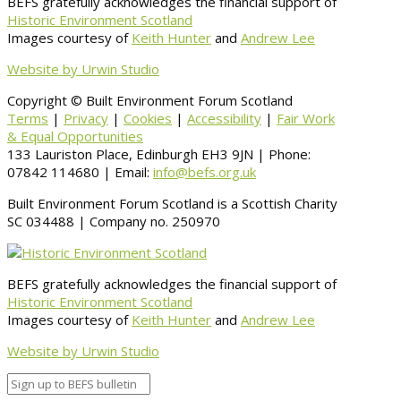
BEFS gratefully acknowledges the financial support of
Historic Environment Scotland
Images courtesy of
Keith Hunter
and
Andrew Lee
Website by Urwin Studio
Copyright © Built Environment Forum Scotland
Terms
|
Privacy
|
Cookies
|
Accessibility
|
Fair Work
& Equal Opportunities
133 Lauriston Place, Edinburgh EH3 9JN | Phone:
07842 114680 | Email:
info@befs.org.uk
Built Environment Forum Scotland is a Scottish Charity
SC 034488 | Company no. 250970
BEFS gratefully acknowledges the financial support of
Historic Environment Scotland
Images courtesy of
Keith Hunter
and
Andrew Lee
Website by Urwin Studio