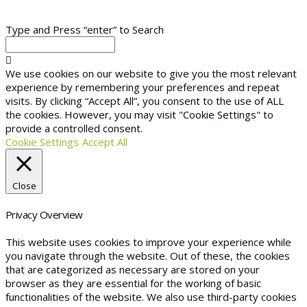
Type and Press “enter” to Search
We use cookies on our website to give you the most relevant
experience by remembering your preferences and repeat
visits. By clicking “Accept All”, you consent to the use of ALL
the cookies. However, you may visit "Cookie Settings" to
provide a controlled consent.
Cookie Settings
Accept All
Close
Privacy Overview
This website uses cookies to improve your experience while
you navigate through the website. Out of these, the cookies
that are categorized as necessary are stored on your
browser as they are essential for the working of basic
functionalities of the website. We also use third-party cookies