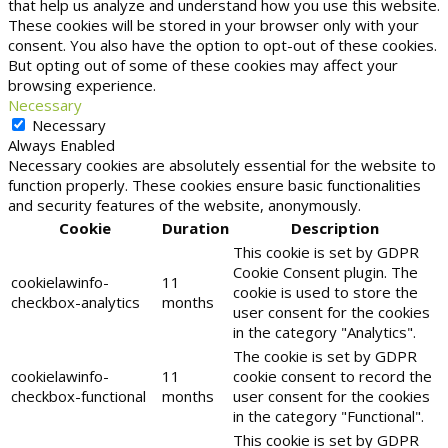
that help us analyze and understand how you use this website.
These cookies will be stored in your browser only with your
consent. You also have the option to opt-out of these cookies.
But opting out of some of these cookies may affect your
browsing experience.
Necessary
Necessary
Always Enabled
Necessary cookies are absolutely essential for the website to
function properly. These cookies ensure basic functionalities
and security features of the website, anonymously.
Cookie
Duration
Description
This cookie is set by GDPR
Cookie Consent plugin. The
cookielawinfo-
11
cookie is used to store the
checkbox-analytics
months
user consent for the cookies
in the category "Analytics".
The cookie is set by GDPR
cookielawinfo-
11
cookie consent to record the
checkbox-functional
months
user consent for the cookies
in the category "Functional".
This cookie is set by GDPR