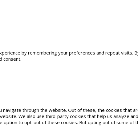
erience by remembering your preferences and repeat visits. By cl
d consent.
u navigate through the website. Out of these, the cookies that 
he website. We also use third-party cookies that help us analyze 
he option to opt-out of these cookies. But opting out of some of