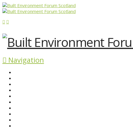
Navigation
ABOUT BEFS
HISTORIC ENVIRONMENT
NEWS & COMMENT
EVENTS
BEFS WORK
RESOURCES
SEARCH