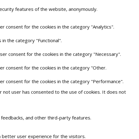
security features of the website, anonymously.
r consent for the cookies in the category "Analytics".
in the category "Functional".
user consent for the cookies in the category "Necessary".
er consent for the cookies in the category "Other.
ser consent for the cookies in the category "Performance".
 not user has consented to the use of cookies. It does not
t feedbacks, and other third-party features.
better user experience for the visitors.