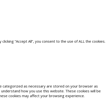
icking “Accept All”, you consent to the use of ALL the cookies.
are categorized as necessary are stored on your browser as
and understand how you use this website. These cookies will be
 these cookies may affect your browsing experience.