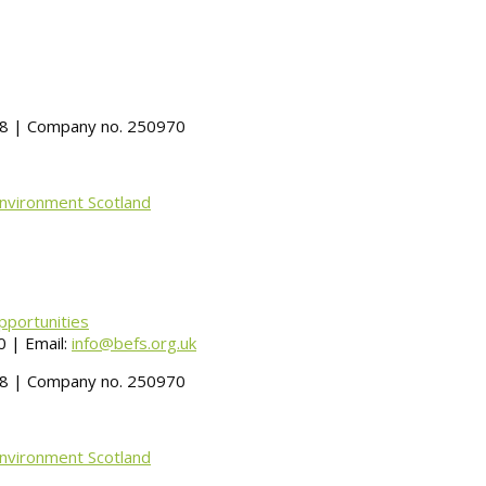
488 | Company no. 250970
Environment Scotland
pportunities
 | Email:
info@befs.org.uk
488 | Company no. 250970
Environment Scotland