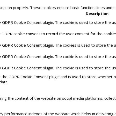
unction properly. These cookies ensure basic functionalities and 
Description
by GDPR Cookie Consent plugin. The cookie is used to store the use
y GDPR cookie consent to record the user consent for the cookies 
by GDPR Cookie Consent plugin. The cookies is used to store the 
by GDPR Cookie Consent plugin. The cookie is used to store the us
by GDPR Cookie Consent plugin. The cookie is used to store the u
y the GDPR Cookie Consent plugin and is used to store whether or
data.
haring the content of the website on social media platforms, collec
 performance indexes of the website which helps in delivering a 