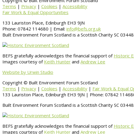
Copyright © Built Environment Forum Scotland
Terms
|
Privacy
|
Cookies
|
Accessibility
Fair Work & Equal Opportunities
133 Lauriston Place, Edinburgh EH3 9JN
Phone: 07842 114680 | Email:
info@befs.org.uk
Built Environment Forum Scotland is a Scottish Charity SC 034
BEFS gratefully acknowledges the financial support of
Historic 
Images courtesy of
Keith Hunter
and
Andrew Lee
Website by Urwin Studio
Copyright © Built Environment Forum Scotland
Terms
|
Privacy
|
Cookies
|
Accessibility
|
Fair Work & Equal O
133 Lauriston Place, Edinburgh EH3 9JN | Phone: 07842 114680
Built Environment Forum Scotland is a Scottish Charity SC 034
BEFS gratefully acknowledges the financial support of
Historic 
Images courtesy of
Keith Hunter
and
Andrew Lee