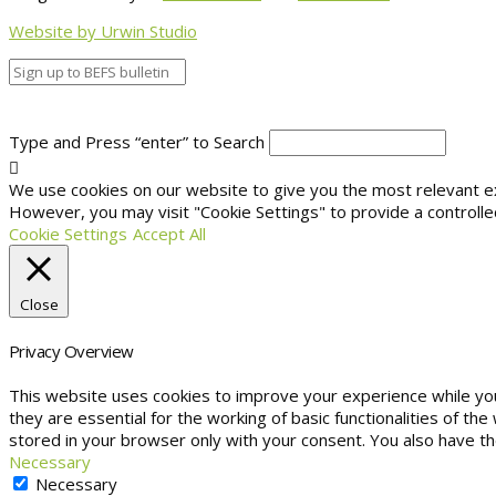
Website by Urwin Studio
Type and Press “enter” to Search
We use cookies on our website to give you the most relevant exp
However, you may visit "Cookie Settings" to provide a controlle
Cookie Settings
Accept All
Close
Privacy Overview
This website uses cookies to improve your experience while yo
they are essential for the working of basic functionalities of t
stored in your browser only with your consent. You also have t
Necessary
Necessary