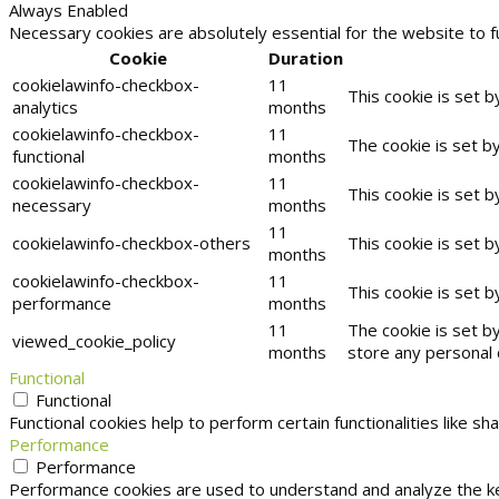
Always Enabled
Necessary cookies are absolutely essential for the website to f
Cookie
Duration
cookielawinfo-checkbox-
11
This cookie is set 
analytics
months
cookielawinfo-checkbox-
11
The cookie is set b
functional
months
cookielawinfo-checkbox-
11
This cookie is set 
necessary
months
11
cookielawinfo-checkbox-others
This cookie is set 
months
cookielawinfo-checkbox-
11
This cookie is set 
performance
months
11
The cookie is set b
viewed_cookie_policy
months
store any personal 
Functional
Functional
Functional cookies help to perform certain functionalities like s
Performance
Performance
Performance cookies are used to understand and analyze the key