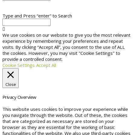
Type and Press “enter” to Search
We use cookies on our website to give you the most relevant
experience by remembering your preferences and repeat
visits. By clicking “Accept All”, you consent to the use of ALL
the cookies. However, you may visit "Cookie Settings" to
provide a controlled consent.
Cookie Settings
Accept All
Close
Privacy Overview
This website uses cookies to improve your experience while
you navigate through the website. Out of these, the cookies
that are categorized as necessary are stored on your
browser as they are essential for the working of basic
functionalities of the website. We also use third-party cookies