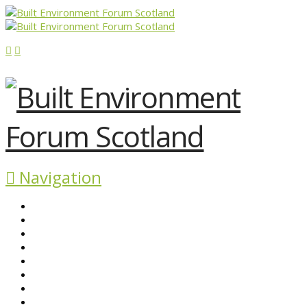
Navigation
ABOUT BEFS
HISTORIC ENVIRONMENT
NEWS & COMMENT
EVENTS
BEFS WORK
RESOURCES