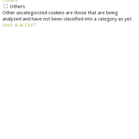
Others
Others
Other uncategorized cookies are those that are being
analyzed and have not been classified into a category as yet.
SAVE & ACCEPT