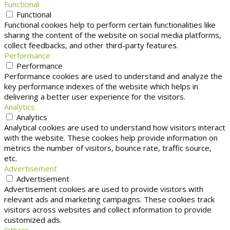
Functional
Functional
Functional cookies help to perform certain functionalities like
sharing the content of the website on social media platforms,
collect feedbacks, and other third-party features.
Performance
Performance
Performance cookies are used to understand and analyze the
key performance indexes of the website which helps in
delivering a better user experience for the visitors.
Analytics
Analytics
Analytical cookies are used to understand how visitors interact
with the website. These cookies help provide information on
metrics the number of visitors, bounce rate, traffic source,
etc.
Advertisement
Advertisement
Advertisement cookies are used to provide visitors with
relevant ads and marketing campaigns. These cookies track
visitors across websites and collect information to provide
customized ads.