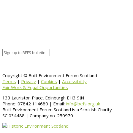
Calendar
BEFS
Google Calendar
Organizer details:
Organizer
Venue Details
Venue
Information
BACK TO CALENDAR
Copyright © Built Environment Forum Scotland
Terms
|
Privacy
|
Cookies
|
Accessibility
Fair Work & Equal Opportunities
133 Lauriston Place, Edinburgh EH3 9JN
Phone: 07842 114680 | Email:
info@befs.org.uk
Built Environment Forum Scotland is a Scottish Charity
SC 034488 | Company no. 250970