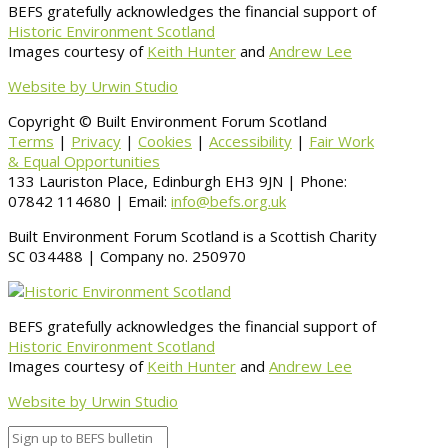
BEFS gratefully acknowledges the financial support of
Historic Environment Scotland
Images courtesy of
Keith Hunter
and
Andrew Lee
Website by Urwin Studio
Copyright © Built Environment Forum Scotland
Terms
|
Privacy
|
Cookies
|
Accessibility
|
Fair Work
& Equal Opportunities
133 Lauriston Place, Edinburgh EH3 9JN | Phone:
07842 114680 | Email:
info@befs.org.uk
Built Environment Forum Scotland is a Scottish Charity
SC 034488 | Company no. 250970
BEFS gratefully acknowledges the financial support of
Historic Environment Scotland
Images courtesy of
Keith Hunter
and
Andrew Lee
Website by Urwin Studio