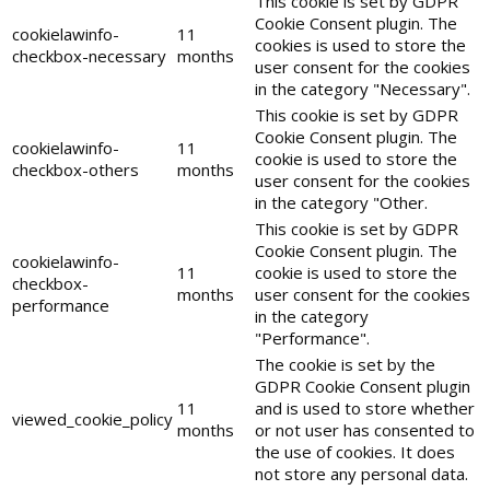
This cookie is set by GDPR
Cookie Consent plugin. The
cookielawinfo-
11
cookies is used to store the
checkbox-necessary
months
user consent for the cookies
in the category "Necessary".
This cookie is set by GDPR
Cookie Consent plugin. The
cookielawinfo-
11
cookie is used to store the
checkbox-others
months
user consent for the cookies
in the category "Other.
This cookie is set by GDPR
Cookie Consent plugin. The
cookielawinfo-
11
cookie is used to store the
checkbox-
months
user consent for the cookies
performance
in the category
"Performance".
The cookie is set by the
GDPR Cookie Consent plugin
11
and is used to store whether
viewed_cookie_policy
months
or not user has consented to
the use of cookies. It does
not store any personal data.