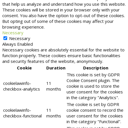
that help us analyze and understand how you use this website.
These cookies will be stored in your browser only with your
consent. You also have the option to opt-out of these cookies.
But opting out of some of these cookies may affect your
browsing experience.
Necessary
Necessary
Always Enabled
Necessary cookies are absolutely essential for the website to
function properly. These cookies ensure basic functionalities
and security features of the website, anonymously.
Cookie
Duration
Description
This cookie is set by GDPR
Cookie Consent plugin. The
cookielawinfo-
11
cookie is used to store the
checkbox-analytics
months
user consent for the cookies
in the category "Analytics".
The cookie is set by GDPR
cookielawinfo-
11
cookie consent to record the
checkbox-functional
months
user consent for the cookies
in the category "Functional".