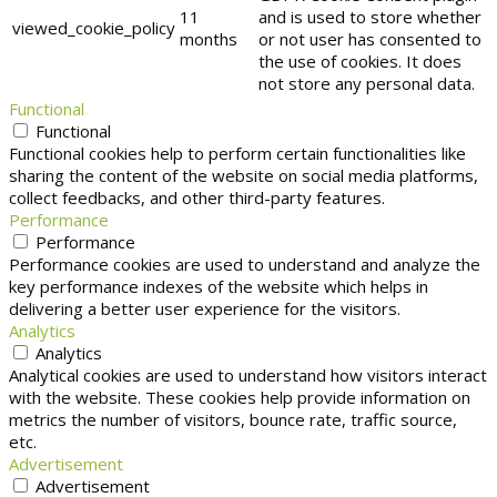
11
and is used to store whether
viewed_cookie_policy
months
or not user has consented to
the use of cookies. It does
not store any personal data.
Functional
Functional
Functional cookies help to perform certain functionalities like
sharing the content of the website on social media platforms,
collect feedbacks, and other third-party features.
Performance
Performance
Performance cookies are used to understand and analyze the
key performance indexes of the website which helps in
delivering a better user experience for the visitors.
Analytics
Analytics
Analytical cookies are used to understand how visitors interact
with the website. These cookies help provide information on
metrics the number of visitors, bounce rate, traffic source,
etc.
Advertisement
Advertisement