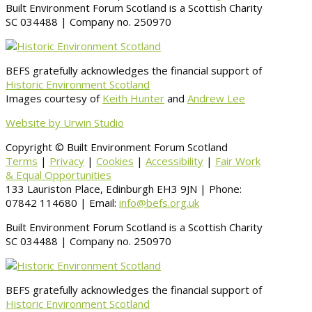
Built Environment Forum Scotland is a Scottish Charity
SC 034488 | Company no. 250970
BEFS gratefully acknowledges the financial support of
Historic Environment Scotland
Images courtesy of
Keith Hunter
and
Andrew Lee
Website by Urwin Studio
Copyright © Built Environment Forum Scotland
Terms
|
Privacy
|
Cookies
|
Accessibility
|
Fair Work
& Equal Opportunities
133 Lauriston Place, Edinburgh EH3 9JN | Phone:
07842 114680 | Email:
info@befs.org.uk
Built Environment Forum Scotland is a Scottish Charity
SC 034488 | Company no. 250970
BEFS gratefully acknowledges the financial support of
Historic Environment Scotland