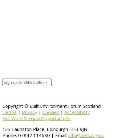
Event details:
Start date
November 2, 2020 12:00 am
End date
November 2, 2020 12:00 am
Calendar
BEFS
Google Calendar
Organizer details:
Organizer
Venue Details
Venue
Information
BACK TO CALENDAR
Copyright © Built Environment Forum Scotland
Terms
|
Privacy
|
Cookies
|
Accessibility
Fair Work & Equal Opportunities
133 Lauriston Place, Edinburgh EH3 9JN
Phone: 07842 114680 | Email:
info@befs.org.uk