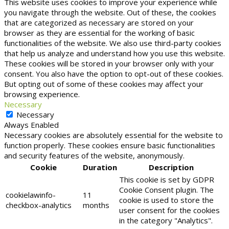
This website uses cookies to improve your experience while
you navigate through the website. Out of these, the cookies
that are categorized as necessary are stored on your
browser as they are essential for the working of basic
functionalities of the website. We also use third-party cookies
that help us analyze and understand how you use this website.
These cookies will be stored in your browser only with your
consent. You also have the option to opt-out of these cookies.
But opting out of some of these cookies may affect your
browsing experience.
Necessary
Necessary
Always Enabled
Necessary cookies are absolutely essential for the website to
function properly. These cookies ensure basic functionalities
and security features of the website, anonymously.
Cookie
Duration
Description
This cookie is set by GDPR
Cookie Consent plugin. The
cookielawinfo-
11
cookie is used to store the
checkbox-analytics
months
user consent for the cookies
in the category "Analytics".