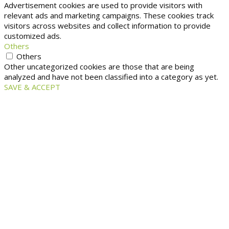
Advertisement cookies are used to provide visitors with
relevant ads and marketing campaigns. These cookies track
visitors across websites and collect information to provide
customized ads.
Others
Others
Other uncategorized cookies are those that are being
analyzed and have not been classified into a category as yet.
SAVE & ACCEPT