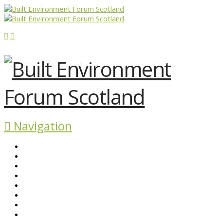
Navigation
ABOUT BEFS
HISTORIC ENVIRONMENT
NEWS & COMMENT
EVENTS
BEFS WORK
RESOURCES