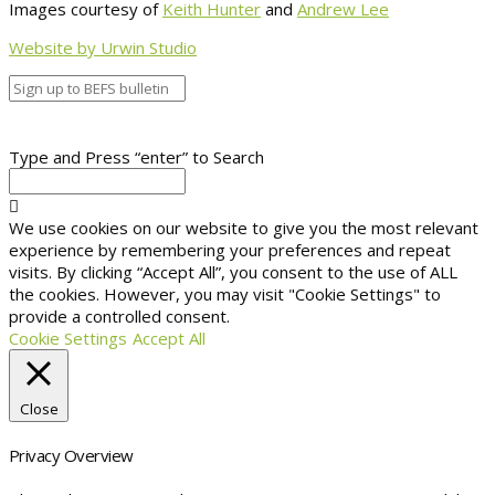
Images courtesy of
Keith Hunter
and
Andrew Lee
Website by Urwin Studio
Type and Press “enter” to Search
We use cookies on our website to give you the most relevant
experience by remembering your preferences and repeat
visits. By clicking “Accept All”, you consent to the use of ALL
the cookies. However, you may visit "Cookie Settings" to
provide a controlled consent.
Cookie Settings
Accept All
Close
Privacy Overview