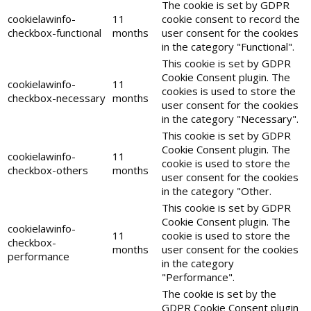
The cookie is set by GDPR
cookielawinfo-
11
cookie consent to record the
checkbox-functional
months
user consent for the cookies
in the category "Functional".
This cookie is set by GDPR
Cookie Consent plugin. The
cookielawinfo-
11
cookies is used to store the
checkbox-necessary
months
user consent for the cookies
in the category "Necessary".
This cookie is set by GDPR
Cookie Consent plugin. The
cookielawinfo-
11
cookie is used to store the
checkbox-others
months
user consent for the cookies
in the category "Other.
This cookie is set by GDPR
Cookie Consent plugin. The
cookielawinfo-
11
cookie is used to store the
checkbox-
months
user consent for the cookies
performance
in the category
"Performance".
The cookie is set by the
GDPR Cookie Consent plugin