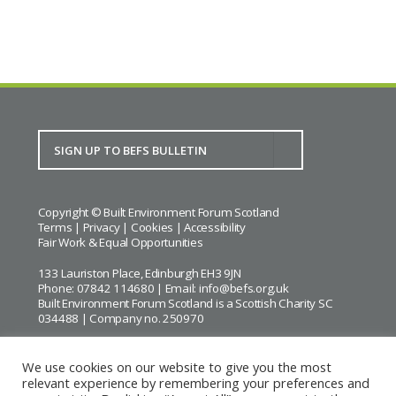
Copyright © Built Environment Forum Scotland
Terms
|
Privacy
|
Cookies
|
Accessibility
Fair Work & Equal Opportunities
133 Lauriston Place, Edinburgh EH3 9JN
Phone: 07842 114680 | Email:
info@befs.org.uk
Built Environment Forum Scotland is a Scottish Charity SC
034488 | Company no. 250970
We use cookies on our website to give you the most
relevant experience by remembering your preferences and