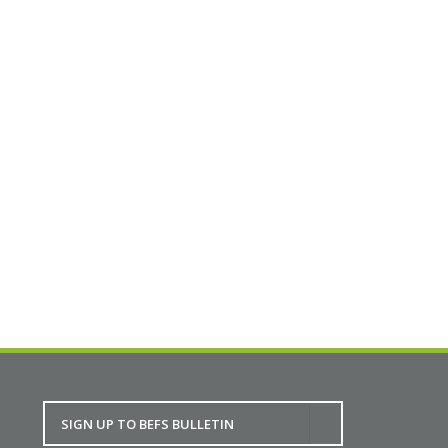
afternoons topics. This conference is free, we
welcome all built environment professionals and
students to join us in the discussion.
Partners in Planning Online Conference:
Working with Climate Change in Mind
BACK TO CALENDAR