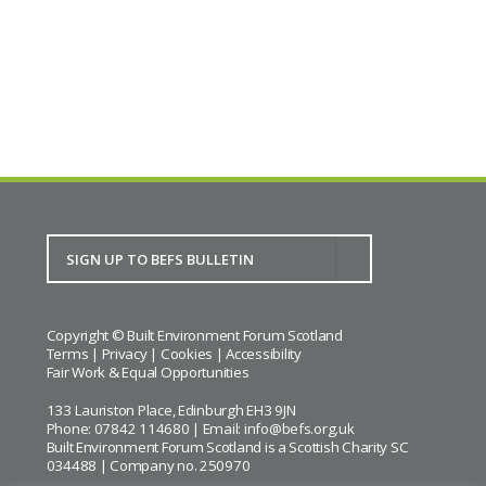
BACK TO CALENDAR
Copyright © Built Environment Forum Scotland
Terms
|
Privacy
|
Cookies
|
Accessibility
Fair Work & Equal Opportunities
133 Lauriston Place, Edinburgh EH3 9JN
Phone: 07842 114680 | Email:
info@befs.org.uk
Built Environment Forum Scotland is a Scottish Charity SC
034488 | Company no. 250970